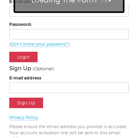
E-mail address:
Password:
(
Don't know your password?
)
Login
Sign Up
(Optional)
E-mail address
Sign Up
Privacy Policy
Please ensure the email address you provide is accurate.
Your account activation link will be sent to this email