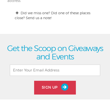
address.
Did we miss one? Did one of these places
close? Send us a note!
Get the Scoop on Giveaways
and Events
SIGN UP