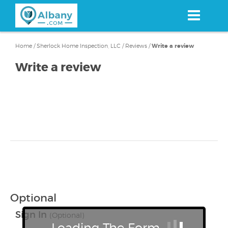
Skip
to
main
content
Home
/
Sherlock Home Inspection, LLC
/
Reviews
/
Write a review
Write a review
Optional
Sign In
(Optional)
Loading The Form