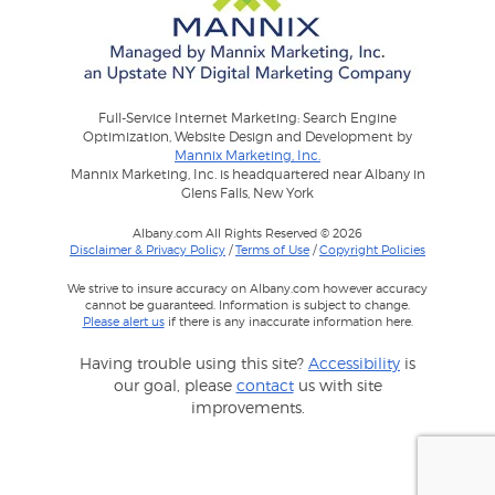
Full-Service Internet Marketing: Search Engine
Optimization, Website Design and Development by
Mannix Marketing, Inc.
Mannix Marketing, Inc. is headquartered near Albany in
Glens Falls, New York
Albany.com All Rights Reserved © 2026
Disclaimer & Privacy Policy
/
Terms of Use
/
Copyright Policies
We strive to insure accuracy on Albany.com however accuracy
cannot be guaranteed. Information is subject to change.
Please alert us
if there is any inaccurate information here.
Having trouble using this site?
Accessibility
is
our goal, please
contact
us with site
improvements.