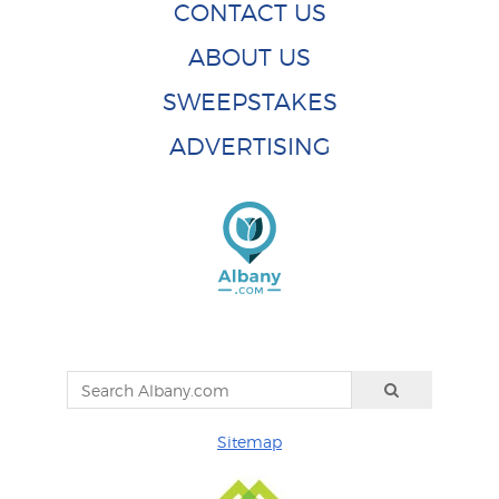
CONTACT US
ABOUT US
SWEEPSTAKES
ADVERTISING
Sitemap