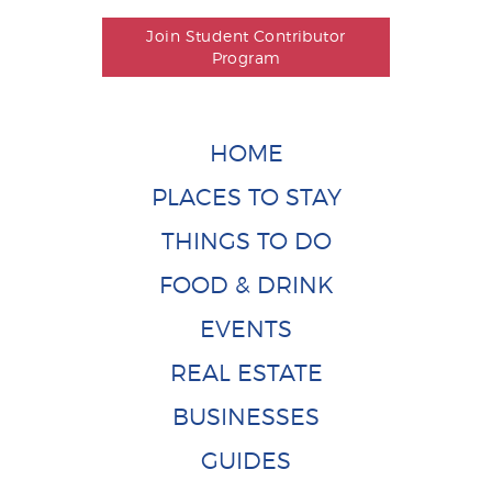
Join Student Contributor
Program
HOME
PLACES TO STAY
THINGS TO DO
FOOD & DRINK
EVENTS
REAL ESTATE
BUSINESSES
GUIDES