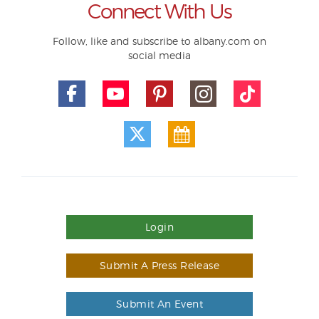
Connect With Us
Follow, like and subscribe to albany.com on
social media
Login
Submit A Press Release
Submit An Event