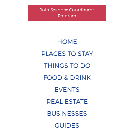
Join Student Contributor
Program
HOME
PLACES TO STAY
THINGS TO DO
FOOD & DRINK
EVENTS
REAL ESTATE
BUSINESSES
GUIDES