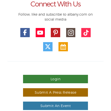
Connect With Us
Follow, like and subscribe to albany.com on
social media
Login
Submit A Press Release
Submit An Event