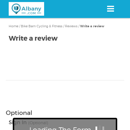
Skip
to
main
content
Home
/
Bike Barn Cycling & Fitness
/
Reviews
/
Write a review
Write a review
Optional
Sign In
(Optional)
Loading The Form