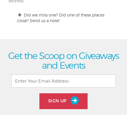
address.
Did we miss one? Did one of these places
close? Send us a note!
Get the Scoop on Giveaways
and Events
SIGN UP