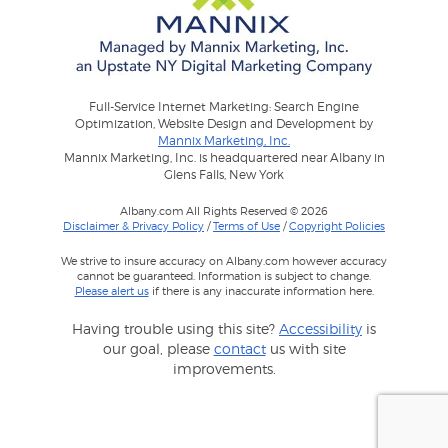
Full-Service Internet Marketing: Search Engine
Optimization, Website Design and Development by
Mannix Marketing, Inc.
Mannix Marketing, Inc. is headquartered near Albany in
Glens Falls, New York
Albany.com All Rights Reserved © 2026
Disclaimer & Privacy Policy
/
Terms of Use
/
Copyright Policies
We strive to insure accuracy on Albany.com however accuracy
cannot be guaranteed. Information is subject to change.
Please alert us
if there is any inaccurate information here.
Having trouble using this site?
Accessibility
is
our goal, please
contact
us with site
improvements.