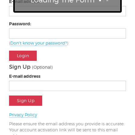
E-mail address:
Password:
(
Don't know your password?
)
Login
Sign Up
(Optional)
E-mail address
Sign Up
Privacy Policy
Please ensure the email address you provide is accurate.
Your account activation link will be sent to this email