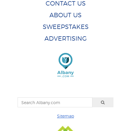
CONTACT US
ABOUT US
SWEEPSTAKES
ADVERTISING
Sitemap