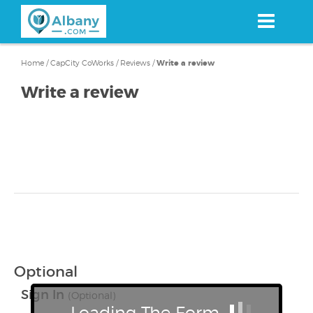
Skip
to
main
content
Home
/
CapCity CoWorks
/
Reviews
/
Write a review
Write a review
Optional
Sign In
(Optional)
Loading The Form