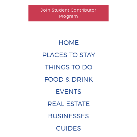
Join Student Contributor
Program
HOME
PLACES TO STAY
THINGS TO DO
FOOD & DRINK
EVENTS
REAL ESTATE
BUSINESSES
GUIDES