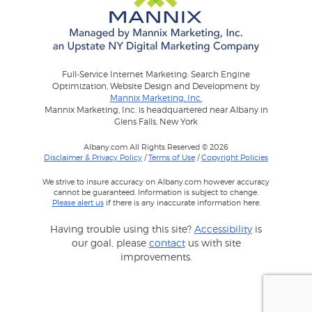
Full-Service Internet Marketing: Search Engine
Optimization, Website Design and Development by
Mannix Marketing, Inc.
Mannix Marketing, Inc. is headquartered near Albany in
Glens Falls, New York
Albany.com All Rights Reserved © 2026
Disclaimer & Privacy Policy
/
Terms of Use
/
Copyright Policies
We strive to insure accuracy on Albany.com however accuracy
cannot be guaranteed. Information is subject to change.
Please alert us
if there is any inaccurate information here.
Having trouble using this site?
Accessibility
is
our goal, please
contact
us with site
improvements.