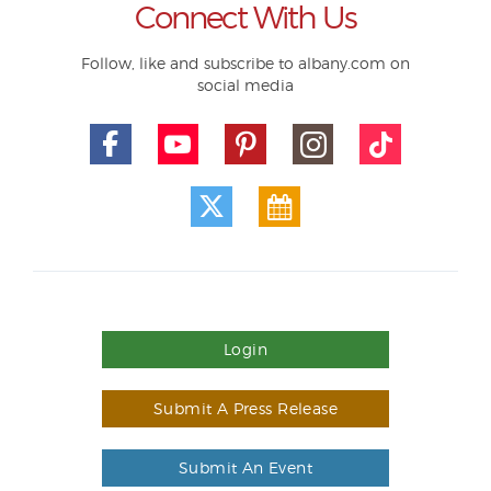
Connect With Us
Follow, like and subscribe to albany.com on
social media
Login
Submit A Press Release
Submit An Event