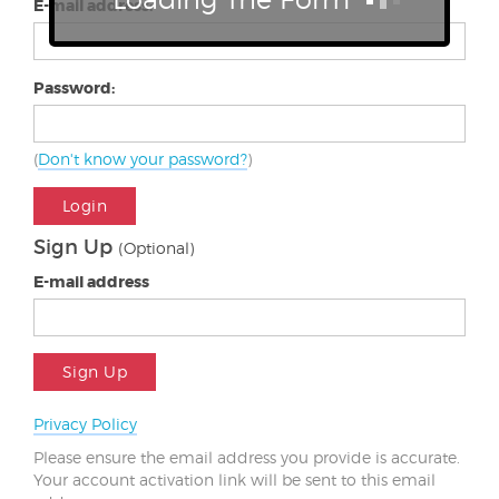
E-mail address:
Password:
(
Don't know your password?
)
Login
Sign Up
(Optional)
E-mail address
Sign Up
Privacy Policy
Please ensure the email address you provide is accurate.
Your account activation link will be sent to this email