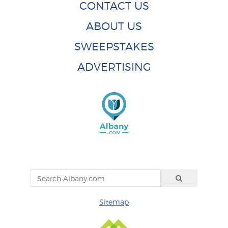
CONTACT US
ABOUT US
SWEEPSTAKES
ADVERTISING
Sitemap