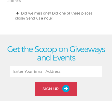
address.
Did we miss one? Did one of these places
close? Send us a note!
Get the Scoop on Giveaways
and Events
SIGN UP