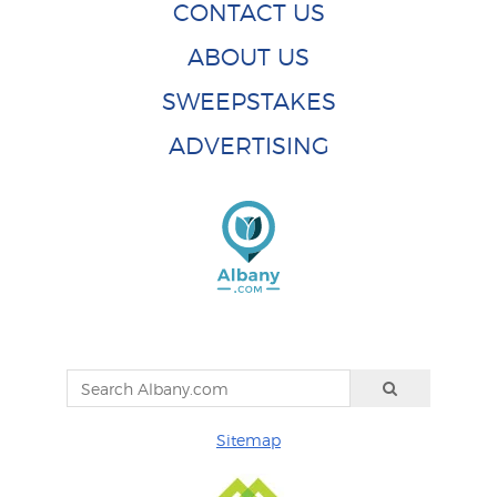
CONTACT US
ABOUT US
SWEEPSTAKES
ADVERTISING
Sitemap