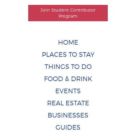
Join Student Contributor
Program
HOME
PLACES TO STAY
THINGS TO DO
FOOD & DRINK
EVENTS
REAL ESTATE
BUSINESSES
GUIDES