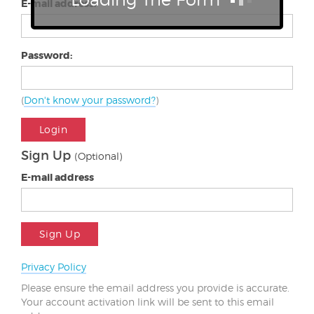
E-mail address:
Password:
(
Don't know your password?
)
Login
Sign Up
(Optional)
E-mail address
Sign Up
Privacy Policy
Please ensure the email address you provide is accurate.
Your account activation link will be sent to this email