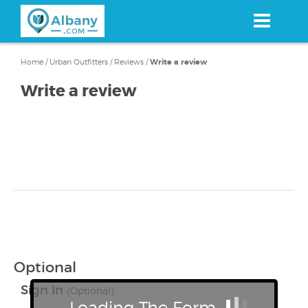
Skip
to
main
content
Home
/
Urban Outfitters
/
Reviews
/
Write a review
Write a review
Optional
Sign In
(Optional)
Loading The Form