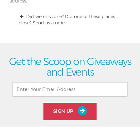
address.
Did we miss one? Did one of these places
close? Send us a note!
Get the Scoop on Giveaways
and Events
SIGN UP