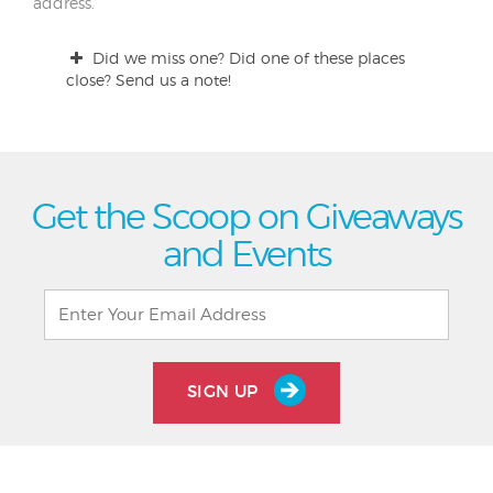
address.
Did we miss one? Did one of these places
close? Send us a note!
Get the Scoop on Giveaways
and Events
SIGN UP