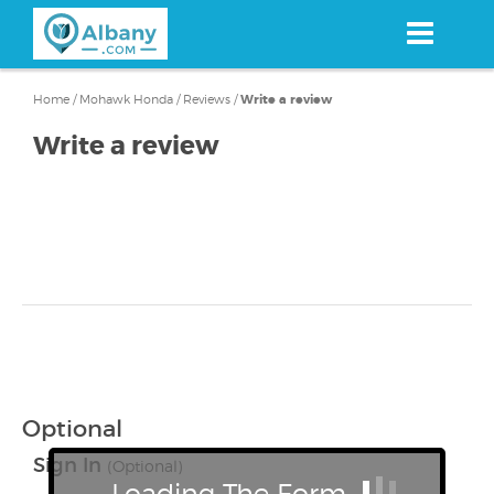
Skip
to
main
content
Home
/
Mohawk Honda
/
Reviews
/
Write a review
Write a review
Optional
Sign In
(Optional)
Loading The Form