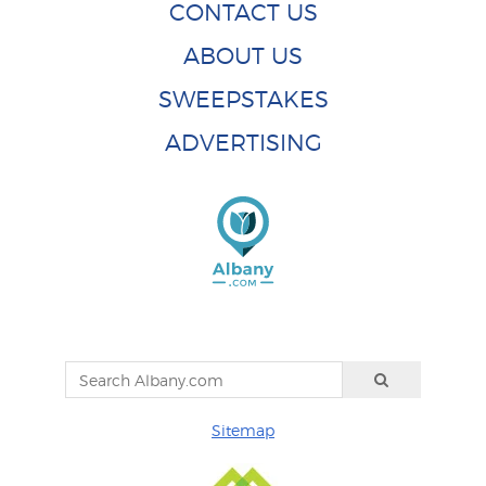
CONTACT US
ABOUT US
SWEEPSTAKES
ADVERTISING
Sitemap