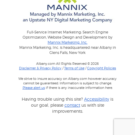
Full-Service Internet Marketing: Search Engine
Optimization, Website Design and Development by
Mannix Marketing, Inc.
Mannix Marketing, Inc. is headquartered near Albany in
Glens Falls, New York
Albany.com All Rights Reserved © 2026
Disclaimer & Privacy Policy
/
Terms of Use
/
Copyright Policies
We strive to insure accuracy on Albany.com however accuracy
cannot be guaranteed. Information is subject to change.
Please alert us
if there is any inaccurate information here.
Having trouble using this site?
Accessibility
is
our goal, please
contact
us with site
improvements.