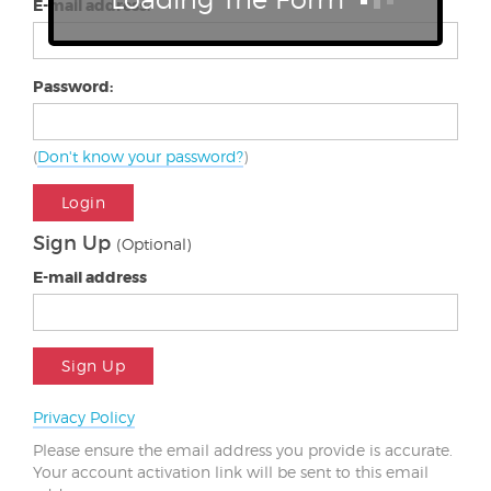
E-mail address:
Password:
(
Don't know your password?
)
Login
Sign Up
(Optional)
E-mail address
Sign Up
Privacy Policy
Please ensure the email address you provide is accurate.
Your account activation link will be sent to this email