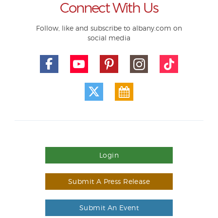
Connect With Us
Follow, like and subscribe to albany.com on
social media
Login
Submit A Press Release
Submit An Event