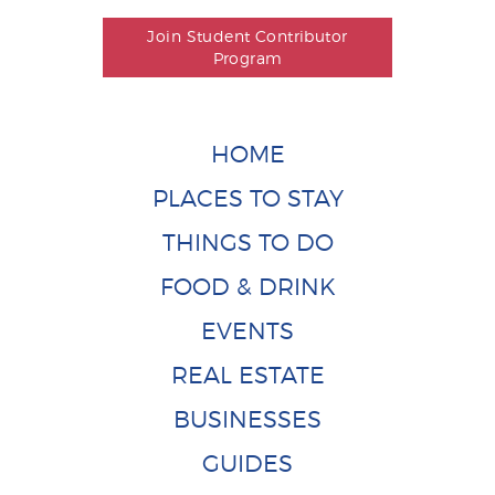
Join Student Contributor
Program
HOME
PLACES TO STAY
THINGS TO DO
FOOD & DRINK
EVENTS
REAL ESTATE
BUSINESSES
GUIDES