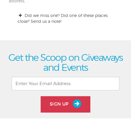
address.
Did we miss one? Did one of these places
close? Send us a note!
Get the Scoop on Giveaways
and Events
SIGN UP