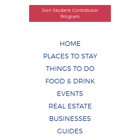
Join Student Contributor
Program
HOME
PLACES TO STAY
THINGS TO DO
FOOD & DRINK
EVENTS
REAL ESTATE
BUSINESSES
GUIDES