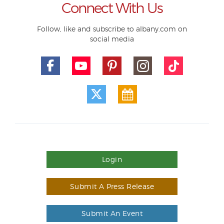
Connect With Us
Follow, like and subscribe to albany.com on
social media
Login
Submit A Press Release
Submit An Event