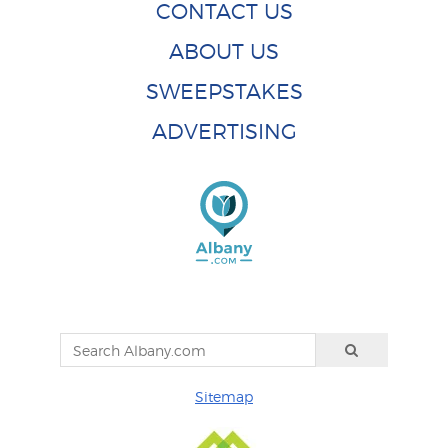
CONTACT US
ABOUT US
SWEEPSTAKES
ADVERTISING
Sitemap