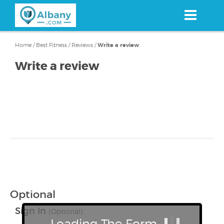
Skip
to
main
content
Home
/
Best Fitness
/
Reviews
/
Write a review
Write a review
Optional
Sign In
(Optional)
Loading The Form