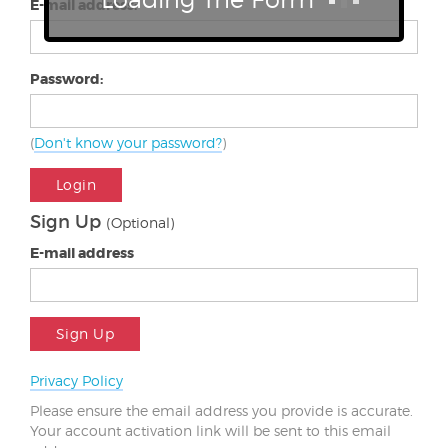
E-mail address:
Password:
(
Don't know your password?
)
Login
Sign Up
(Optional)
E-mail address
Sign Up
Privacy Policy
Please ensure the email address you provide is accurate.
Your account activation link will be sent to this email