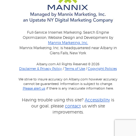
Full-Service Internet Marketing: Search Engine
Optimization, Website Design and Development by
Mannix Marketing, Inc.
Mannix Marketing, Inc. is headquartered near Albany in
Glens Falls, New York
Albany.com All Rights Reserved © 2026
Disclaimer & Privacy Policy
/
Terms of Use
/
Copyright Policies
We strive to insure accuracy on Albany.com however accuracy
cannot be guaranteed. Information is subject to change.
Please alert us
if there is any inaccurate information here.
Having trouble using this site?
Accessibility
is
our goal, please
contact
us with site
improvements.