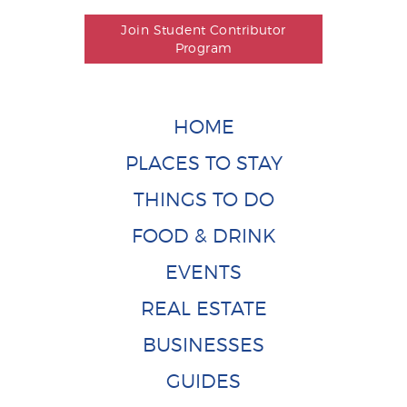
Join Student Contributor
Program
HOME
PLACES TO STAY
THINGS TO DO
FOOD & DRINK
EVENTS
REAL ESTATE
BUSINESSES
GUIDES