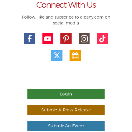
Connect With Us
Follow, like and subscribe to albany.com on
social media
Login
Submit A Press Release
Submit An Event