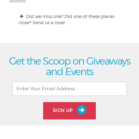
address.
Did we miss one? Did one of these places
close? Send us a note!
Get the Scoop on Giveaways
and Events
SIGN UP