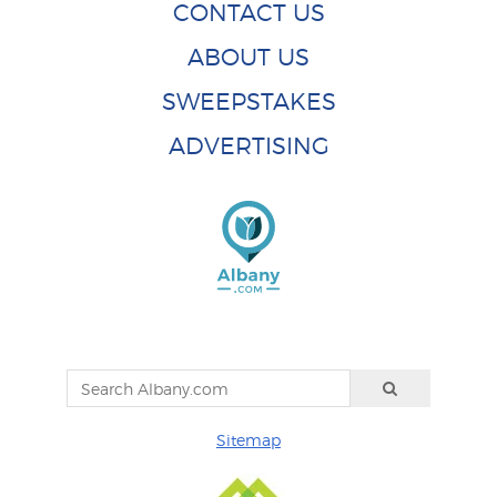
CONTACT US
ABOUT US
SWEEPSTAKES
ADVERTISING
Sitemap