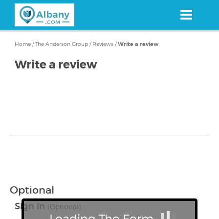
Skip
to
main
content
Home
/
The Anderson Group
/
Reviews
/
Write a review
Write a review
Optional
Sign In
(Optional)
Loading The Form