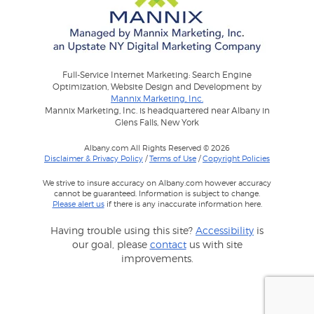
Full-Service Internet Marketing: Search Engine
Optimization, Website Design and Development by
Mannix Marketing, Inc.
Mannix Marketing, Inc. is headquartered near Albany in
Glens Falls, New York
Albany.com All Rights Reserved © 2026
Disclaimer & Privacy Policy
/
Terms of Use
/
Copyright Policies
We strive to insure accuracy on Albany.com however accuracy
cannot be guaranteed. Information is subject to change.
Please alert us
if there is any inaccurate information here.
Having trouble using this site?
Accessibility
is
our goal, please
contact
us with site
improvements.