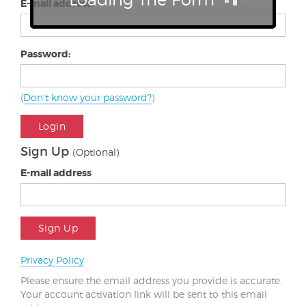
E-mail address:
Password:
(
Don't know your password?
)
Login
Sign Up
(Optional)
E-mail address
Sign Up
Privacy Policy
Please ensure the email address you provide is accurate.
Your account activation link will be sent to this email