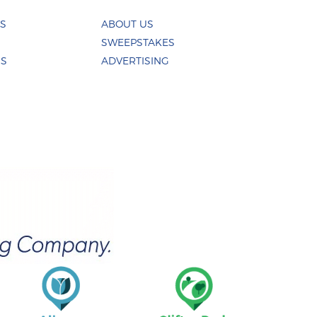
ES
ABOUT US
SWEEPSTAKES
US
ADVERTISING