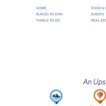
HOME
FOOD & 
PLACES TO STAY
EVENTS
THINGS TO DO
REAL ES