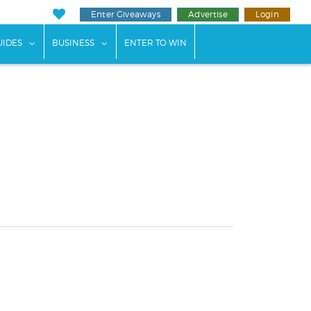
Enter Giveaways
Advertise
Login
ents"
 submenu for "Weddings"
show submenu for "Guides"
show submenu for "Business"
UIDES
BUSINESS
ENTER TO WIN