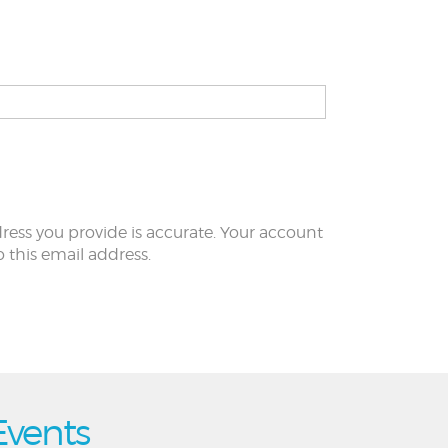
ress you provide is accurate. Your account
to this email address.
Events