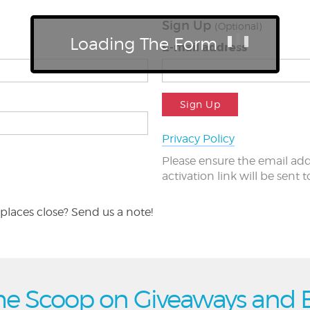
Sign Up
(Optional)
Loading The Form
E-mail address
Sign Up
Privacy Policy
Please ensure the email add
activation link will be sent 
places close? Send us a note!
he Scoop on Giveaways and 