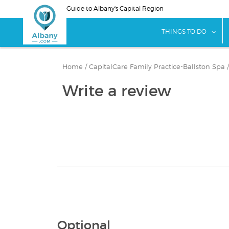
Skip
Guide to Albany's Capital Region
to
main
sho
THINGS TO DO
content
Home
/
CapitalCare Family Practice-Ballston Spa
Write a review
Optional