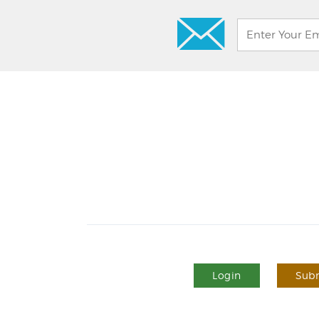
Login
Subm