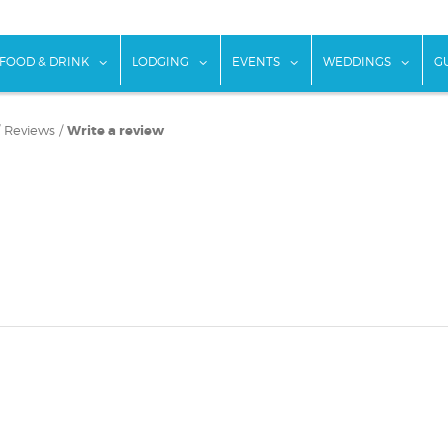
w submenu for "Things To Do"
show submenu for "Food & Drink"
show submenu for "Lodging"
show submenu for "Ev
show
FOOD & DRINK
LODGING
EVENTS
WEDDINGS
G
/
Reviews
/
Write a review