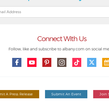
Connect With Us
Follow, like and subscribe to albany.com on social m
it A Press Release
Submit An Event
Join 