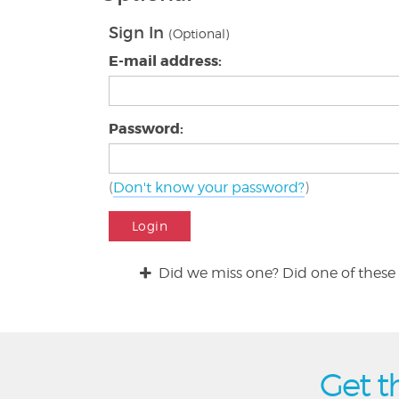
Sign In
(Optional)
E-mail address:
Password:
(
Don't know your password?
)
Login
Did we miss one? Did one of these 
Get t