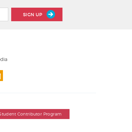
SIGN UP
edia
Student Contributor Program