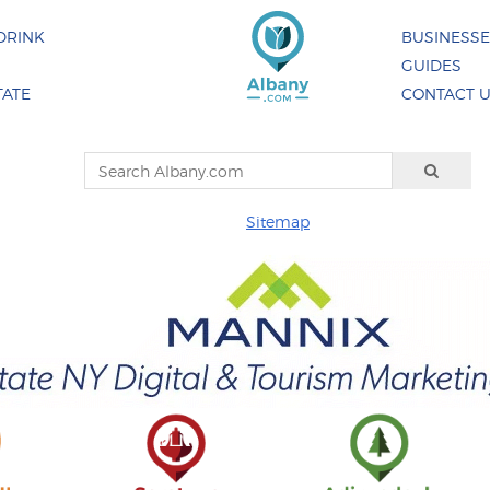
DRINK
BUSINESS
GUIDES
TATE
CONTACT 
Sitemap