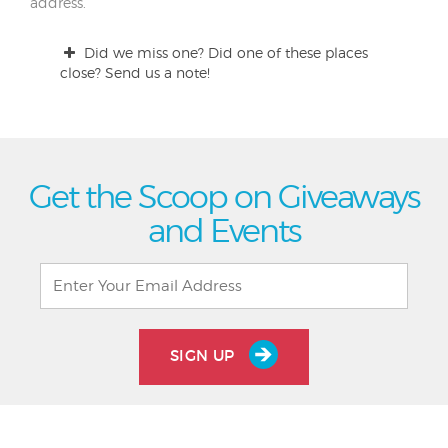
address.
Did we miss one? Did one of these places
close? Send us a note!
Get the Scoop on Giveaways
and Events
SIGN UP