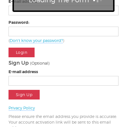
E-mail address:
Password:
(
Don't know your password?
)
Login
Sign Up
(Optional)
E-mail address
Sign Up
Privacy Policy
Please ensure the email address you provide is accurate.
Your account activation link will be sent to this email