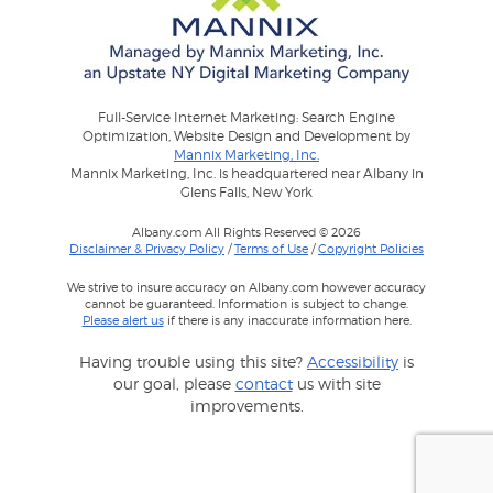
Full-Service Internet Marketing: Search Engine
Optimization, Website Design and Development by
Mannix Marketing, Inc.
Mannix Marketing, Inc. is headquartered near Albany in
Glens Falls, New York
Albany.com All Rights Reserved © 2026
Disclaimer & Privacy Policy
/
Terms of Use
/
Copyright Policies
We strive to insure accuracy on Albany.com however accuracy
cannot be guaranteed. Information is subject to change.
Please alert us
if there is any inaccurate information here.
Having trouble using this site?
Accessibility
is
our goal, please
contact
us with site
improvements.