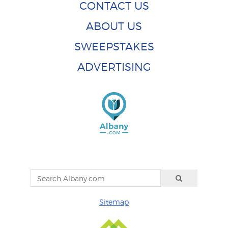
CONTACT US
ABOUT US
SWEEPSTAKES
ADVERTISING
Sitemap