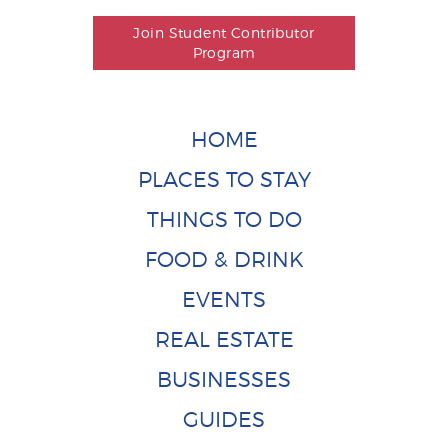
Join Student Contributor
Program
HOME
PLACES TO STAY
THINGS TO DO
FOOD & DRINK
EVENTS
REAL ESTATE
BUSINESSES
GUIDES