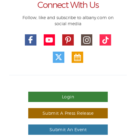
Connect With Us
Follow, like and subscribe to albany.com on
social media
Login
Submit A Press Release
Submit An Event