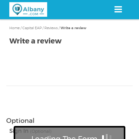
Skip
to
main
content
Home
/
Capital EAP
/
Reviews
/
Write a review
Write a review
Optional
Sign In
(Optional)
Loading The Form