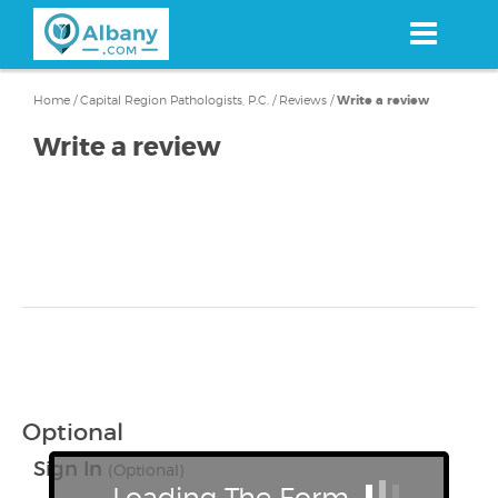
Skip
to
main
content
Home
/
Capital Region Pathologists, P.C.
/
Reviews
/
Write a review
Write a review
Optional
Sign In
(Optional)
Loading The Form