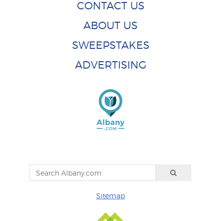
CONTACT US
ABOUT US
SWEEPSTAKES
ADVERTISING
Sitemap