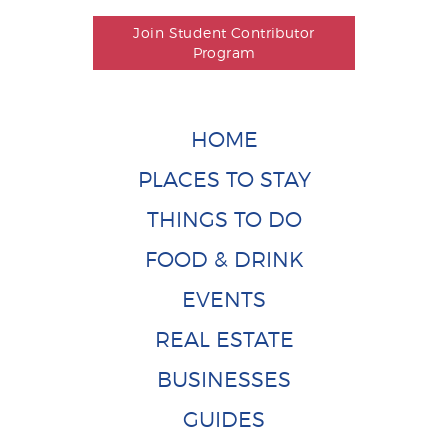
Join Student Contributor
Program
HOME
PLACES TO STAY
THINGS TO DO
FOOD & DRINK
EVENTS
REAL ESTATE
BUSINESSES
GUIDES