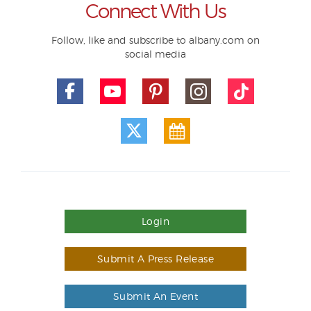
Connect With Us
Follow, like and subscribe to albany.com on
social media
Login
Submit A Press Release
Submit An Event