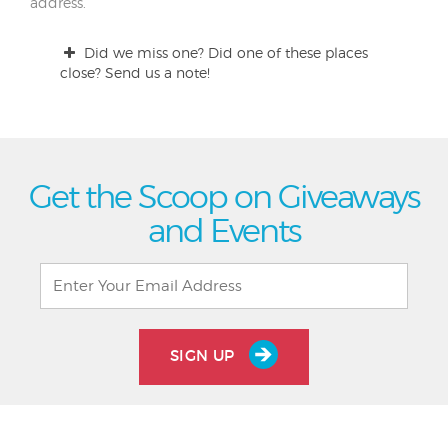
address.
Did we miss one? Did one of these places
close? Send us a note!
Get the Scoop on Giveaways
and Events
SIGN UP