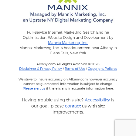
Full-Service Internet Marketing: Search Engine
Optimization, Website Design and Development by
Mannix Marketing, Inc.
Mannix Marketing, Inc. is headquartered near Albany in
Glens Falls, New York
Albany.com All Rights Reserved © 2026
Disclaimer & Privacy Policy
/
Terms of Use
/
Copyright Policies
We strive to insure accuracy on Albany.com however accuracy
cannot be guaranteed. Information is subject to change.
Please alert us
if there is any inaccurate information here.
Having trouble using this site?
Accessibility
is
our goal, please
contact
us with site
improvements.