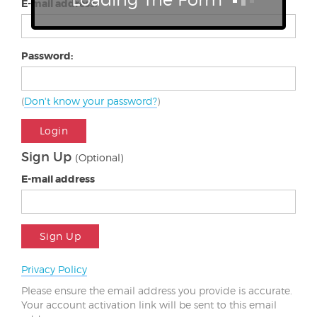
E-mail address:
Password:
(
Don't know your password?
)
Login
Sign Up
(Optional)
E-mail address
Sign Up
Privacy Policy
Please ensure the email address you provide is accurate.
Your account activation link will be sent to this email