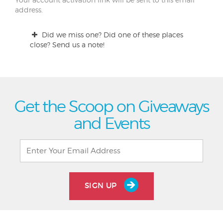
address.
Did we miss one? Did one of these places
close? Send us a note!
Get the Scoop on Giveaways
and Events
SIGN UP