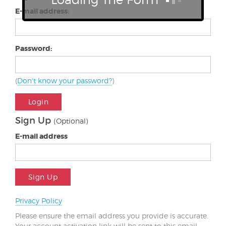
E-mail address:
Password:
(
Don't know your password?
)
Login
Sign Up
(Optional)
E-mail address
Sign Up
Privacy Policy
Please ensure the email address you provide is accurate.
Your account activation link will be sent to this email