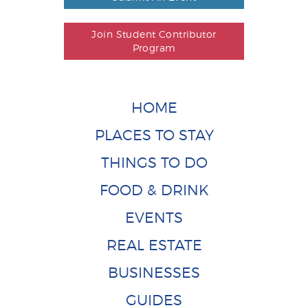
Join Student Contributor
Program
HOME
PLACES TO STAY
THINGS TO DO
FOOD & DRINK
EVENTS
REAL ESTATE
BUSINESSES
GUIDES