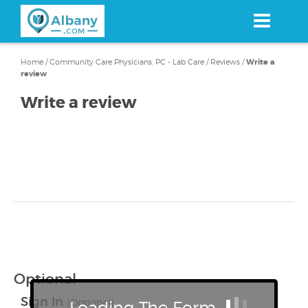
Skip
to
main
content
Home
/
Community Care Physicians, PC - Lab Care
/
Reviews
/
Write a
review
Write a review
Optional
Sign In
(Optional)
Loading The Form