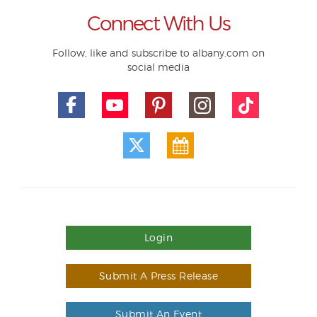
Connect With Us
Follow, like and subscribe to albany.com on
social media
Login
Submit A Press Release
Submit An Event