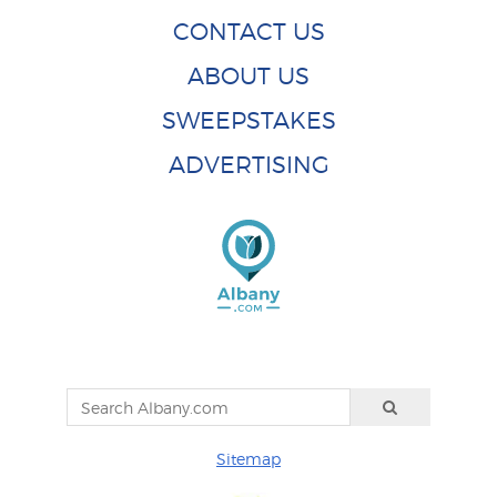
CONTACT US
ABOUT US
SWEEPSTAKES
ADVERTISING
Sitemap