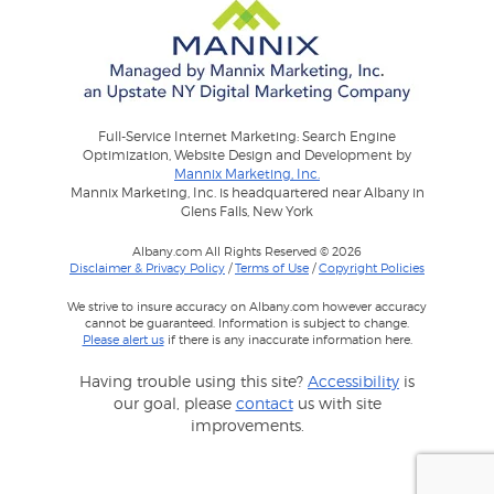
Full-Service Internet Marketing: Search Engine
Optimization, Website Design and Development by
Mannix Marketing, Inc.
Mannix Marketing, Inc. is headquartered near Albany in
Glens Falls, New York
Albany.com All Rights Reserved © 2026
Disclaimer & Privacy Policy
/
Terms of Use
/
Copyright Policies
We strive to insure accuracy on Albany.com however accuracy
cannot be guaranteed. Information is subject to change.
Please alert us
if there is any inaccurate information here.
Having trouble using this site?
Accessibility
is
our goal, please
contact
us with site
improvements.