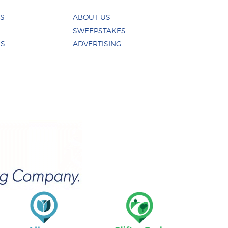
ES
ABOUT US
SWEEPSTAKES
US
ADVERTISING