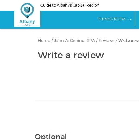
Skip
Guide to Albany's Capital Region
to
main
sho
THINGS TO DO
content
Home
/
John A. Cimino, CPA
/
Reviews
/
Write a r
Write a review
Optional