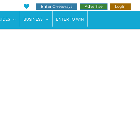
Enter Giveaways
Advertise
Login
ents"
 submenu for "Weddings"
show submenu for "Guides"
show submenu for "Business"
UIDES
BUSINESS
ENTER TO WIN