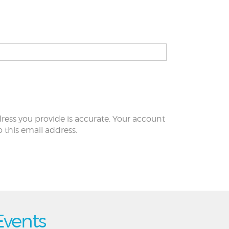
ress you provide is accurate. Your account
to this email address.
Events