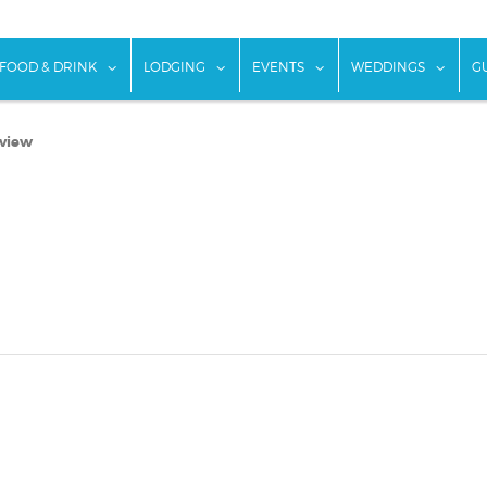
w submenu for "Things To Do"
show submenu for "Food & Drink"
show submenu for "Lodging"
show submenu for "Ev
show
FOOD & DRINK
LODGING
EVENTS
WEDDINGS
G
eview