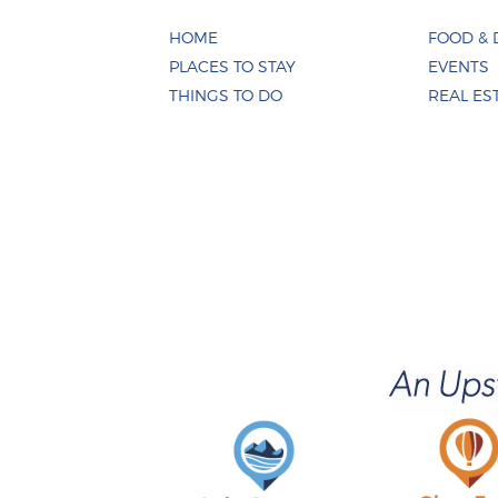
HOME
FOOD & 
PLACES TO STAY
EVENTS
THINGS TO DO
REAL ES