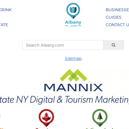
DRINK
BUSINESS
GUIDES
TATE
CONTACT 
Sitemap