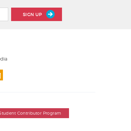
SIGN UP
edia
Student Contributor Program