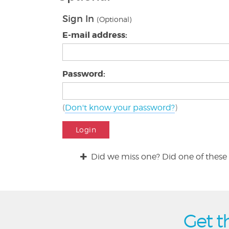
Sign In
(Optional)
E-mail address:
Password:
(
Don't know your password?
)
Login
Did we miss one? Did one of these 
Get t