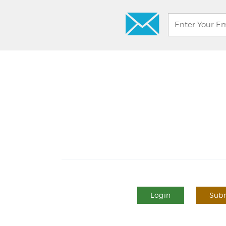
Login
Subm