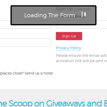
Sign Up
(Optional)
Loading The Form
E-mail address
Sign Up
Privacy Policy
Please ensure the email add
activation link will be sent 
places close? Send us a note!
he Scoop on Giveaways and 