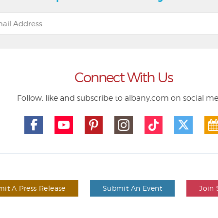
Connect With Us
Follow, like and subscribe to albany.com on social m
it A Press Release
Submit An Event
Join 