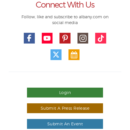
Connect With Us
Follow, like and subscribe to albany.com on
social media
Login
Submit A Press Release
Submit An Event