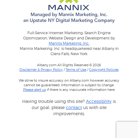
Full-Service Internet Marketing: Search Engine
Optimization, Website Design and Development by
Mannix Marketing, Inc.
Mannix Marketing, Inc. is headquartered near Albany in
Glens Falls, New York
Albany.com All Rights Reserved © 2026
Disclaimer & Privacy Policy
/
Terms of Use
/
Copyright Policies
We strive to insure accuracy on Albany.com however accuracy
cannot be guaranteed. Information is subject to change.
Please alert us
if there is any inaccurate information here.
Having trouble using this site?
Accessibility
is
our goal, please
contact
us with site
improvements.