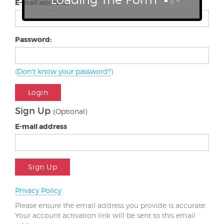
E-mail address:
Password:
(
Don't know your password?
)
Login
Sign Up
(Optional)
E-mail address
Sign Up
Privacy Policy
Please ensure the email address you provide is accurate.
Your account activation link will be sent to this email