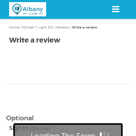
Skip
to
main
content
Home
/
Michael T. Light, P.E.
/
Reviews
/
Write a review
Write a review
Optional
Sign In
(Optional)
Loading The Form