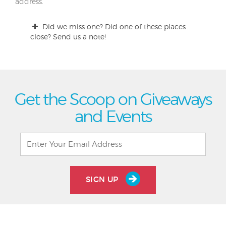
address.
Did we miss one? Did one of these places
close? Send us a note!
Get the Scoop on Giveaways
and Events
SIGN UP