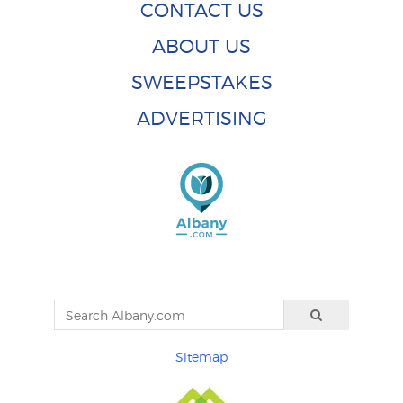
CONTACT US
ABOUT US
SWEEPSTAKES
ADVERTISING
Sitemap