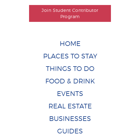
Join Student Contributor
Program
HOME
PLACES TO STAY
THINGS TO DO
FOOD & DRINK
EVENTS
REAL ESTATE
BUSINESSES
GUIDES