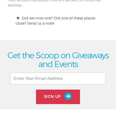
address.
Did we miss one? Did one of these places
close? Send us a note!
Get the Scoop on Giveaways
and Events
SIGN UP