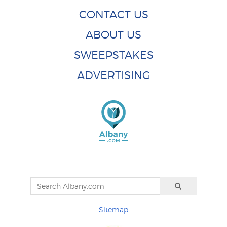
CONTACT US
ABOUT US
SWEEPSTAKES
ADVERTISING
Sitemap