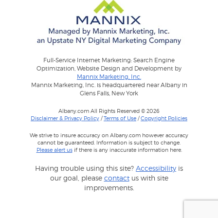
Full-Service Internet Marketing: Search Engine
Optimization, Website Design and Development by
Mannix Marketing, Inc.
Mannix Marketing, Inc. is headquartered near Albany in
Glens Falls, New York
Albany.com All Rights Reserved © 2026
Disclaimer & Privacy Policy
/
Terms of Use
/
Copyright Policies
We strive to insure accuracy on Albany.com however accuracy
cannot be guaranteed. Information is subject to change.
Please alert us
if there is any inaccurate information here.
Having trouble using this site?
Accessibility
is
our goal, please
contact
us with site
improvements.