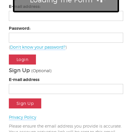
E-mail address:
Password:
(
Don't know your password?
)
Login
Sign Up
(Optional)
E-mail address
Sign Up
Privacy Policy
Please ensure the email address you provide is accurate.
Your account activation link will be sent to this email