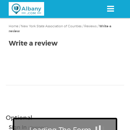
Skip
to
main
content
Home
/
New York State Association of Counties
/
Reviews
/
Write a
review
Write a review
Optional
Sign In
(Optional)
Loading The Form