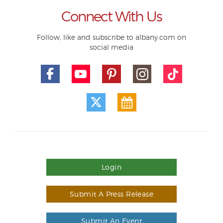
Connect With Us
Follow, like and subscribe to albany.com on
social media
Login
Submit A Press Release
Submit An Event