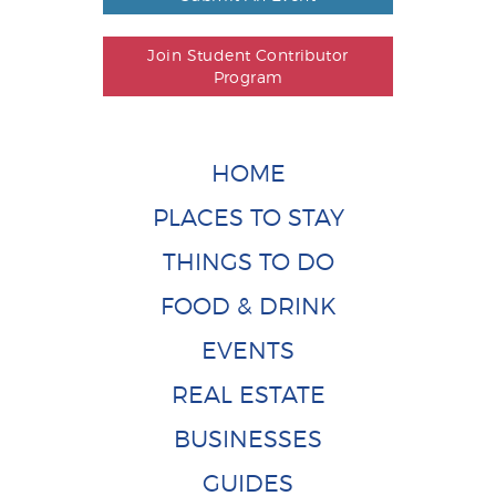
Join Student Contributor
Program
HOME
PLACES TO STAY
THINGS TO DO
FOOD & DRINK
EVENTS
REAL ESTATE
BUSINESSES
GUIDES