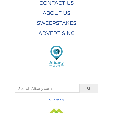
CONTACT US
ABOUT US
SWEEPSTAKES
ADVERTISING
Sitemap