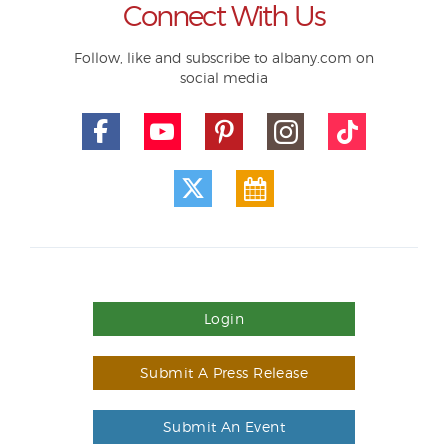
Connect With Us
Follow, like and subscribe to albany.com on
social media
Login
Submit A Press Release
Submit An Event