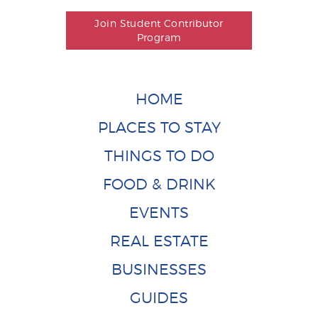
Join Student Contributor
Program
HOME
PLACES TO STAY
THINGS TO DO
FOOD & DRINK
EVENTS
REAL ESTATE
BUSINESSES
GUIDES