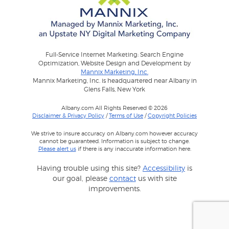
Full-Service Internet Marketing: Search Engine
Optimization, Website Design and Development by
Mannix Marketing, Inc.
Mannix Marketing, Inc. is headquartered near Albany in
Glens Falls, New York
Albany.com All Rights Reserved © 2026
Disclaimer & Privacy Policy
/
Terms of Use
/
Copyright Policies
We strive to insure accuracy on Albany.com however accuracy
cannot be guaranteed. Information is subject to change.
Please alert us
if there is any inaccurate information here.
Having trouble using this site?
Accessibility
is
our goal, please
contact
us with site
improvements.