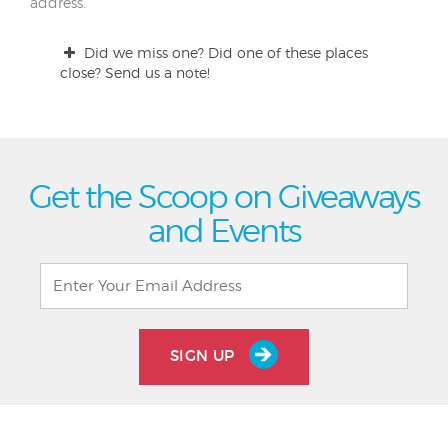
address.
Did we miss one? Did one of these places
close? Send us a note!
Get the Scoop on Giveaways
and Events
SIGN UP