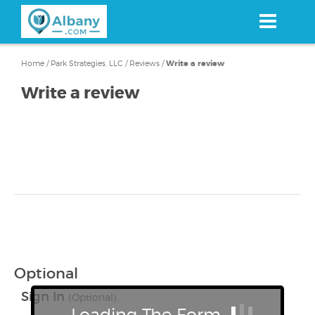
Skip
to
main
content
Home
/
Park Strategies, LLC
/
Reviews
/
Write a review
Write a review
Optional
Sign In
(Optional)
Loading The Form