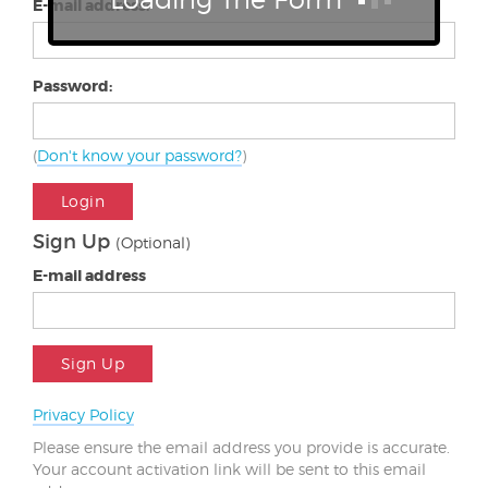
E-mail address:
Password:
(
Don't know your password?
)
Login
Sign Up
(Optional)
E-mail address
Sign Up
Privacy Policy
Please ensure the email address you provide is accurate.
Your account activation link will be sent to this email