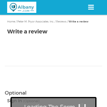
Skip
to
main
content
Home
/
Peter M. Pryor Associates, Inc.
/
Reviews
/
Write a review
Write a review
Optional
Sign In
(Optional)
Loading The Form