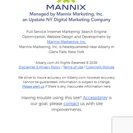
Full-Service Internet Marketing: Search Engine
Optimization, Website Design and Development by
Mannix Marketing, Inc.
Mannix Marketing, Inc. is headquartered near Albany in
Glens Falls, New York
Albany.com All Rights Reserved © 2026
Disclaimer & Privacy Policy
/
Terms of Use
/
Copyright Policies
We strive to insure accuracy on Albany.com however accuracy
cannot be guaranteed. Information is subject to change.
Please alert us
if there is any inaccurate information here.
Having trouble using this site?
Accessibility
is
our goal, please
contact
us with site
improvements.