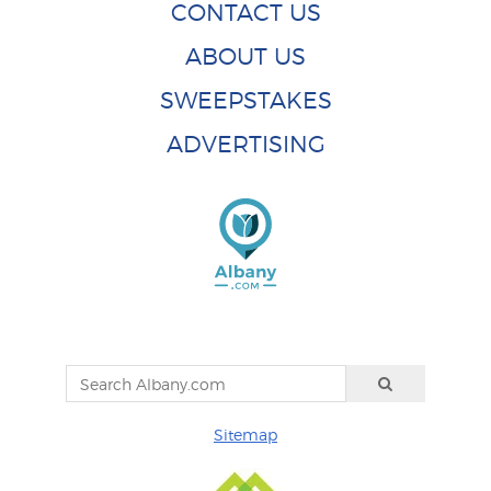
CONTACT US
ABOUT US
SWEEPSTAKES
ADVERTISING
Sitemap