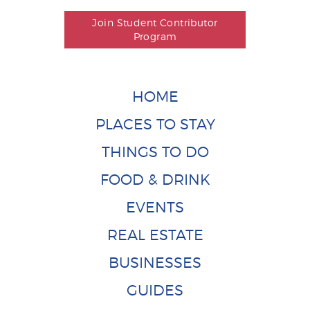
Join Student Contributor
Program
HOME
PLACES TO STAY
THINGS TO DO
FOOD & DRINK
EVENTS
REAL ESTATE
BUSINESSES
GUIDES