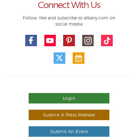
Connect With Us
Follow, like and subscribe to albany.com on
social media
Login
Submit A Press Release
Submit An Event