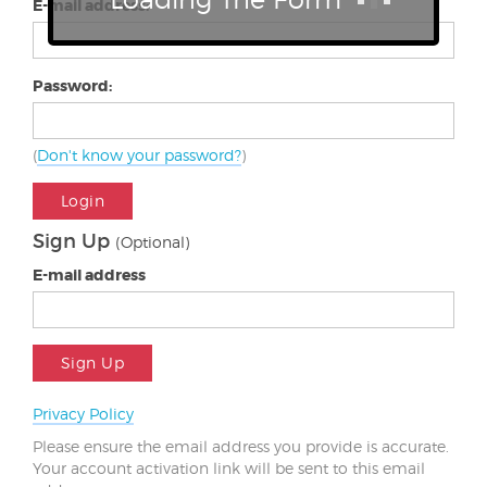
E-mail address:
Password:
(
Don't know your password?
)
Login
Sign Up
(Optional)
E-mail address
Sign Up
Privacy Policy
Please ensure the email address you provide is accurate.
Your account activation link will be sent to this email