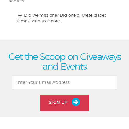
address.
Did we miss one? Did one of these places
close? Send us a note!
Get the Scoop on Giveaways
and Events
SIGN UP