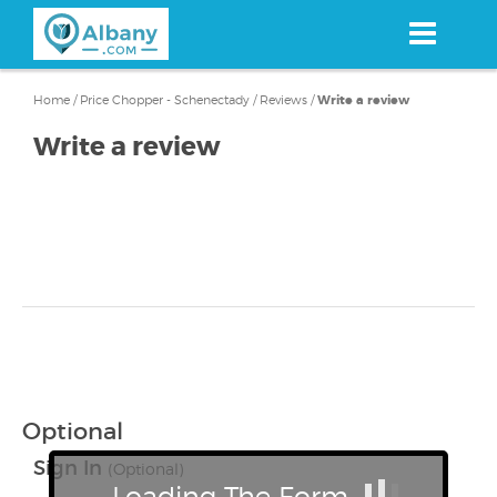
Skip
to
main
content
Home
/
Price Chopper - Schenectady
/
Reviews
/
Write a review
Write a review
Optional
Sign In
(Optional)
Loading The Form