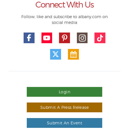
Connect With Us
Follow, like and subscribe to albany.com on
social media
Login
Submit A Press Release
Submit An Event