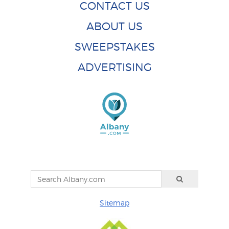
CONTACT US
ABOUT US
SWEEPSTAKES
ADVERTISING
Sitemap