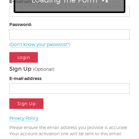
E-mail address:
Password:
(
Don't know your password?
)
Login
Sign Up
(Optional)
E-mail address
Sign Up
Privacy Policy
Please ensure the email address you provide is accurate.
Your account activation link will be sent to this email