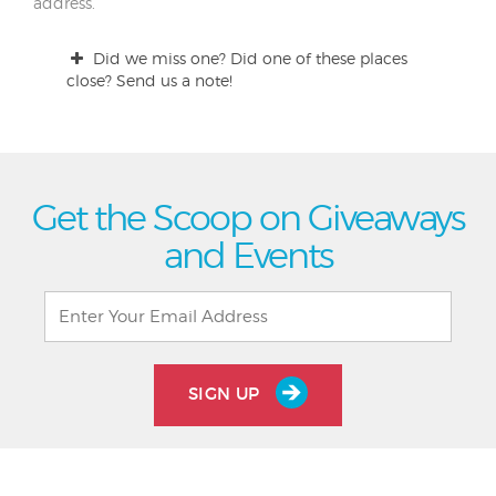
address.
Did we miss one? Did one of these places
close? Send us a note!
Get the Scoop on Giveaways
and Events
SIGN UP