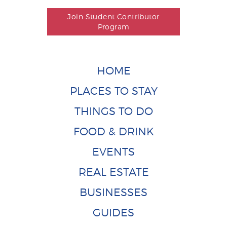
Join Student Contributor
Program
HOME
PLACES TO STAY
THINGS TO DO
FOOD & DRINK
EVENTS
REAL ESTATE
BUSINESSES
GUIDES