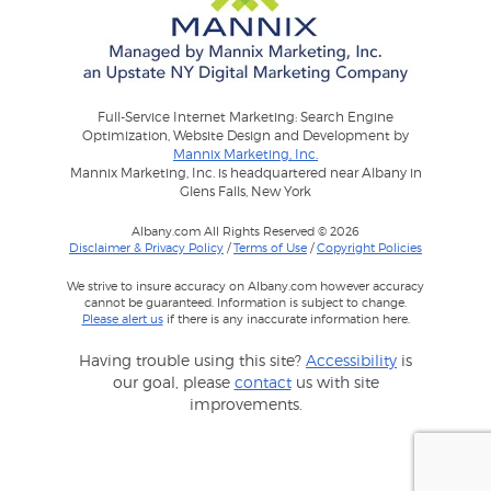
Full-Service Internet Marketing: Search Engine
Optimization, Website Design and Development by
Mannix Marketing, Inc.
Mannix Marketing, Inc. is headquartered near Albany in
Glens Falls, New York
Albany.com All Rights Reserved © 2026
Disclaimer & Privacy Policy
/
Terms of Use
/
Copyright Policies
We strive to insure accuracy on Albany.com however accuracy
cannot be guaranteed. Information is subject to change.
Please alert us
if there is any inaccurate information here.
Having trouble using this site?
Accessibility
is
our goal, please
contact
us with site
improvements.