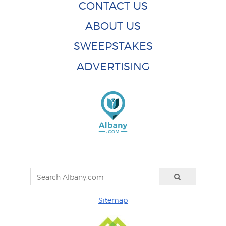
CONTACT US
ABOUT US
SWEEPSTAKES
ADVERTISING
Sitemap