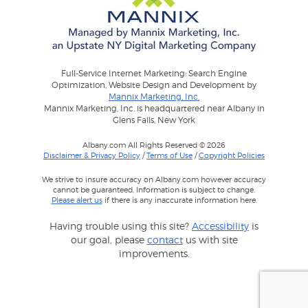
Full-Service Internet Marketing: Search Engine
Optimization, Website Design and Development by
Mannix Marketing, Inc.
Mannix Marketing, Inc. is headquartered near Albany in
Glens Falls, New York
Albany.com All Rights Reserved © 2026
Disclaimer & Privacy Policy
/
Terms of Use
/
Copyright Policies
We strive to insure accuracy on Albany.com however accuracy
cannot be guaranteed. Information is subject to change.
Please alert us
if there is any inaccurate information here.
Having trouble using this site?
Accessibility
is
our goal, please
contact
us with site
improvements.