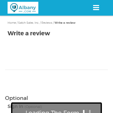
Skip
to
main
content
Home
/
Satch Sales, Inc.
/
Reviews
/
Write a review
Write a review
Optional
Sign In
(Optional)
Loading The Form