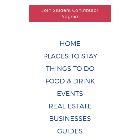
Join Student Contributor
Program
HOME
PLACES TO STAY
THINGS TO DO
FOOD & DRINK
EVENTS
REAL ESTATE
BUSINESSES
GUIDES