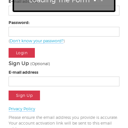
E-mail address:
Password:
(
Don't know your password?
)
Login
Sign Up
(Optional)
E-mail address
Sign Up
Privacy Policy
Please ensure the email address you provide is accurate.
Your account activation link will be sent to this email