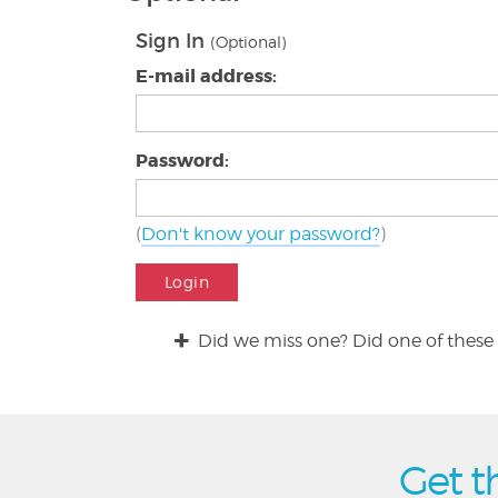
Sign In
(Optional)
E-mail address:
Password:
(
Don't know your password?
)
Login
Did we miss one? Did one of these 
Get t