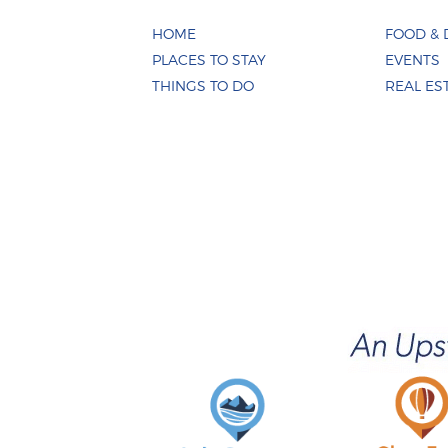
HOME
FOOD & 
PLACES TO STAY
EVENTS
THINGS TO DO
REAL ES