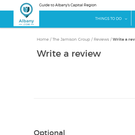
Skip
Guide to Albany's Capital Region
to
main
sho
THINGS TO DO
content
Home
/
The Jamison Group
/
Reviews
/
Write a re
Write a review
Optional