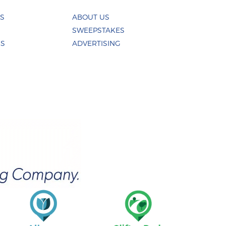
ES
ABOUT US
SWEEPSTAKES
US
ADVERTISING