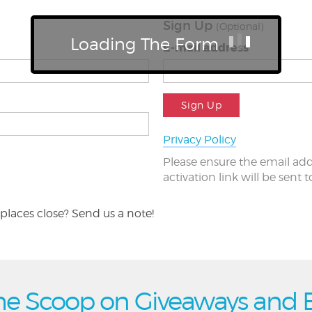
Sign Up
(Optional)
Loading The Form
E-mail address
Sign Up
Privacy Policy
Please ensure the email add
activation link will be sent 
places close? Send us a note!
he Scoop on Giveaways and 