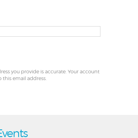
ress you provide is accurate. Your account
to this email address.
Events