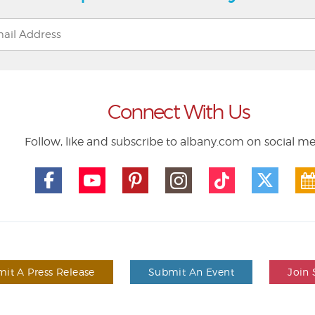
Connect With Us
Follow, like and subscribe to albany.com on social m
it A Press Release
Submit An Event
Join 