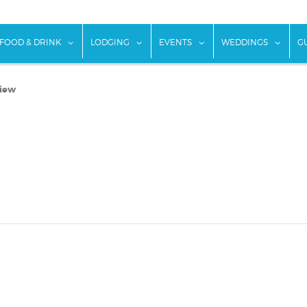
w submenu for "Things To Do"
show submenu for "Food & Drink"
show submenu for "Lodging"
show submenu for "Ev
show
FOOD & DRINK
LODGING
EVENTS
WEDDINGS
G
view