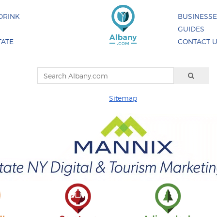
DRINK
BUSINESS
GUIDES
TATE
CONTACT 
Sitemap