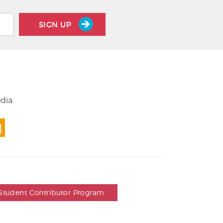
SIGN UP
edia
Student Contributor Program