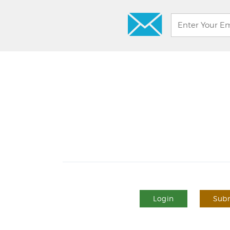
Login
Subm