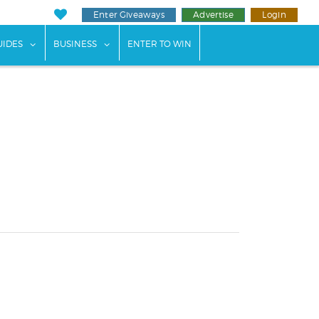
Enter Giveaways
Advertise
Login
ents"
 submenu for "Weddings"
show submenu for "Guides"
show submenu for "Business"
UIDES
BUSINESS
ENTER TO WIN