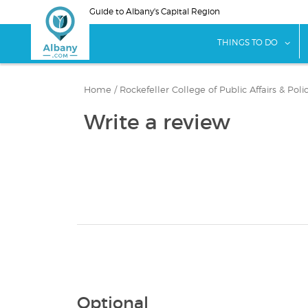
Skip
Guide to Albany's Capital Region
to
main
sho
THINGS TO DO
content
Home
/
Rockefeller College of Public Affairs & Pol
Write a review
Optional