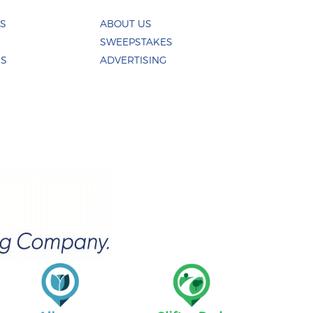
ES
ABOUT US
SWEEPSTAKES
US
ADVERTISING