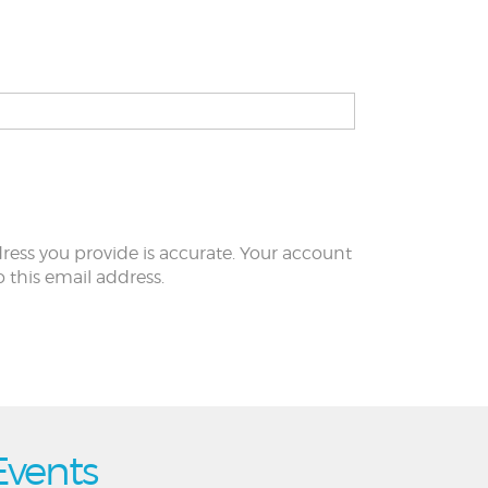
ress you provide is accurate. Your account
to this email address.
Events