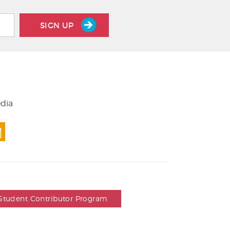
SIGN UP
edia
Student Contributor Program