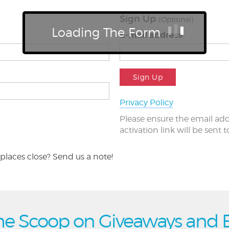
Sign Up
(Optional)
Loading The Form
E-mail address
Sign Up
Privacy Policy
Please ensure the email add
activation link will be sent 
places close? Send us a note!
he Scoop on Giveaways and 