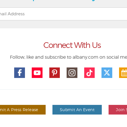
Connect With Us
Follow, like and subscribe to albany.com on social m
it A Press Release
Submit An Event
Join 