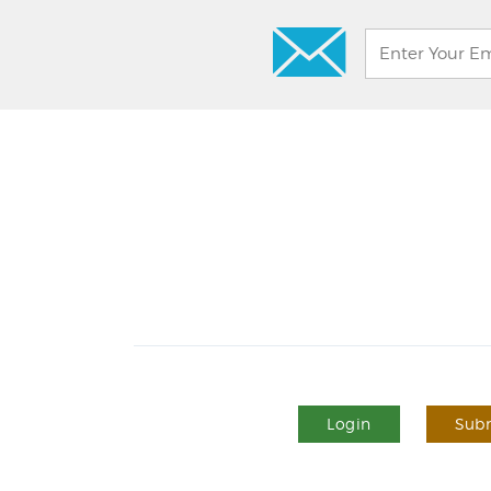
Login
Subm