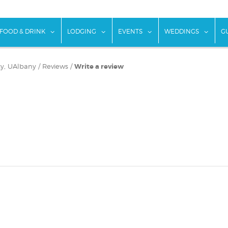
w submenu for "Things To Do"
show submenu for "Food & Drink"
show submenu for "Lodging"
show submenu for "Ev
show
FOOD & DRINK
LODGING
EVENTS
WEDDINGS
G
icy, UAlbany
/
Reviews
/
Write a review