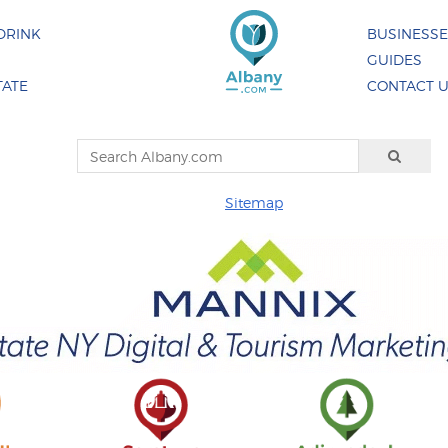
DRINK
BUSINESS
GUIDES
TATE
CONTACT 
Sitemap