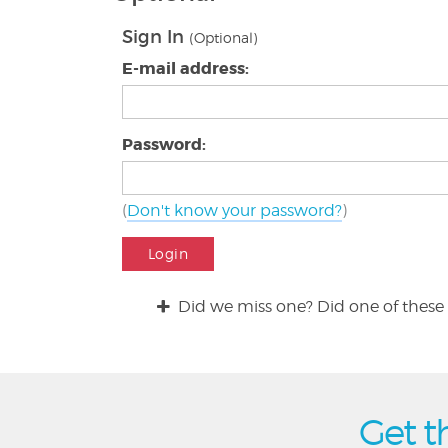
Sign In
(Optional)
E-mail address:
Password:
(
Don't know your password?
)
Login
Did we miss one? Did one of these 
Get t