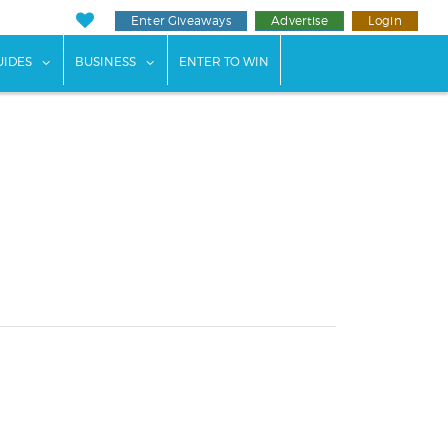
Enter Giveaways
Advertise
Login
ents"
 submenu for "Weddings"
show submenu for "Guides"
show submenu for "Business"
UIDES
BUSINESS
ENTER TO WIN