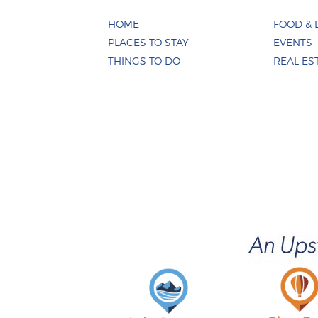
HOME
FOOD & 
PLACES TO STAY
EVENTS
THINGS TO DO
REAL ES