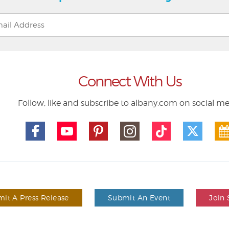
Connect With Us
Follow, like and subscribe to albany.com on social m
it A Press Release
Submit An Event
Join 