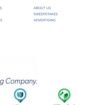
ES
ABOUT US
SWEEPSTAKES
US
ADVERTISING