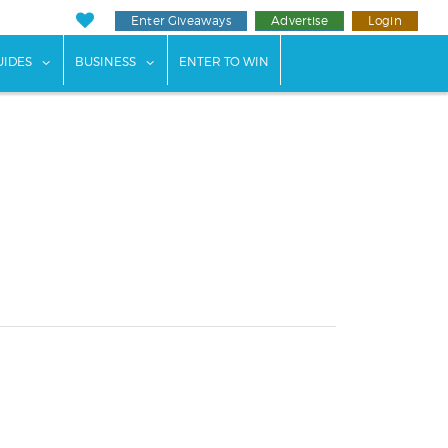
Enter Giveaways
Advertise
Login
ents"
 submenu for "Weddings"
show submenu for "Guides"
show submenu for "Business"
UIDES
BUSINESS
ENTER TO WIN