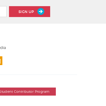
SIGN UP
edia
Student Contributor Program