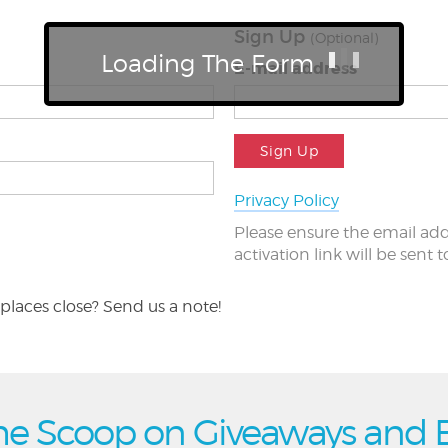
Sign Up
(Optional)
Loading The Form
E-mail address
Sign Up
Privacy Policy
Please ensure the email add
activation link will be sent 
places close? Send us a note!
he Scoop on Giveaways and 