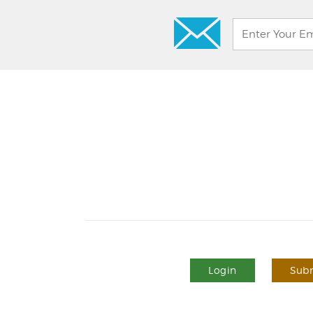
Login
Subm