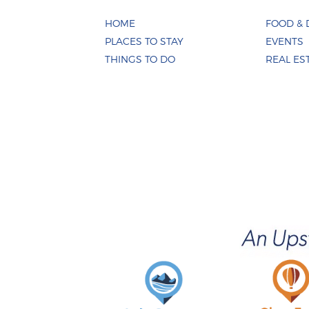
HOME
FOOD & 
PLACES TO STAY
EVENTS
THINGS TO DO
REAL ES