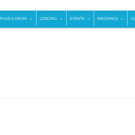
w submenu for "Things To Do"
show submenu for "Food & Drink"
show submenu for "Lodging"
show submenu for "Ev
show
FOOD & DRINK
LODGING
EVENTS
WEDDINGS
G