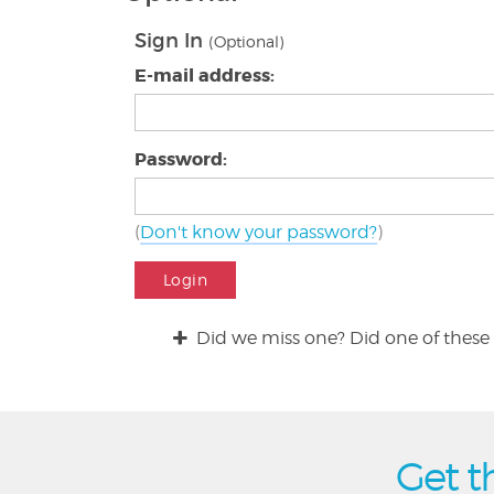
Sign In
(Optional)
E-mail address:
Password:
(
Don't know your password?
)
Login
Did we miss one? Did one of these 
Get t