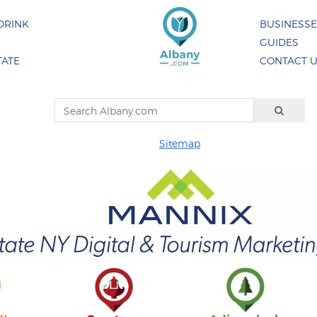
DRINK
BUSINESS
GUIDES
TATE
CONTACT 
Sitemap