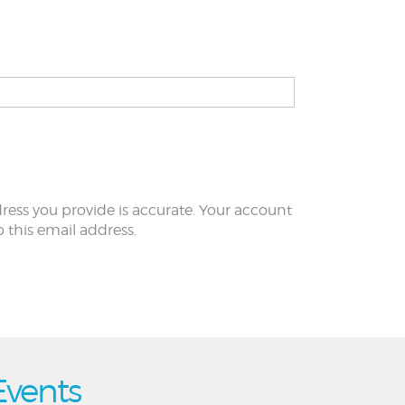
ress you provide is accurate. Your account
to this email address.
Events