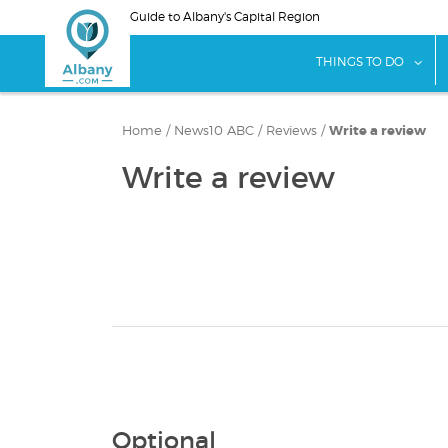
Skip
Guide to Albany's Capital Region
to
main
sho
THINGS TO DO
content
Home
/
News10 ABC
/
Reviews
/
Write a review
Write a review
Optional