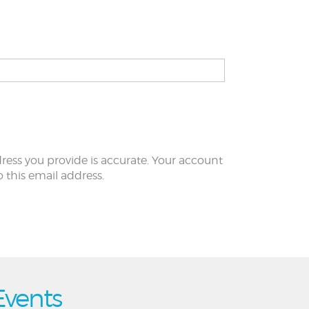
ress you provide is accurate. Your account
to this email address.
Events