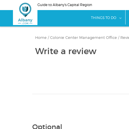
Skip
Guide to Albany's Capital Region
to
main
sho
THINGS TO DO
content
Home
/
Colonie Center Management Office
/
Revi
Write a review
Optional