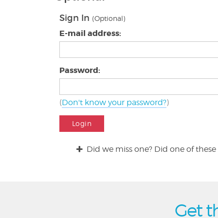
Sign In
(Optional)
E-mail address:
Password:
(
Don't know your password?
)
Login
Did we miss one? Did one of these 
Get t