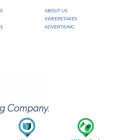
ES
ABOUT US
SWEEPSTAKES
US
ADVERTISING