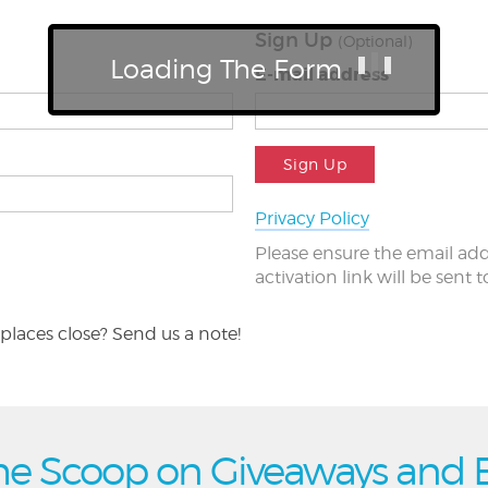
Sign Up
(Optional)
Loading The Form
E-mail address
Sign Up
Privacy Policy
Please ensure the email add
activation link will be sent 
places close? Send us a note!
he Scoop on Giveaways and 