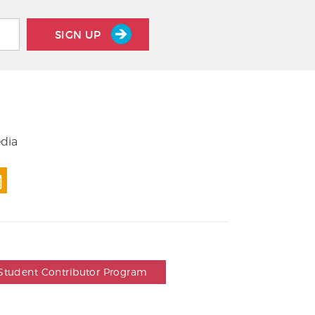
SIGN UP
edia
Student Contributor Program