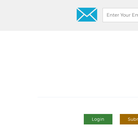
Login
Subm