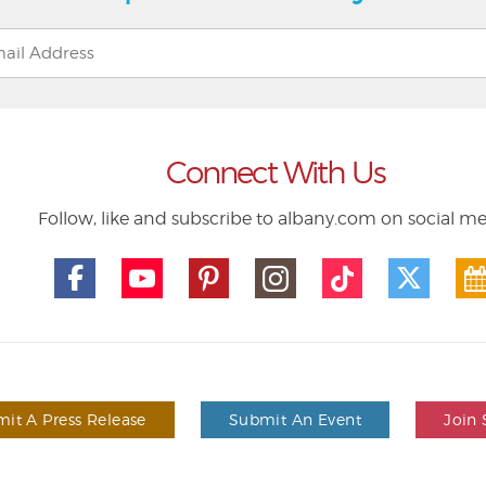
Connect With Us
Follow, like and subscribe to albany.com on social m
it A Press Release
Submit An Event
Join 