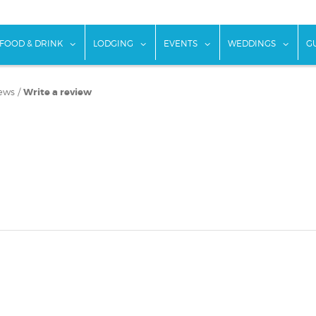
w submenu for "Things To Do"
show submenu for "Food & Drink"
show submenu for "Lodging"
show submenu for "Ev
show
FOOD & DRINK
LODGING
EVENTS
WEDDINGS
G
ews
/
Write a review