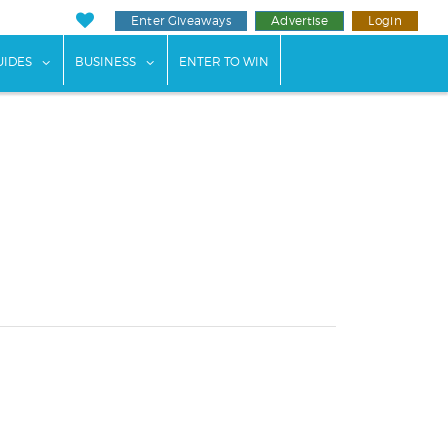
Enter Giveaways
Advertise
Login
ents"
 submenu for "Weddings"
show submenu for "Guides"
show submenu for "Business"
UIDES
BUSINESS
ENTER TO WIN