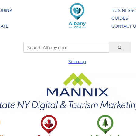
DRINK
BUSINESS
GUIDES
TATE
CONTACT 
Sitemap