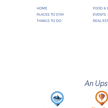
HOME
FOOD & 
PLACES TO STAY
EVENTS
THINGS TO DO
REAL ES