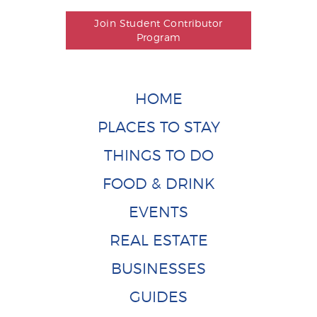
Join Student Contributor
Program
HOME
PLACES TO STAY
THINGS TO DO
FOOD & DRINK
EVENTS
REAL ESTATE
BUSINESSES
GUIDES