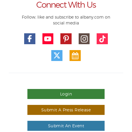
Connect With Us
Follow, like and subscribe to albany.com on
social media
Login
Submit A Press Release
Submit An Event