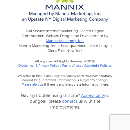
Full-Service Internet Marketing: Search Engine
Optimization, Website Design and Development by
Mannix Marketing, Inc.
Mannix Marketing, Inc. is headquartered near Albany in
Glens Falls, New York
Albany.com All Rights Reserved © 2026
Disclaimer & Privacy Policy
/
Terms of Use
/
Copyright Policies
We strive to insure accuracy on Albany.com however accuracy
cannot be guaranteed. Information is subject to change.
Please alert us
if there is any inaccurate information here.
Having trouble using this site?
Accessibility
is
our goal, please
contact
us with site
improvements.