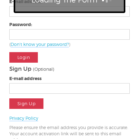
E-mail address:
Password:
(
Don't know your password?
)
Login
Sign Up
(Optional)
E-mail address
Sign Up
Privacy Policy
Please ensure the email address you provide is accurate.
Your account activation link will be sent to this email