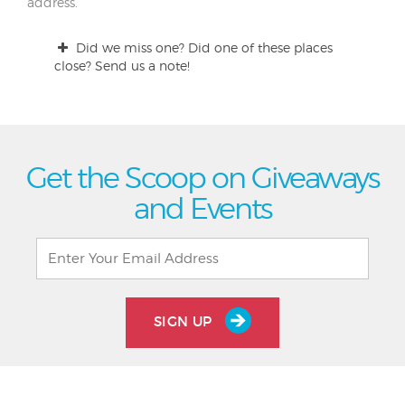
address.
Did we miss one? Did one of these places
close? Send us a note!
Get the Scoop on Giveaways
and Events
SIGN UP