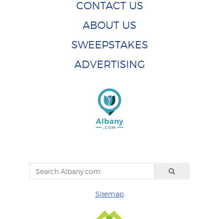
CONTACT US
ABOUT US
SWEEPSTAKES
ADVERTISING
Sitemap