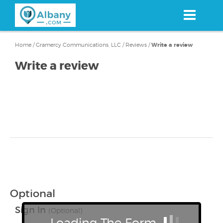
Skip
to
main
content
Home
/
Gramercy Communications, LLC
/
Reviews
/
Write a review
Write a review
Optional
Sign In
(Optional)
Loading The Form