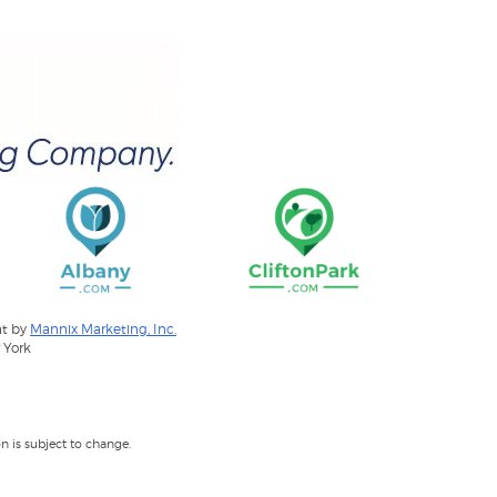
nt by
Mannix Marketing, Inc.
 York
 is subject to change.