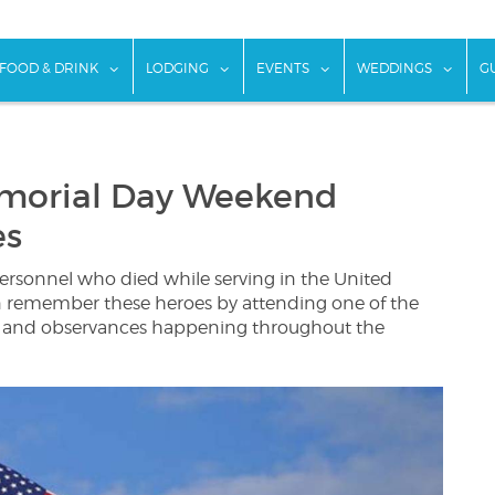
w submenu for "Things To Do"
show submenu for "Food & Drink"
show submenu for "Lodging"
show submenu for "Ev
show
FOOD & DRINK
LODGING
EVENTS
WEDDINGS
G
morial Day Weekend
es
personnel who died while serving in the United
an remember these heroes by attending one of the
 and observances happening throughout the