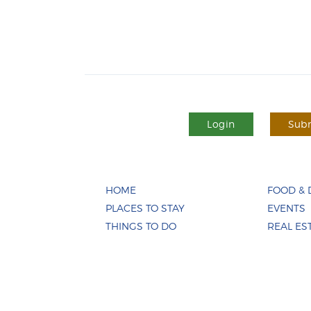
Login
Subm
HOME
FOOD & 
PLACES TO STAY
EVENTS
THINGS TO DO
REAL ES