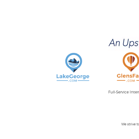
Full-Service Int
We strive 