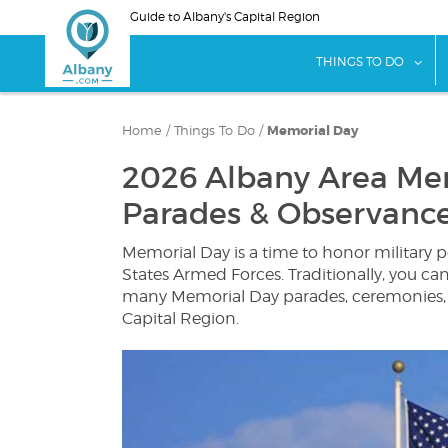
Skip
Guide to Albany's Capital Region
to
main
sho
THINGS TO DO
content
Home
/
Things To Do
/
Memorial Day
2026 Albany Area Me
Parades & Observanc
Memorial Day is a time to honor military 
States Armed Forces. Traditionally, you c
many Memorial Day parades, ceremonies,
Capital Region.