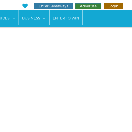
Enter Giveaways
Advertise
Login
ents"
 submenu for "Weddings"
show submenu for "Guides"
show submenu for "Business"
UIDES
BUSINESS
ENTER TO WIN