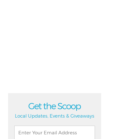
Get the Scoop
Local Updates, Events & Giveaways