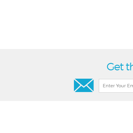
Get t