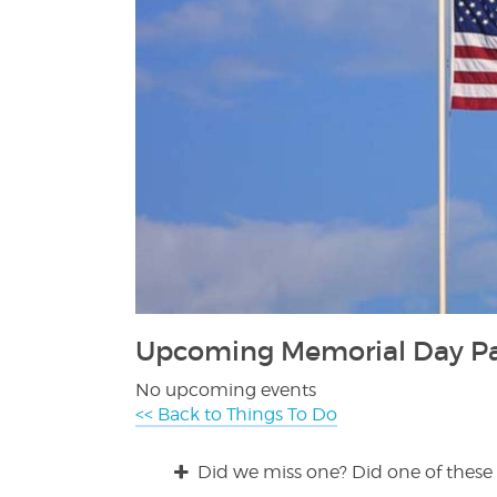
Upcoming Memorial Day Par
No upcoming events
<< Back to Things To Do
Did we miss one? Did one of these 