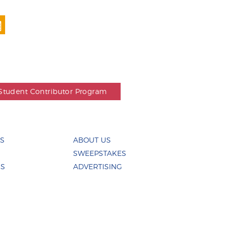
Student Contributor Program
ES
ABOUT US
SWEEPSTAKES
US
ADVERTISING