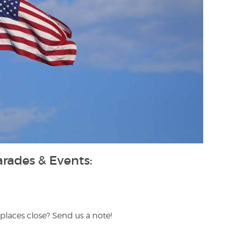
ades & Events:
places close? Send us a note!