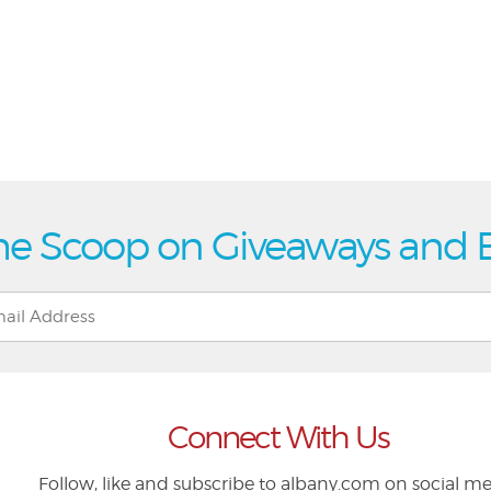
he Scoop on Giveaways and 
Connect With Us
Follow, like and subscribe to albany.com on social m