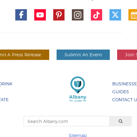
it A Press Release
Submit An Event
Join 
DRINK
BUSINESS
GUIDES
TATE
CONTACT 
Sitemap