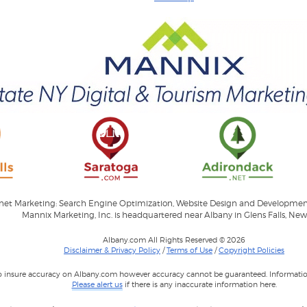
ernet Marketing: Search Engine Optimization, Website Design and Developme
Mannix Marketing, Inc. is headquartered near Albany in Glens Falls, New
Albany.com All Rights Reserved © 2026
Disclaimer & Privacy Policy
/
Terms of Use
/
Copyright Policies
to insure accuracy on Albany.com however accuracy cannot be guaranteed. Information
Please alert us
if there is any inaccurate information here.