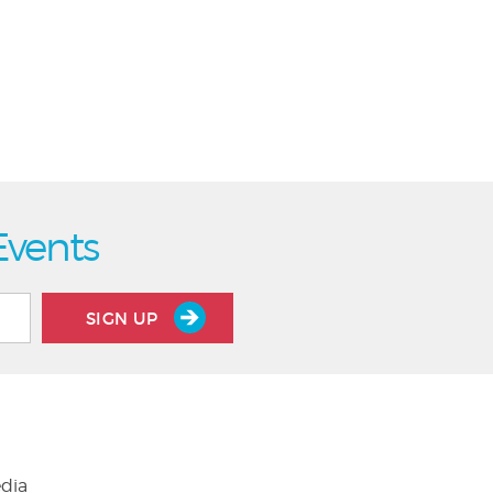
Events
SIGN UP
edia