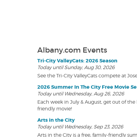
Albany.com Events
Tri-City ValleyCats: 2026 Season
Today until Sunday, Aug 30, 2026
See the Tri-City ValleyCats compete at Jos
2026 Summer In The City Free Movie Se
Today until Wednesday, Aug 26, 2026
Each week in July & August, get out of the 
friendly movie!
Arts in the City
Today until Wednesday, Sep 23, 2026
Arts in the City is a free, family-friend