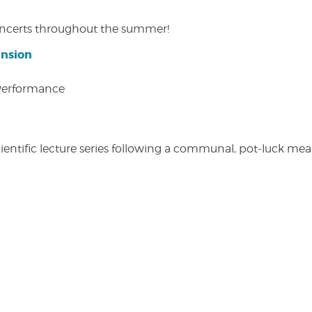
concerts throughout the summer!
ansion
 Performance
entific lecture series following a communal, pot-luck meal