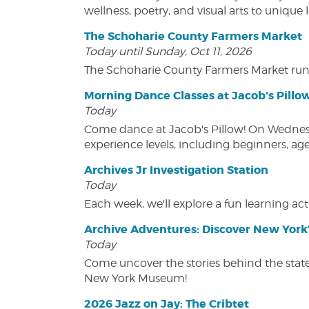
wellness, poetry, and visual arts to unique
The Schoharie County Farmers Market
Today until Sunday, Oct 11, 2026
The Schoharie County Farmers Market run
Morning Dance Classes at Jacob's Pillo
Today
Come dance at Jacob's Pillow! On Wednesday
experience levels, including beginners, age
Archives Jr Investigation Station
Today
Each week, we'll explore a fun learning acti
Archive Adventures: Discover New York'
Today
Come uncover the stories behind the state's
New York Museum!
2026 Jazz on Jay: The Cribtet