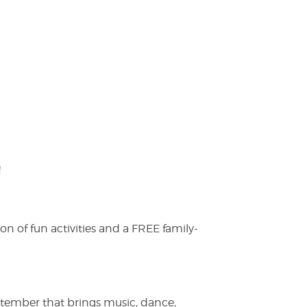
!
on of fun activities and a FREE family-
ptember that brings music, dance,