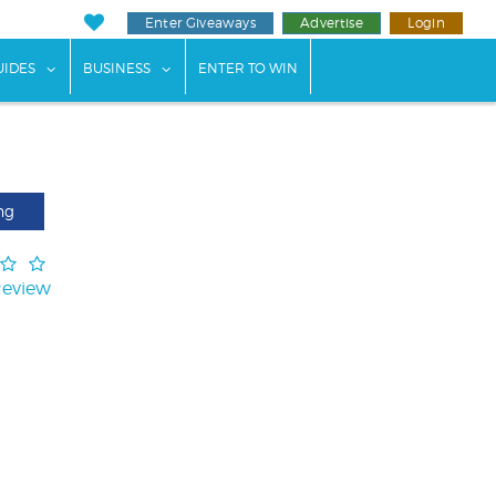
Enter Giveaways
Advertise
Login
ents"
 submenu for "Weddings"
show submenu for "Guides"
show submenu for "Business"
UIDES
BUSINESS
ENTER TO WIN
ng
Review