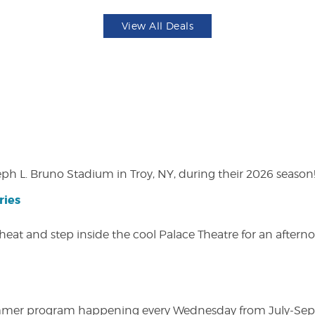
View All Deals
eph L. Bruno Stadium in Troy, NY, during their 2026 season
ries
heat and step inside the cool Palace Theatre for an afterno
ly summer program happening every Wednesday from July-Se