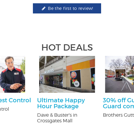
Be the first to review!
HOT DEALS
est Control
Ultimate Happy
30% off G
Hour Package
Guard co
trol
Dave & Buster's in
Brothers Gutt
Crossgates Mall