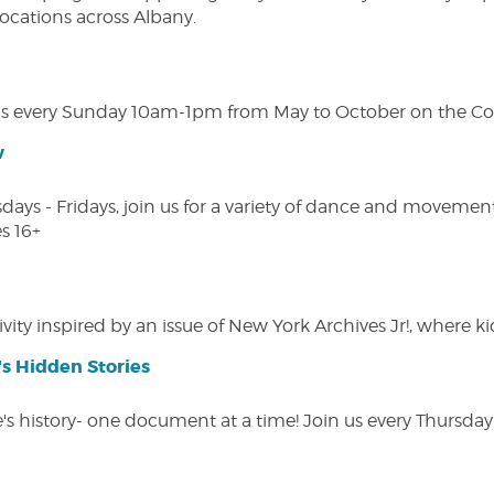
 locations across Albany.
s every Sunday 10am-1pm from May to October on the Cobl
w
s - Fridays, join us for a variety of dance and movement c
s 16+
vity inspired by an issue of New York Archives Jr!, where kid
s Hidden Stories
 history- one document at a time! Join us every Thursday at