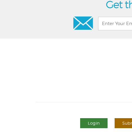
Get t
Login
Subm