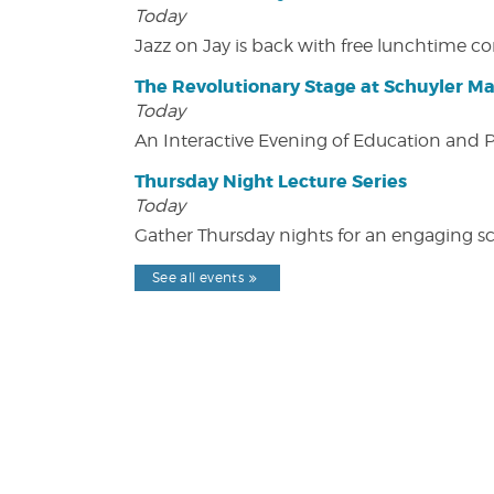
Today
Jazz on Jay is back with free lunchtime 
The Revolutionary Stage at Schuyler M
Today
An Interactive Evening of Education and
Thursday Night Lecture Series
Today
Gather Thursday nights for an engaging sci
See all events