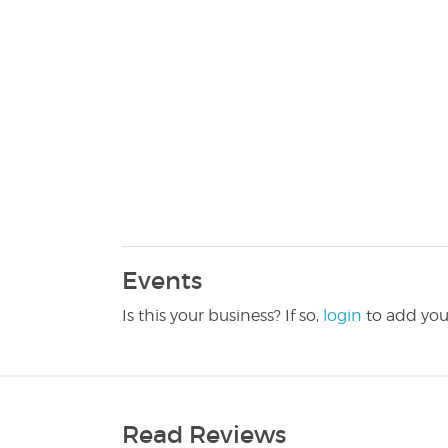
Events
Is this your business? If so,
login
to add you
Read Reviews