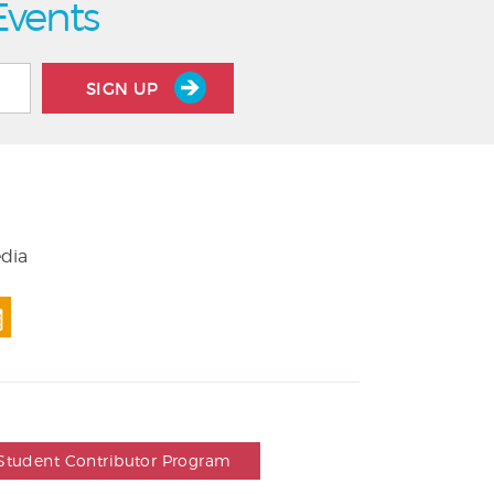
Events
SIGN UP
edia
Student Contributor Program