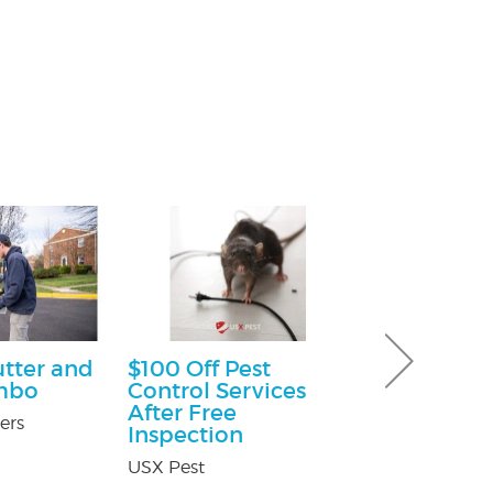
utter and
$100 Off Pest
Free Consu
mbo
Control Services
Paul Giannetti
After Free
At Law
ers
Inspection
USX Pest