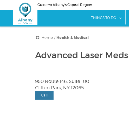
Skip
Guide to Albany's Capital Region
to
main
sho
THINGS TO DO
content
Home
/
Health & Medical
Advanced Laser Med
950 Route 146, Suite 100
Clifton Park, NY 12065
Call