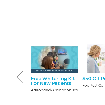
ff
Free Whitening Kit
$50 Off P
For New Patients
y Pest Control
Fox Pest Con
Adirondack Orthodontics