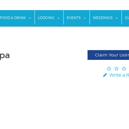
w submenu for "Things To Do"
show submenu for "Food & Drink"
show submenu for "Lodging"
show submenu for "Ev
show
FOOD & DRINK
LODGING
EVENTS
WEDDINGS
G
spa
Claim Your Listi
Write a 