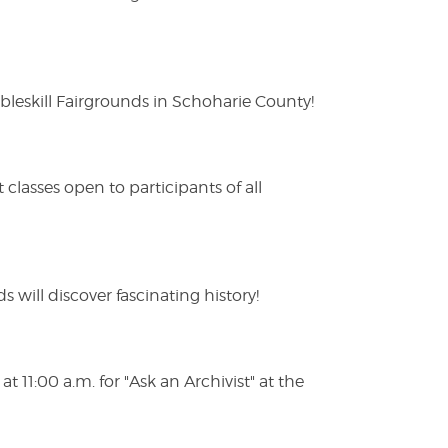
eskill Fairgrounds in Schoharie County!
lasses open to participants of all
s will discover fascinating history!
 11:00 a.m. for "Ask an Archivist" at the