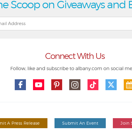
he Scoop on Giveaways and 
Connect With Us
Follow, like and subscribe to albany.com on social m
it A Press Release
Submit An Event
Join 