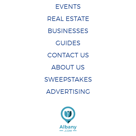
EVENTS
REAL ESTATE
BUSINESSES
GUIDES
CONTACT US
ABOUT US
SWEEPSTAKES
ADVERTISING