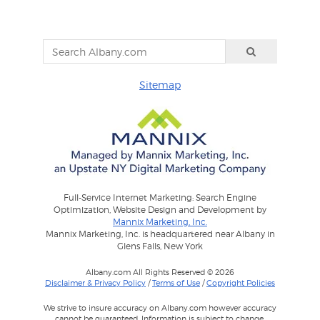
Sitemap
Full-Service Internet Marketing: Search Engine
Optimization, Website Design and Development by
Mannix Marketing, Inc.
Mannix Marketing, Inc. is headquartered near Albany in
Glens Falls, New York
Albany.com All Rights Reserved © 2026
Disclaimer & Privacy Policy
/
Terms of Use
/
Copyright Policies
We strive to insure accuracy on Albany.com however accuracy
cannot be guaranteed. Information is subject to change.