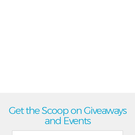
Get the Scoop on Giveaways
and Events