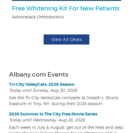
r
Free Whitening Kit For New Patients
$
Adirondack Orthodontics
Na
View All Deals
Albany.com Events
Tri-City ValleyCats: 2026 Season
Today until Sunday, Aug 30, 2026
See the Tri-City ValleyCats compete at Joseph L. Bruno
Stadium in Troy, NY, during their 2026 season!
2026 Summer In The City Free Movie Series
Today until Wednesday, Aug 26, 2026
Each week in July & August, get out of the heat and step