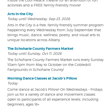
inside the cool Palace Theatre for an afternoon of fun
activities and a FREE family-friendly movie!
Arts in the City
Today until Wednesday, Sep 23, 2026
Arts in the City is a free, family-friendly summer program
happening every Wednesday from July-September that
brings music, dance, wellness, poetry, and visual arts to
unique locations across Albany.
The Schoharie County Farmers Market
Today until Sunday, Oct 11, 2026
The Schoharie County Farmers Market runs every Sunday
10am-1pm from May to October on the Cobleskill
Fairgrounds in Schoharie County!
Morning Dance Classes at Jacob's Pillow
Today
Come dance at Jacob's Pillow! On Wednesdays - Fridays,
join us for a variety of dance and movement classes
open to participants of all experience levels, including
beginners, ages 16+