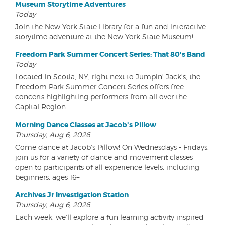
Museum Storytime Adventures
Today
Join the New York State Library for a fun and interactive
storytime adventure at the New York State Museum!
Freedom Park Summer Concert Series: That 80's Band
Today
Located in Scotia, NY, right next to Jumpin' Jack's, the
Freedom Park Summer Concert Series offers free
concerts highlighting performers from all over the
Capital Region.
Morning Dance Classes at Jacob's Pillow
Thursday, Aug 6, 2026
Come dance at Jacob's Pillow! On Wednesdays - Fridays,
join us for a variety of dance and movement classes
open to participants of all experience levels, including
beginners, ages 16+
Archives Jr Investigation Station
Thursday, Aug 6, 2026
Each week, we'll explore a fun learning activity inspired