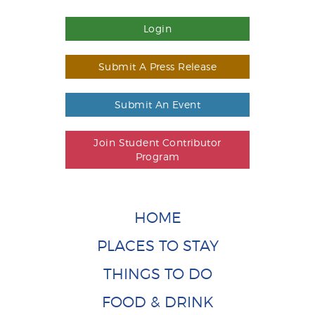
Login
Submit A Press Release
Submit An Event
Join Student Contributor
Program
HOME
PLACES TO STAY
THINGS TO DO
FOOD & DRINK