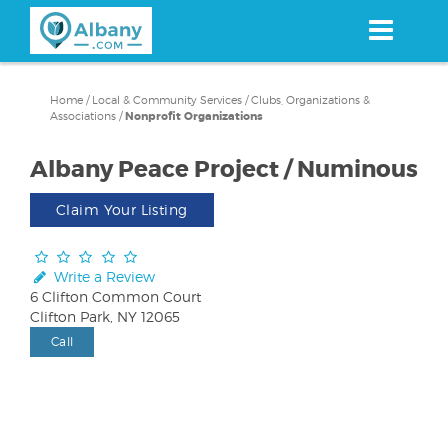
Skip
to
main
content
Home
/
Local & Community Services
/
Clubs, Organizations &
Associations
/
Nonprofit Organizations
Albany Peace Project / Numinous
Claim Your Listing
Write a Review
6 Clifton Common Court
Clifton Park, NY 12065
Call