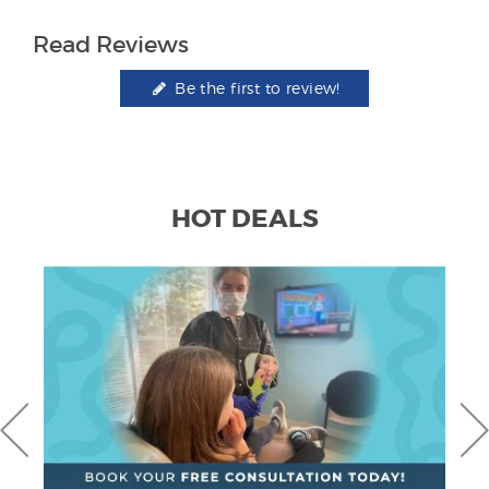
Read Reviews
Be the first to review!
HOT DEALS