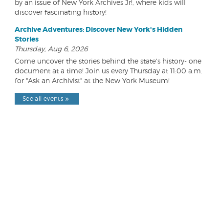
by an issue of New York Archives Jr!, where kids will
discover fascinating history!
Archive Adventures: Discover New York's Hidden
Stories
Thursday, Aug 6, 2026
Come uncover the stories behind the state's history- one
document at a time! Join us every Thursday at 11:00 a.m.
for "Ask an Archivist" at the New York Museum!
See all events