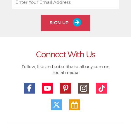
SIGN UP
Connect With Us
Follow, like and subscribe to albany.com on
social media