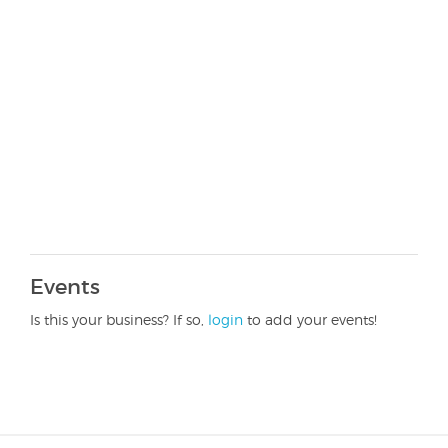
Events
Is this your business? If so,
login
to add your events!