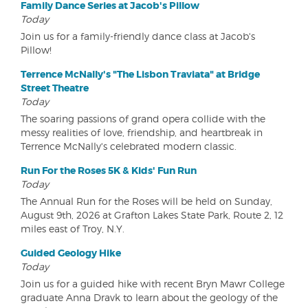
Family Dance Series at Jacob's Pillow
Today
Join us for a family-friendly dance class at Jacob's
Pillow!
Terrence McNally's "The Lisbon Traviata" at Bridge
Street Theatre
Today
The soaring passions of grand opera collide with the
messy realities of love, friendship, and heartbreak in
Terrence McNally's celebrated modern classic.
Run For the Roses 5K & Kids' Fun Run
Today
The Annual Run for the Roses will be held on Sunday,
August 9th, 2026 at Grafton Lakes State Park, Route 2, 12
miles east of Troy, N.Y.
Guided Geology Hike
Today
Join us for a guided hike with recent Bryn Mawr College
graduate Anna Dravk to learn about the geology of the