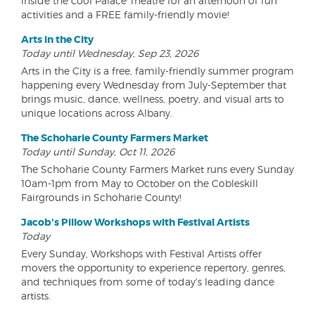
inside the cool Palace Theatre for an afternoon of fun
activities and a FREE family-friendly movie!
Arts in the City
Today until Wednesday, Sep 23, 2026
Arts in the City is a free, family-friendly summer program
happening every Wednesday from July-September that
brings music, dance, wellness, poetry, and visual arts to
unique locations across Albany.
The Schoharie County Farmers Market
Today until Sunday, Oct 11, 2026
The Schoharie County Farmers Market runs every Sunday
10am-1pm from May to October on the Cobleskill
Fairgrounds in Schoharie County!
Jacob's Pillow Workshops with Festival Artists
Today
Every Sunday, Workshops with Festival Artists offer
movers the opportunity to experience repertory, genres,
and techniques from some of today's leading dance
artists.