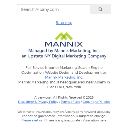
Sitemap
Full-Service Internet Marketing: Search Engine
Optimization, Website Design and Development by
Mannix Marketing, Inc.
Mannix Marketing, Inc. is headquartered near Albany in
Glens Falls, New York
Albany.com All Rights Reserved © 2026
Disclaimer & Privacy Policy
/
Terms of Use
/
Copyright Policies
We strive to insure accuracy on Albany.com however accuracy
cannot be guaranteed. Information is subject to change.
Please alert us
if there is any inaccurate information here.