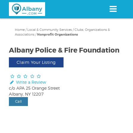
Skip
to
main
content
Home
/
Local & Community Services
/
Clubs, Organizations &
Associations
/
Nonprofit Organizations
Albany Police & Fire Foundation
Claim Your Listing
Write a Review
c/o APA 25 Orange Street
Albany, NY 12207
Call