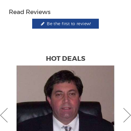
Read Reviews
Be the first to review!
HOT DEALS