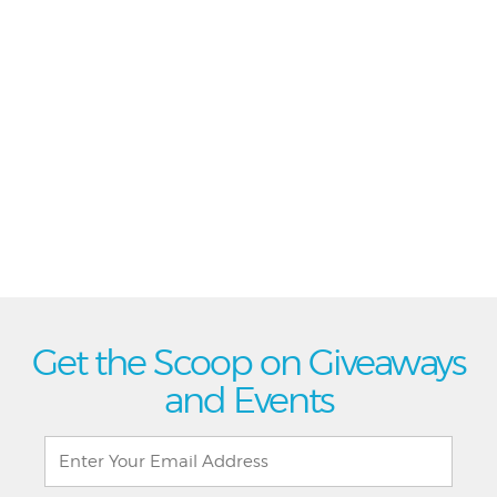
Get the Scoop on Giveaways
and Events