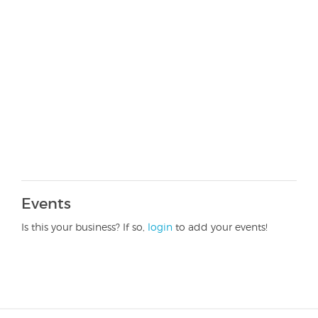
Events
Is this your business? If so,
login
to add your events!