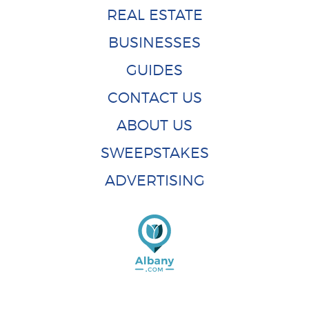
REAL ESTATE
BUSINESSES
GUIDES
CONTACT US
ABOUT US
SWEEPSTAKES
ADVERTISING