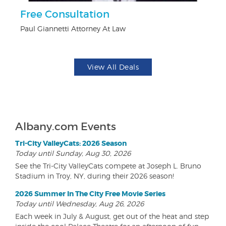
ts
Free Consultation
U
Paul Giannetti Attorney At Law
Da
View All Deals
Albany.com Events
Tri-City ValleyCats: 2026 Season
Today until Sunday, Aug 30, 2026
See the Tri-City ValleyCats compete at Joseph L. Bruno
Stadium in Troy, NY, during their 2026 season!
2026 Summer In The City Free Movie Series
Today until Wednesday, Aug 26, 2026
Each week in July & August, get out of the heat and step