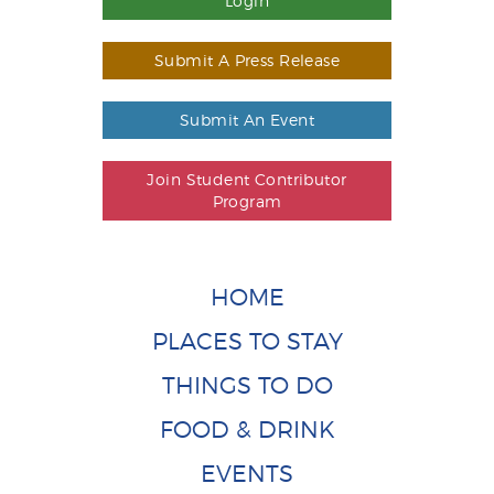
Login
Submit A Press Release
Submit An Event
Join Student Contributor
Program
HOME
PLACES TO STAY
THINGS TO DO
FOOD & DRINK
EVENTS