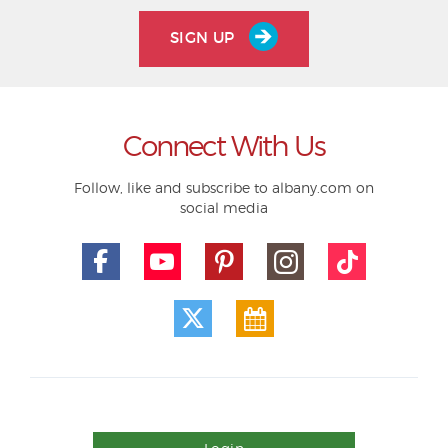
SIGN UP
Connect With Us
Follow, like and subscribe to albany.com on
social media