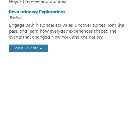
Huyck Preserve and our area.
Revolutionary Explorations
Today
Engage with historical activities, uncover stories from the
past, and learn how everyday experiences shaped the
events that changed New York and the nation!
See all events