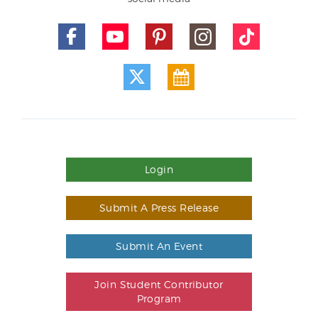
Login
Submit A Press Release
Submit An Event
Join Student Contributor
Program