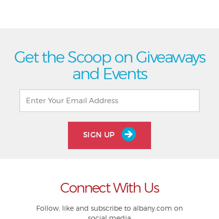
Get the Scoop on Giveaways
and Events
SIGN UP
Connect With Us
Follow, like and subscribe to albany.com on
social media