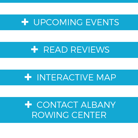
UPCOMING EVENTS
READ REVIEWS
INTERACTIVE MAP
CONTACT ALBANY
ROWING CENTER