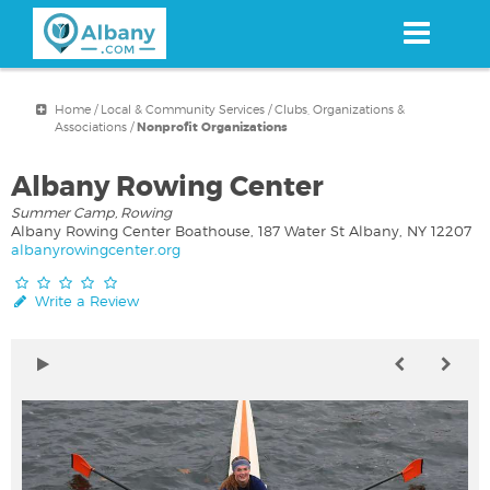
Skip
to
main
content
Home
/
Local & Community Services
/
Clubs, Organizations &
Associations
/
Nonprofit Organizations
Albany Rowing Center
Summer Camp, Rowing
Albany Rowing Center Boathouse, 187 Water St Albany, NY 12207
albanyrowingcenter.org
Write a Review