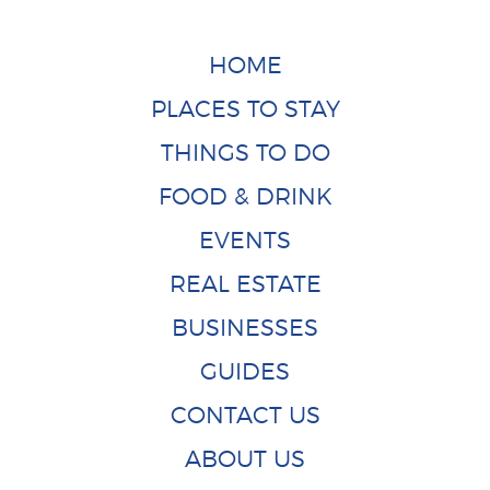
HOME
PLACES TO STAY
THINGS TO DO
FOOD & DRINK
EVENTS
REAL ESTATE
BUSINESSES
GUIDES
CONTACT US
ABOUT US