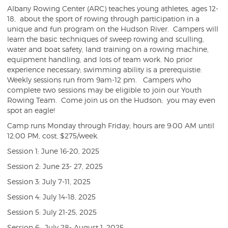
Albany Rowing Center (ARC) teaches young athletes, ages 12-
18, about the sport of rowing through participation in a
unique and fun program on the Hudson River. Campers will
learn the basic techniques of sweep rowing and sculling,
water and boat safety, land training on a rowing machine,
equipment handling, and lots of team work. No prior
experience necessary; swimming ability is a prerequistie.
Weekly sessions run from 9am-12 pm. Campers who
complete two sessions may be eligible to join our Youth
Rowing Team. Come join us on the Hudson; you may even
spot an eagle!
Camp runs Monday through Friday; hours are 9:00 AM until
12:00 PM, cost, $275/week.
Session 1: June 16-20, 2025
Session 2: June 23- 27, 2025
Session 3: July 7-11, 2025
Session 4: July 14-18, 2025
Session 5: July 21-25, 2025
Session 6: July 28- August 1, 2025