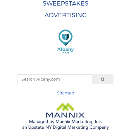
SWEEPSTAKES
ADVERTISING
Sitemap