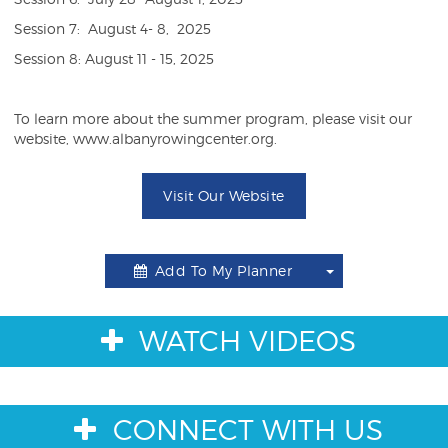
Session 7: August 4- 8, 2025
Session 8: August 11 - 15, 2025
To learn more about the summer program, please visit our
website, www.albanyrowingcenter.org.
Visit Our Website
Add To My Planner
Toggle
Dropdown
WATCH VIDEOS
CONNECT WITH US