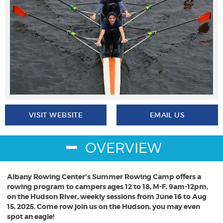
VISIT WEBSITE
EMAIL US
OVERVIEW
Albany Rowing Center's Summer Rowing Camp offers a
rowing program to campers ages 12 to 18, M-F, 9am-12pm,
on the Hudson River, weekly sessions from June 16 to Aug
15, 2025. Come row join us on the Hudson, you may even
spot an eagle!