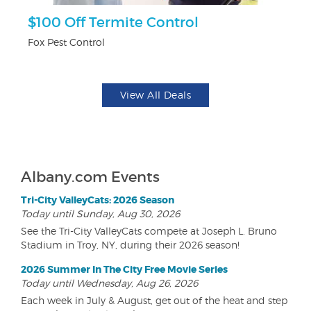
$100 Off Termite Control
3
Fox Pest Control
Br
View All Deals
Albany.com Events
Tri-City ValleyCats: 2026 Season
Today until Sunday, Aug 30, 2026
See the Tri-City ValleyCats compete at Joseph L. Bruno
Stadium in Troy, NY, during their 2026 season!
2026 Summer In The City Free Movie Series
Today until Wednesday, Aug 26, 2026
Each week in July & August, get out of the heat and step