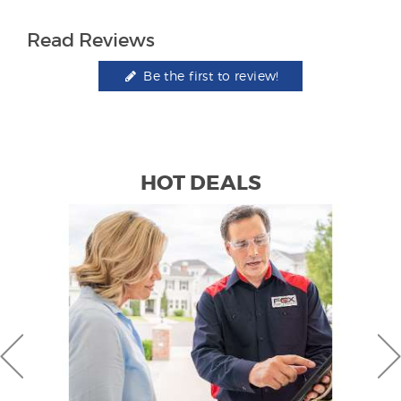
Read Reviews
Be the first to review!
HOT DEALS