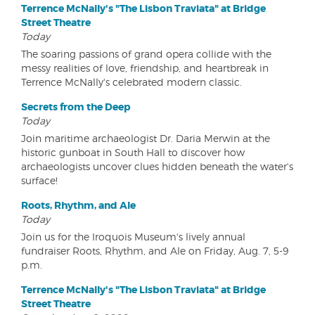
Terrence McNally's "The Lisbon Traviata" at Bridge
Street Theatre
Today
The soaring passions of grand opera collide with the
messy realities of love, friendship, and heartbreak in
Terrence McNally's celebrated modern classic.
Secrets from the Deep
Today
Join maritime archaeologist Dr. Daria Merwin at the
historic gunboat in South Hall to discover how
archaeologists uncover clues hidden beneath the water's
surface!
Roots, Rhythm, and Ale
Today
Join us for the Iroquois Museum's lively annual
fundraiser Roots, Rhythm, and Ale on Friday, Aug. 7, 5-9
p.m.
Terrence McNally's "The Lisbon Traviata" at Bridge
Street Theatre