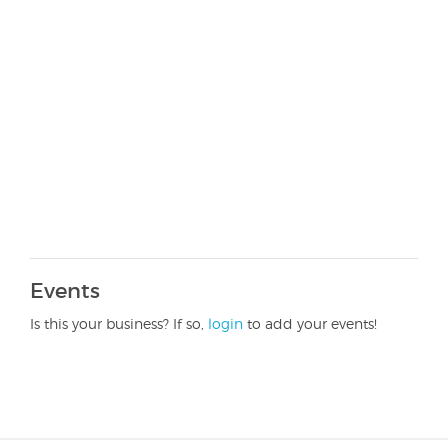
Events
Is this your business? If so,
login
to add your events!