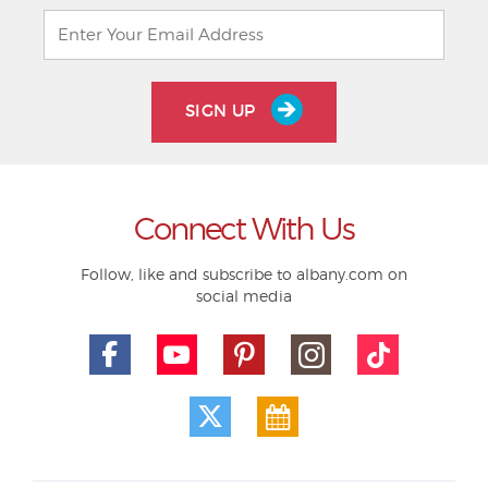
SIGN UP
Connect With Us
Follow, like and subscribe to albany.com on
social media