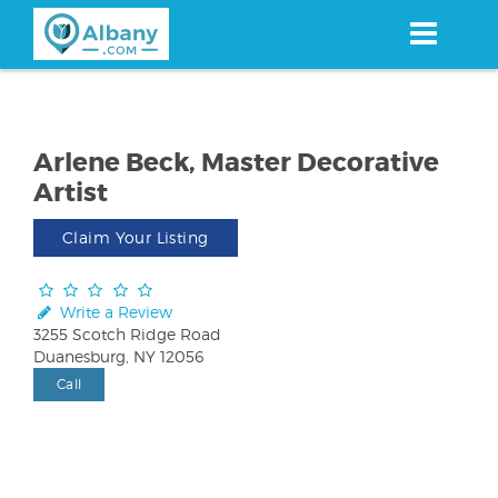
Skip
to
main
content
Arlene Beck, Master Decorative
Artist
Claim Your Listing
Write a Review
3255 Scotch Ridge Road
Duanesburg, NY 12056
Call