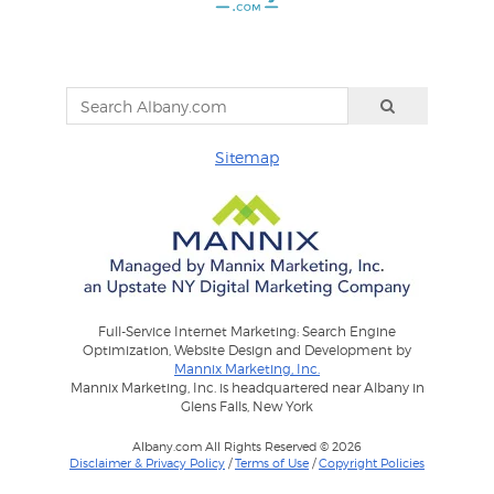
Sitemap
Full-Service Internet Marketing: Search Engine
Optimization, Website Design and Development by
Mannix Marketing, Inc.
Mannix Marketing, Inc. is headquartered near Albany in
Glens Falls, New York
Albany.com All Rights Reserved © 2026
Disclaimer & Privacy Policy
/
Terms of Use
/
Copyright Policies