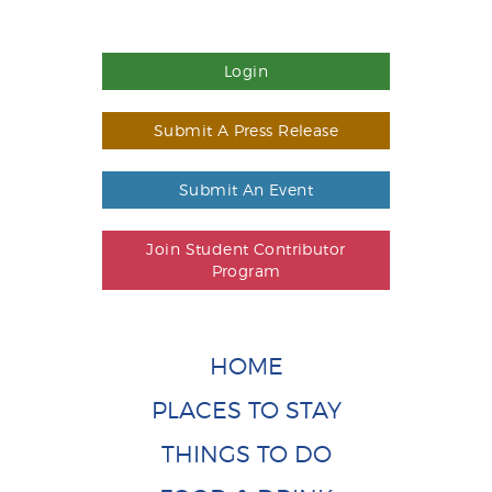
Login
Submit A Press Release
Submit An Event
Join Student Contributor
Program
HOME
PLACES TO STAY
THINGS TO DO