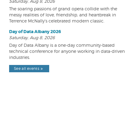
Saturday, Aug 8, 2026
The soaring passions of grand opera collide with the
messy realities of love, friendship, and heartbreak in
Terrence McNally's celebrated modern classic.
Day of Data Albany 2026
Saturday, Aug 8, 2026
Day of Data Albany is a one-day community-based
technical conference for anyone working in data-driven
industries.
See all events