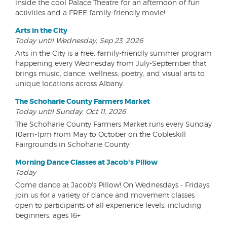
inside the cool Palace Theatre for an afternoon of fun
activities and a FREE family-friendly movie!
Arts in the City
Today until Wednesday, Sep 23, 2026
Arts in the City is a free, family-friendly summer program
happening every Wednesday from July-September that
brings music, dance, wellness, poetry, and visual arts to
unique locations across Albany.
The Schoharie County Farmers Market
Today until Sunday, Oct 11, 2026
The Schoharie County Farmers Market runs every Sunday
10am-1pm from May to October on the Cobleskill
Fairgrounds in Schoharie County!
Morning Dance Classes at Jacob's Pillow
Today
Come dance at Jacob's Pillow! On Wednesdays - Fridays,
join us for a variety of dance and movement classes
open to participants of all experience levels, including
beginners, ages 16+