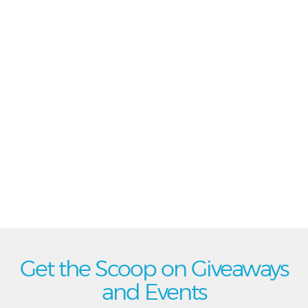
Get the Scoop on Giveaways
and Events