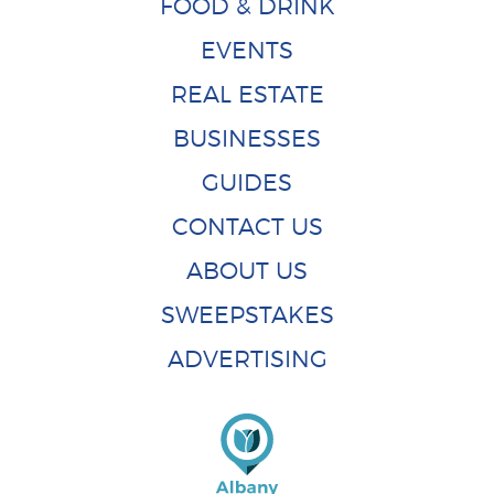
FOOD & DRINK
EVENTS
REAL ESTATE
BUSINESSES
GUIDES
CONTACT US
ABOUT US
SWEEPSTAKES
ADVERTISING