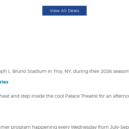
View All Deals
eph L. Bruno Stadium in Troy, NY, during their 2026 season
ries
heat and step inside the cool Palace Theatre for an afterno
ly summer program happening every Wednesday from July-Se