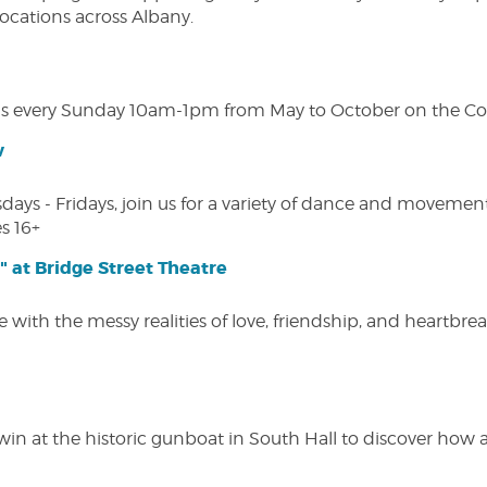
 locations across Albany.
s every Sunday 10am-1pm from May to October on the Cobl
w
s - Fridays, join us for a variety of dance and movement c
s 16+
" at Bridge Street Theatre
 with the messy realities of love, friendship, and heartbre
win at the historic gunboat in South Hall to discover how