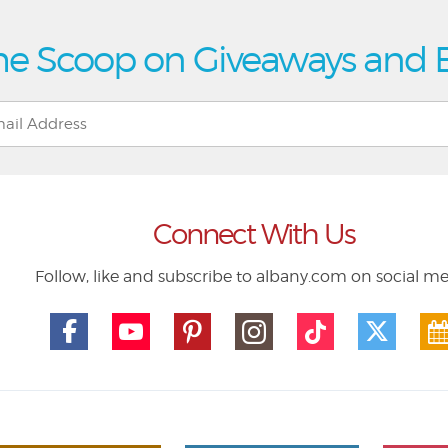
he Scoop on Giveaways and 
Connect With Us
Follow, like and subscribe to albany.com on social m