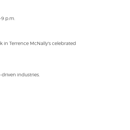
-9 p.m.
ak in Terrence McNally's celebrated
driven industries.