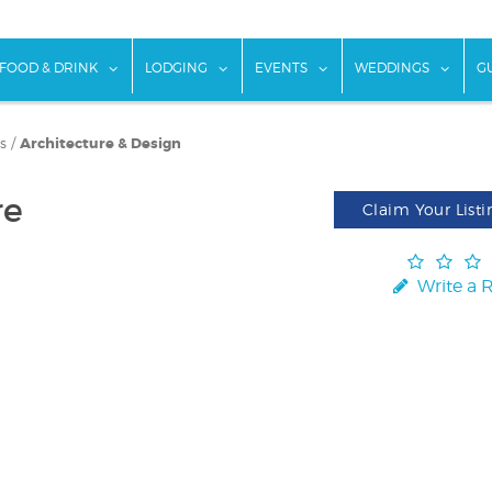
w submenu for "Things To Do"
show submenu for "Food & Drink"
show submenu for "Lodging"
show submenu for "Ev
show
FOOD & DRINK
LODGING
EVENTS
WEDDINGS
G
s
/
Architecture & Design
re
Claim Your Listi
Write a 