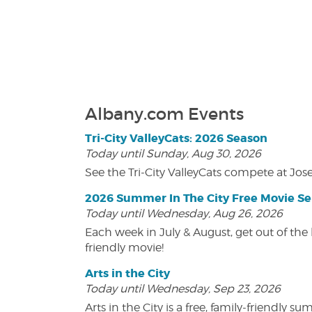
Albany.com Events
Tri-City ValleyCats: 2026 Season
Today until Sunday, Aug 30, 2026
See the Tri-City ValleyCats compete at Jos
2026 Summer In The City Free Movie Se
Today until Wednesday, Aug 26, 2026
Each week in July & August, get out of the 
friendly movie!
Arts in the City
Today until Wednesday, Sep 23, 2026
Arts in the City is a free, family-friend