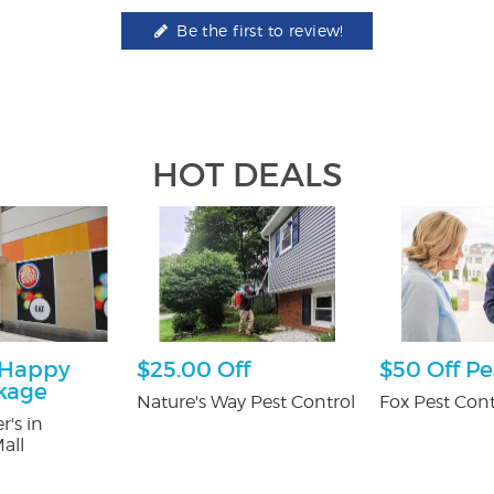
Be the first to review!
HOT DEALS
 Happy
$25.00 Off
$50 Off Pe
kage
Nature's Way Pest Control
Fox Pest Cont
r's in
all