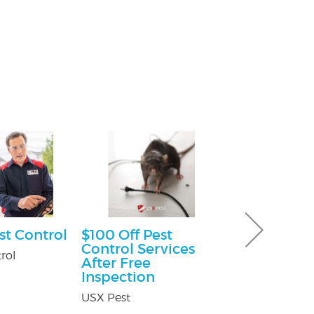
st Control
$100 Off Pest
Free Consu
Control Services
rol
Paul Giannetti
After Free
At Law
Inspection
USX Pest