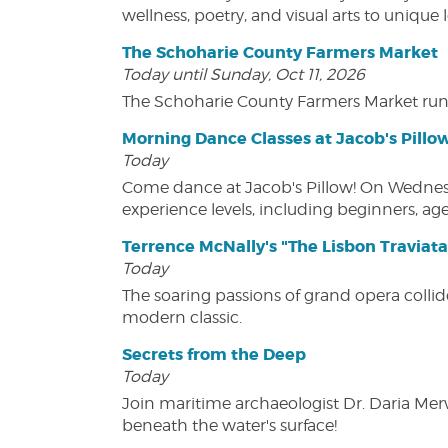
wellness, poetry, and visual arts to unique
The Schoharie County Farmers Market
Today until Sunday, Oct 11, 2026
The Schoharie County Farmers Market run
Morning Dance Classes at Jacob's Pillo
Today
Come dance at Jacob's Pillow! On Wednesday
experience levels, including beginners, age
Terrence McNally's "The Lisbon Traviata
Today
The soaring passions of grand opera collide
modern classic.
Secrets from the Deep
Today
Join maritime archaeologist Dr. Daria Mer
beneath the water's surface!