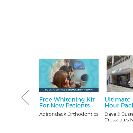
Gutter and
Free Whitening Kit
Ultimate
combo
For New Patients
Hour Pac
tters
Adirondack Orthodontics
Dave & Buste
Crossgates M