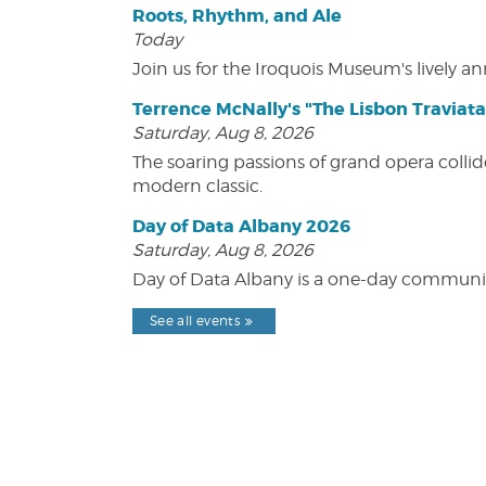
Roots, Rhythm, and Ale
Today
Join us for the Iroquois Museum's lively an
Terrence McNally's "The Lisbon Traviata
Saturday, Aug 8, 2026
The soaring passions of grand opera collide
modern classic.
Day of Data Albany 2026
Saturday, Aug 8, 2026
Day of Data Albany is a one-day communit
See all events