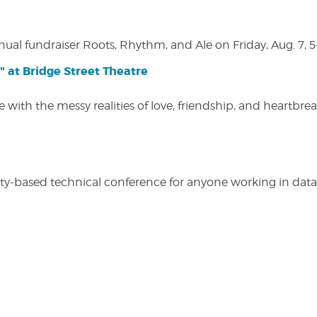
nual fundraiser Roots, Rhythm, and Ale on Friday, Aug. 7, 5
" at Bridge Street Theatre
 with the messy realities of love, friendship, and heartbre
y-based technical conference for anyone working in data-