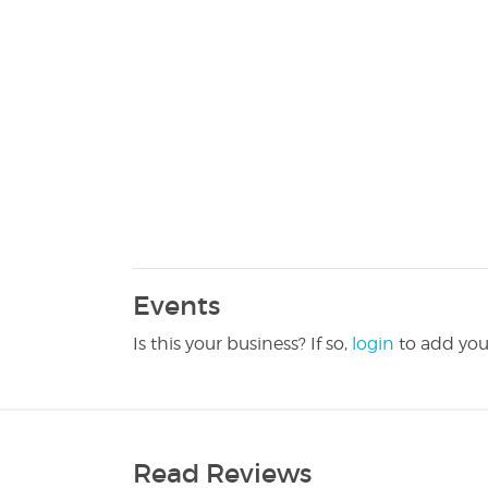
Events
Is this your business? If so,
login
to add you
Read Reviews