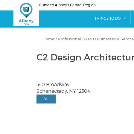
Skip
Guide to Albany's Capital Region
to
main
sho
THINGS TO DO
content
Home
/
Professional & B2B Businesses & Service
C2 Design Architectu
340 Broadway
Schenectady, NY 12304
Call