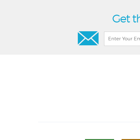
Get t