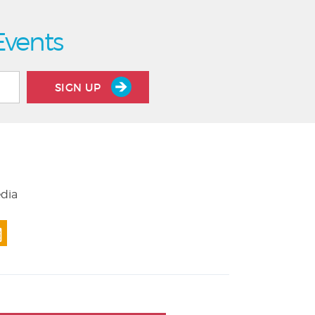
Events
SIGN UP
edia