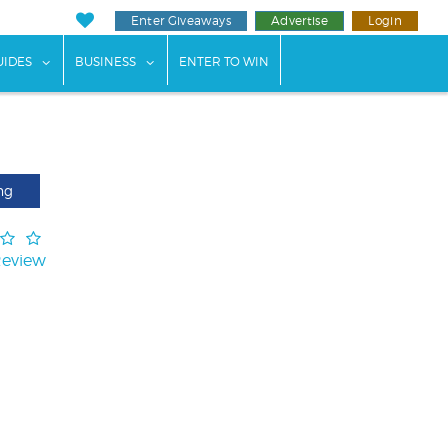
Enter Giveaways
Advertise
Login
ents"
 submenu for "Weddings"
show submenu for "Guides"
show submenu for "Business"
UIDES
BUSINESS
ENTER TO WIN
ng
Review