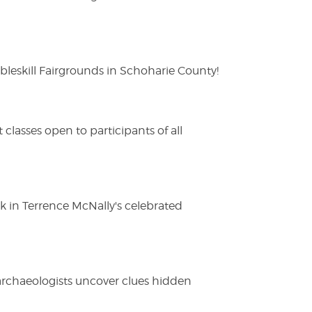
eskill Fairgrounds in Schoharie County!
lasses open to participants of all
ak in Terrence McNally's celebrated
 archaeologists uncover clues hidden