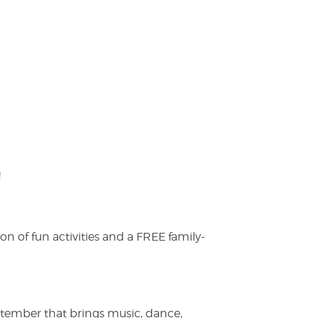
!
on of fun activities and a FREE family-
ptember that brings music, dance,