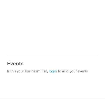
Events
Is this your business? If so,
login
to add your events!