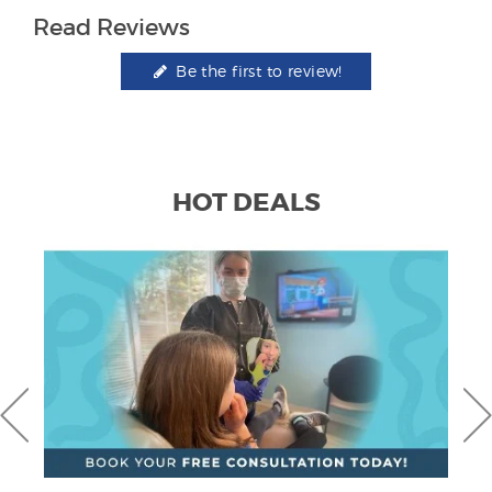
Read Reviews
Be the first to review!
HOT DEALS