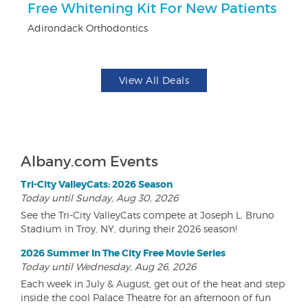
Free Whitening Kit For New Patients
$5
Adirondack Orthodontics
Fo
View All Deals
Albany.com Events
Tri-City ValleyCats: 2026 Season
Today until Sunday, Aug 30, 2026
See the Tri-City ValleyCats compete at Joseph L. Bruno
Stadium in Troy, NY, during their 2026 season!
2026 Summer In The City Free Movie Series
Today until Wednesday, Aug 26, 2026
Each week in July & August, get out of the heat and step
inside the cool Palace Theatre for an afternoon of fun