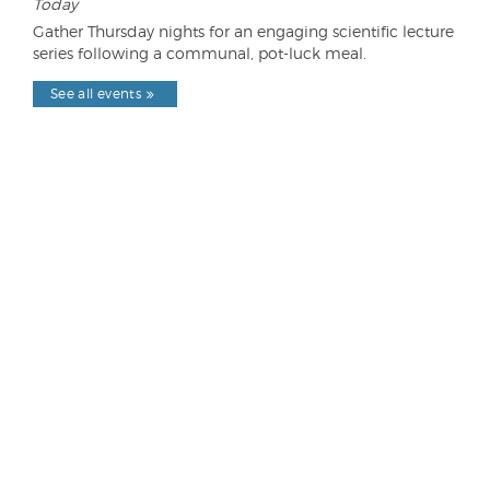
Today
Gather Thursday nights for an engaging scientific lecture
series following a communal, pot-luck meal.
See all events