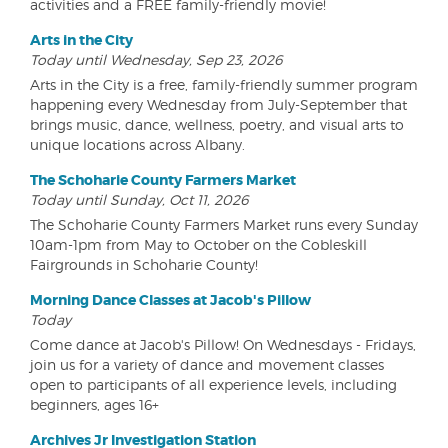
activities and a FREE family-friendly movie!
Arts in the City
Today until Wednesday, Sep 23, 2026
Arts in the City is a free, family-friendly summer program
happening every Wednesday from July-September that
brings music, dance, wellness, poetry, and visual arts to
unique locations across Albany.
The Schoharie County Farmers Market
Today until Sunday, Oct 11, 2026
The Schoharie County Farmers Market runs every Sunday
10am-1pm from May to October on the Cobleskill
Fairgrounds in Schoharie County!
Morning Dance Classes at Jacob's Pillow
Today
Come dance at Jacob's Pillow! On Wednesdays - Fridays,
join us for a variety of dance and movement classes
open to participants of all experience levels, including
beginners, ages 16+
Archives Jr Investigation Station