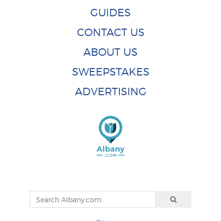
GUIDES
CONTACT US
ABOUT US
SWEEPSTAKES
ADVERTISING