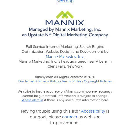
Sitemap
Full-Service Internet Marketing: Search Engine
Optimization, Website Design and Development by
Mannix Marketing, Inc.
Mannix Marketing, Inc. is headquartered near Albany in
Glens Falls, New York
Albany.com All Rights Reserved © 2026
Disclaimer & Privacy Policy
/
Terms of Use
/
Copyright Policies
We strive to insure accuracy on Albany.com however accuracy
cannot be guaranteed. Information is subject to change.
Please alert us
if there is any inaccurate information here.
Having trouble using this site?
Accessibility
is
our goal, please
contact
us with site
improvements.