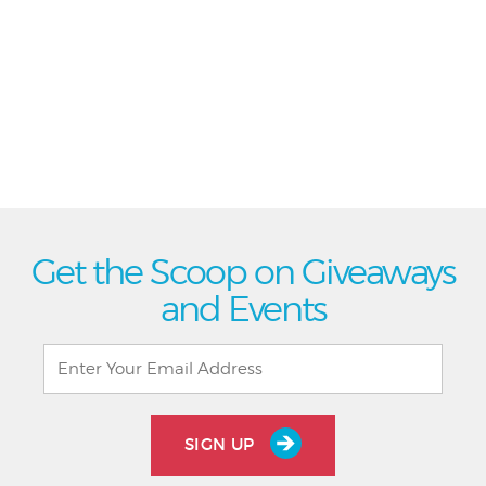
Get the Scoop on Giveaways
and Events
SIGN UP