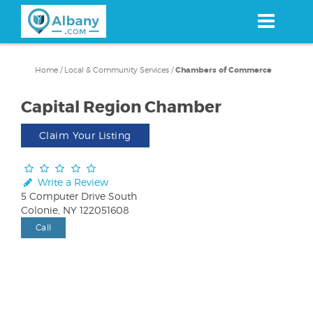
Skip
to
main
content
Home
/
Local & Community Services
/
Chambers of Commerce
Capital Region Chamber
Claim Your Listing
Write a Review
5 Computer Drive South
Colonie, NY 122051608
Call