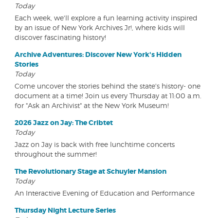
Today
Each week, we'll explore a fun learning activity inspired
by an issue of New York Archives Jr!, where kids will
discover fascinating history!
Archive Adventures: Discover New York's Hidden
Stories
Today
Come uncover the stories behind the state's history- one
document at a time! Join us every Thursday at 11:00 a.m.
for "Ask an Archivist" at the New York Museum!
2026 Jazz on Jay: The Cribtet
Today
Jazz on Jay is back with free lunchtime concerts
throughout the summer!
The Revolutionary Stage at Schuyler Mansion
Today
An Interactive Evening of Education and Performance
Thursday Night Lecture Series