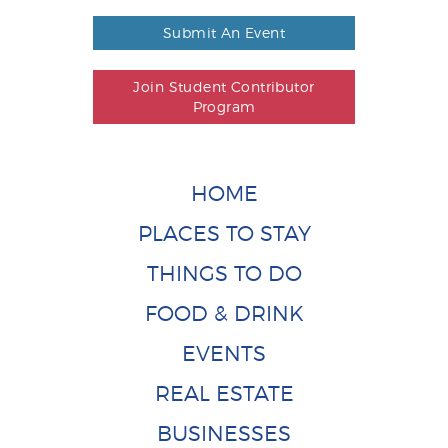
Submit An Event
Join Student Contributor
Program
HOME
PLACES TO STAY
THINGS TO DO
FOOD & DRINK
EVENTS
REAL ESTATE
BUSINESSES