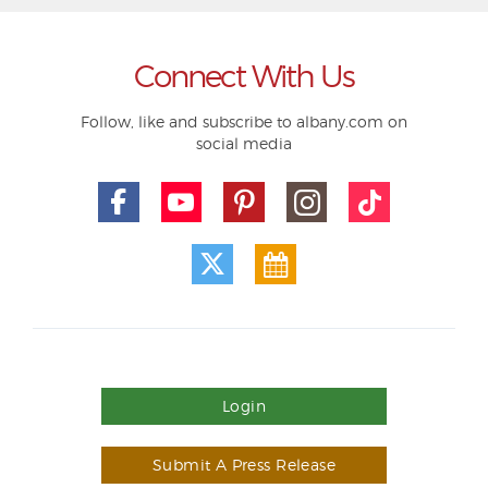
Connect With Us
Follow, like and subscribe to albany.com on
social media
Login
Submit A Press Release