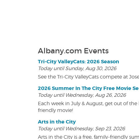
Albany.com Events
Tri-City ValleyCats: 2026 Season
Today until Sunday, Aug 30, 2026
See the Tri-City ValleyCats compete at Jos
2026 Summer In The City Free Movie Se
Today until Wednesday, Aug 26, 2026
Each week in July & August, get out of the 
friendly movie!
Arts in the City
Today until Wednesday, Sep 23, 2026
Arts in the City is a free, family-friend