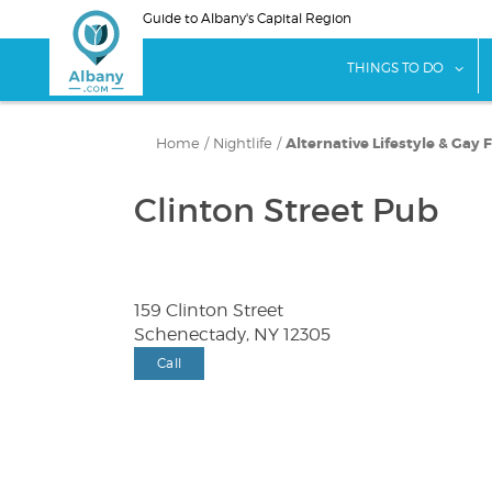
Skip
Guide to Albany's Capital Region
to
main
sho
THINGS TO DO
content
Home
/
Nightlife
/
Alternative Lifestyle & Gay 
Clinton Street Pub
159 Clinton Street
Schenectady, NY 12305
Call