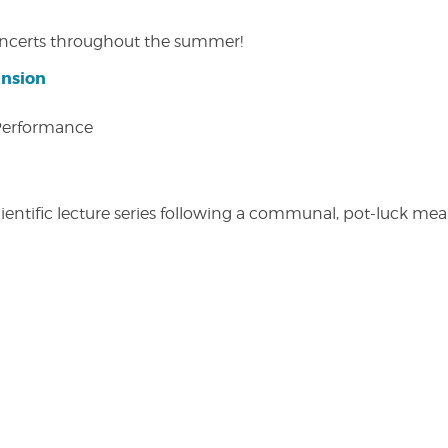
concerts throughout the summer!
ansion
 Performance
entific lecture series following a communal, pot-luck meal