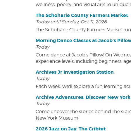
wellness, poetry, and visual arts to unique
The Schoharie County Farmers Market
Today until Sunday, Oct 11, 2026
The Schoharie County Farmers Market run
Morning Dance Classes at Jacob's Pillo
Today
Come dance at Jacob's Pillow! On Wednesday
experience levels, including beginners, age
Archives Jr Investigation Station
Today
Each week, we'll explore a fun learning acti
Archive Adventures: Discover New York'
Today
Come uncover the stories behind the state's
New York Museum!
2026 Jazz on Jay: The Cribtet