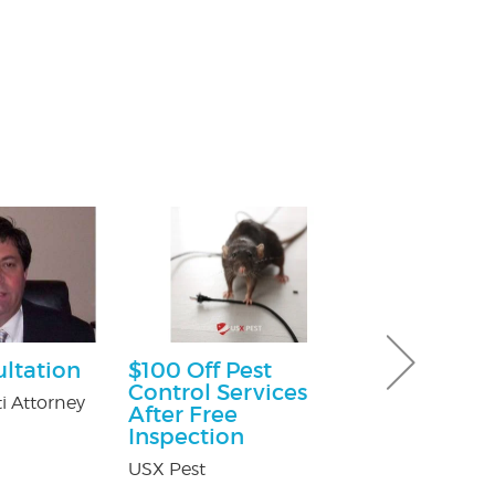
ultation
$100 Off Pest
Ultimate 
Control Services
Hour Pack
i Attorney
After Free
Dave & Buster'
Inspection
Crossgates Mal
USX Pest