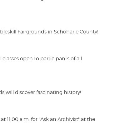
eskill Fairgrounds in Schoharie County!
lasses open to participants of all
s will discover fascinating history!
 11:00 a.m. for "Ask an Archivist" at the