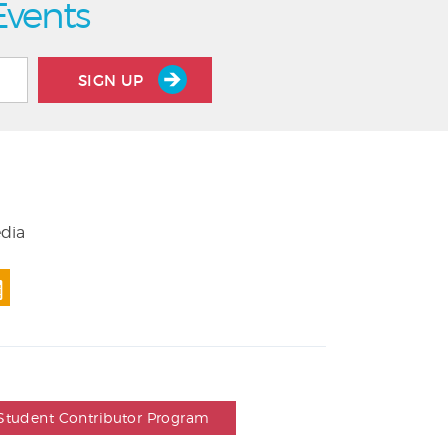
Events
SIGN UP
edia
Student Contributor Program