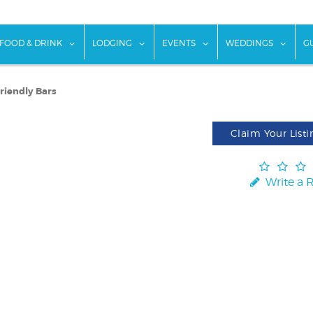
w submenu for "Things To Do"
show submenu for "Food & Drink"
show submenu for "Lodging"
show submenu for "Ev
show
FOOD & DRINK
LODGING
EVENTS
WEDDINGS
G
Friendly Bars
Claim Your Listi
Write a 