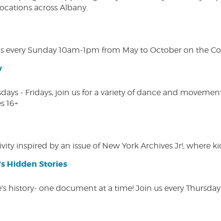
 locations across Albany.
s every Sunday 10am-1pm from May to October on the Cobl
w
s - Fridays, join us for a variety of dance and movement c
s 16+
vity inspired by an issue of New York Archives Jr!, where kid
s Hidden Stories
 history- one document at a time! Join us every Thursday at