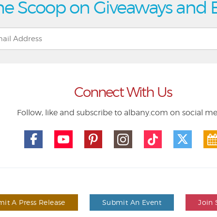
he Scoop on Giveaways and 
Connect With Us
Follow, like and subscribe to albany.com on social m
it A Press Release
Submit An Event
Join 