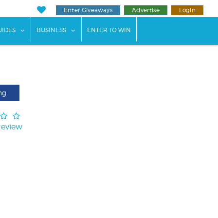
Enter Giveaways
Advertise
Login
ents"
 submenu for "Weddings"
show submenu for "Guides"
show submenu for "Business"
UIDES
BUSINESS
ENTER TO WIN
ng
Review