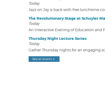
Today
Jazz on Jay is back with free lunchtime 
The Revolutionary Stage at Schuyler M
Today
An Interactive Evening of Education and
Thursday Night Lecture Series
Today
Gather Thursday nights for an engaging sci
See all events