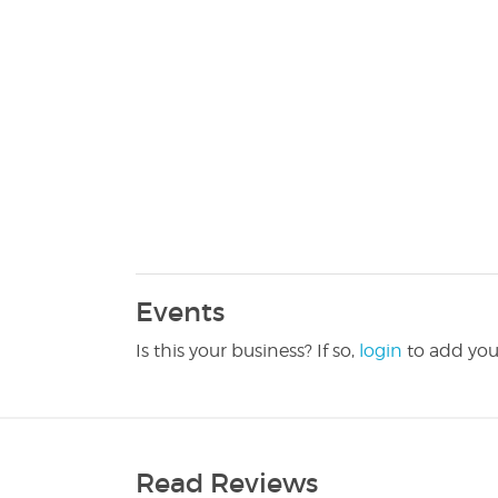
Events
Is this your business? If so,
login
to add you
Read Reviews