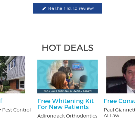
Be the first to review!
HOT DEALS
f
Free Whitening Kit
Free Cons
For New Patients
 Pest Control
Paul Giannett
At Law
Adirondack Orthodontics