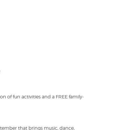
!
on of fun activities and a FREE family-
ptember that brings music, dance,