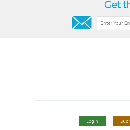
Get t
Login
Subm