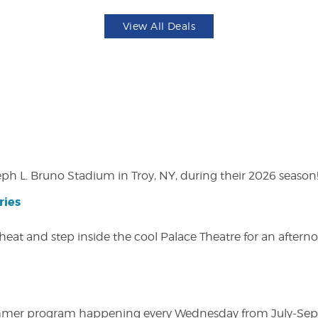
View All Deals
eph L. Bruno Stadium in Troy, NY, during their 2026 season
ries
heat and step inside the cool Palace Theatre for an afterno
ly summer program happening every Wednesday from July-Se