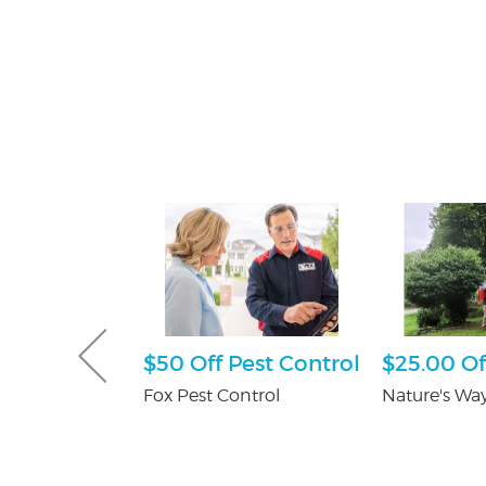
Gutter and
$50 Off Pest Control
$25.00 Of
combo
Fox Pest Control
Nature's Way
tters