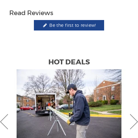
Read Reviews
Be the first to review!
HOT DEALS