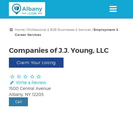
Skip
to
main
content
Home
/
Professional & B2B Businesses & Services
/
Employment &
Career Services
Companies of J.J. Young, LLC
Claim Your Listing
Write a Review
1500 Central Avenue
Albany, NY 12205
Call