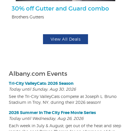
30% off Gutter and Guard combo
F
Brothers Gutters
Ad
View All Deals
Albany.com Events
Tri-City ValleyCats: 2026 Season
Today until Sunday, Aug 30, 2026
See the Tri-City ValleyCats compete at Joseph L. Bruno
Stadium in Troy, NY, during their 2026 season!
2026 Summer In The City Free Movie Series
Today until Wednesday, Aug 26, 2026
Each week in July & August, get out of the heat and step