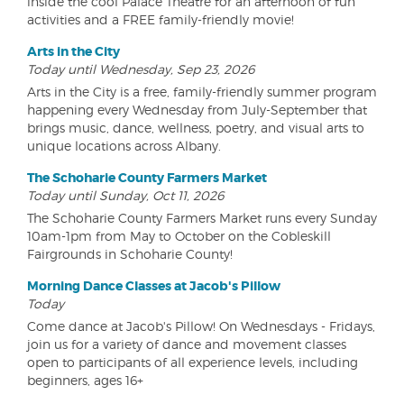
inside the cool Palace Theatre for an afternoon of fun
activities and a FREE family-friendly movie!
Arts in the City
Today until Wednesday, Sep 23, 2026
Arts in the City is a free, family-friendly summer program
happening every Wednesday from July-September that
brings music, dance, wellness, poetry, and visual arts to
unique locations across Albany.
The Schoharie County Farmers Market
Today until Sunday, Oct 11, 2026
The Schoharie County Farmers Market runs every Sunday
10am-1pm from May to October on the Cobleskill
Fairgrounds in Schoharie County!
Morning Dance Classes at Jacob's Pillow
Today
Come dance at Jacob's Pillow! On Wednesdays - Fridays,
join us for a variety of dance and movement classes
open to participants of all experience levels, including
beginners, ages 16+