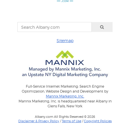
Sitemap
Full-Service Internet Marketing: Search Engine
Optimization, Website Design and Development by
Mannix Marketing, Inc.
Mannix Marketing, Inc. is headquartered near Albany in
Glens Falls, New York
Albany.com All Rights Reserved © 2026
Disclaimer & Privacy Policy
/
Terms of Use
/
Copyright Policies