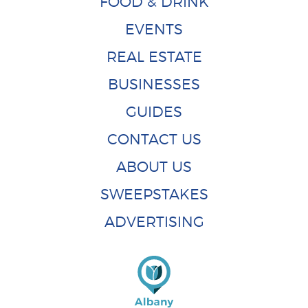
FOOD & DRINK
EVENTS
REAL ESTATE
BUSINESSES
GUIDES
CONTACT US
ABOUT US
SWEEPSTAKES
ADVERTISING