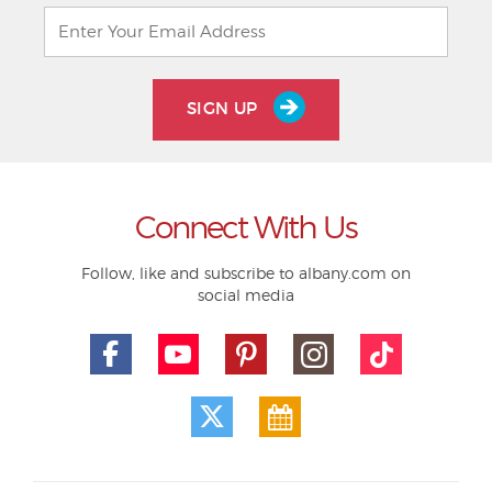
SIGN UP
Connect With Us
Follow, like and subscribe to albany.com on
social media