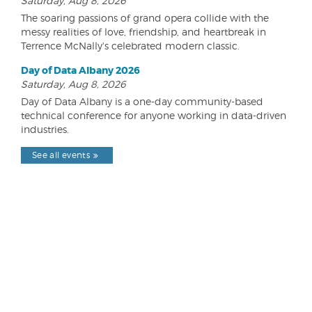
Saturday, Aug 8, 2026
The soaring passions of grand opera collide with the
messy realities of love, friendship, and heartbreak in
Terrence McNally's celebrated modern classic.
Day of Data Albany 2026
Saturday, Aug 8, 2026
Day of Data Albany is a one-day community-based
technical conference for anyone working in data-driven
industries.
See all events