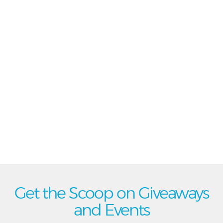
Get the Scoop on Giveaways
and Events