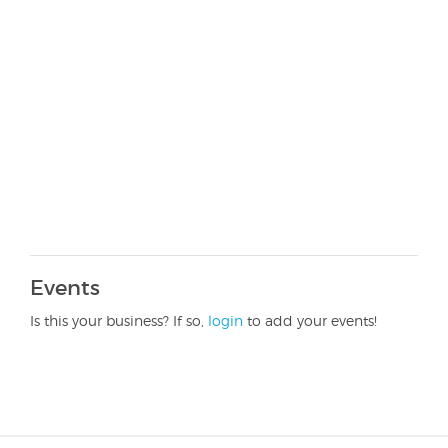
Events
Is this your business? If so,
login
to add your events!