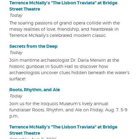
Terrence McNally's "The Lisbon Traviata" at Bridge
Street Theatre
Today
The soaring passions of grand opera collide with the
messy realities of love, friendship, and heartbreak in
Terrence McNally's celebrated modern classic.
Secrets from the Deep
Today
Join maritime archaeologist Dr. Daria Merwin at the
historic gunboat in South Hall to discover how
archaeologists uncover clues hidden beneath the water's
surface!
Roots, Rhythm, and Ale
Today
Join us for the Iroquois Museum's lively annual
fundraiser Roots, Rhythm, and Ale on Friday, Aug. 7, 5-9
p.m.
Terrence McNally's "The Lisbon Traviata" at Bridge
Street Theatre