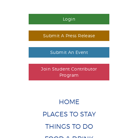
Login
Submit A Press Release
Submit An Event
Join Student Contributor
Program
HOME
PLACES TO STAY
THINGS TO DO