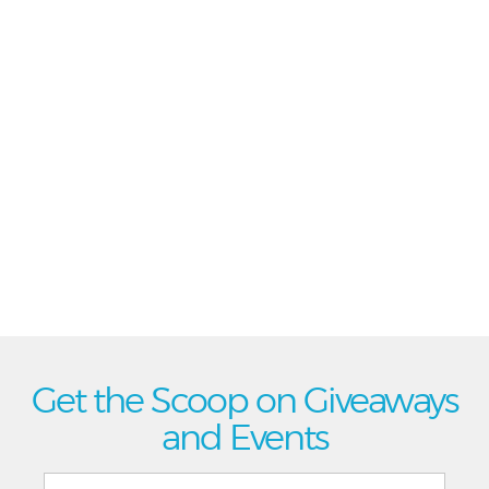
Get the Scoop on Giveaways
and Events