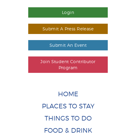
Login
Submit A Press Release
Submit An Event
Join Student Contributor
Program
HOME
PLACES TO STAY
THINGS TO DO
FOOD & DRINK