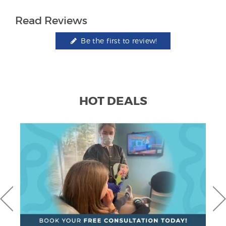
Read Reviews
Be the first to review!
HOT DEALS