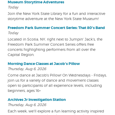
Museum Storytime Adventures
Today
Join the New York State Library for a fun and interactive
storytime adventure at the New York State Museum!
Freedom Park Summer Concert Series: That 80's Band
Today
Located in Scotia, NY, right next to Jumpin' Jack's, the
Freedom Park Summer Concert Series offers free
concerts highlighting performers from all over the
Capital Region.
Morning Dance Classes at Jacob's Pillow
Thursday, Aug 6, 2026
Come dance at Jacob's Pillow! On Wednesdays - Fridays,
join us for a variety of dance and movement classes
open to participants of all experience levels, including
beginners, ages 16+
Archives Jr Investigation Station
Thursday, Aug 6, 2026
Each week, we'll explore a fun learning activity inspired