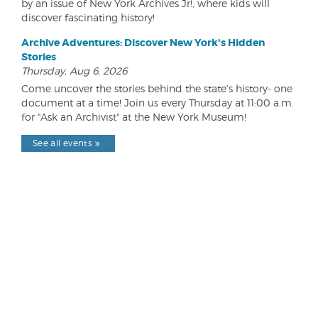
by an issue of New York Archives Jr!, where kids will
discover fascinating history!
Archive Adventures: Discover New York's Hidden
Stories
Thursday, Aug 6, 2026
Come uncover the stories behind the state's history- one
document at a time! Join us every Thursday at 11:00 a.m.
for "Ask an Archivist" at the New York Museum!
See all events