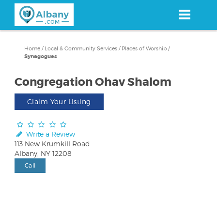
Skip
to
main
content
Home
/
Local & Community Services
/
Places of Worship
/
Synagogues
Congregation Ohav Shalom
Claim Your Listing
Write a Review
113 New Krumkill Road
Albany, NY 12208
Call