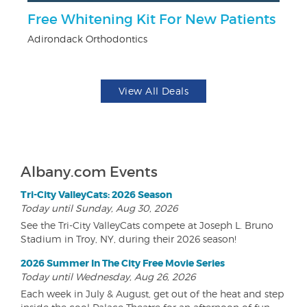
r
Free Whitening Kit For New Patients
$
Adirondack Orthodontics
Na
View All Deals
Albany.com Events
Tri-City ValleyCats: 2026 Season
Today until Sunday, Aug 30, 2026
See the Tri-City ValleyCats compete at Joseph L. Bruno
Stadium in Troy, NY, during their 2026 season!
2026 Summer In The City Free Movie Series
Today until Wednesday, Aug 26, 2026
Each week in July & August, get out of the heat and step