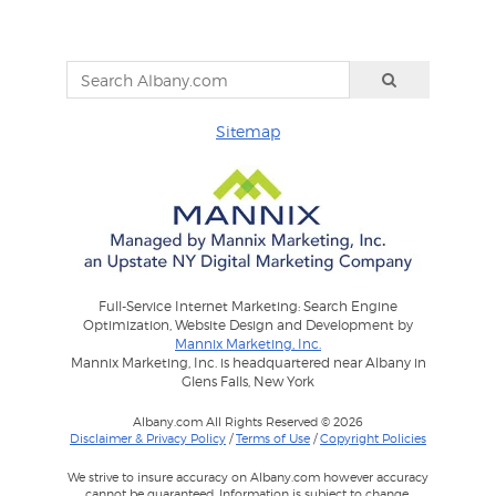
Sitemap
Full-Service Internet Marketing: Search Engine
Optimization, Website Design and Development by
Mannix Marketing, Inc.
Mannix Marketing, Inc. is headquartered near Albany in
Glens Falls, New York
Albany.com All Rights Reserved © 2026
Disclaimer & Privacy Policy
/
Terms of Use
/
Copyright Policies
We strive to insure accuracy on Albany.com however accuracy
cannot be guaranteed. Information is subject to change.