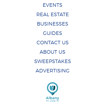
EVENTS
REAL ESTATE
BUSINESSES
GUIDES
CONTACT US
ABOUT US
SWEEPSTAKES
ADVERTISING