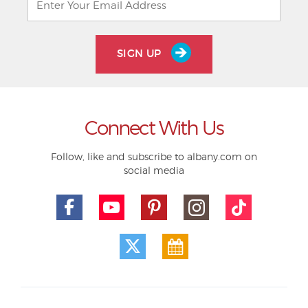
SIGN UP
Connect With Us
Follow, like and subscribe to albany.com on
social media