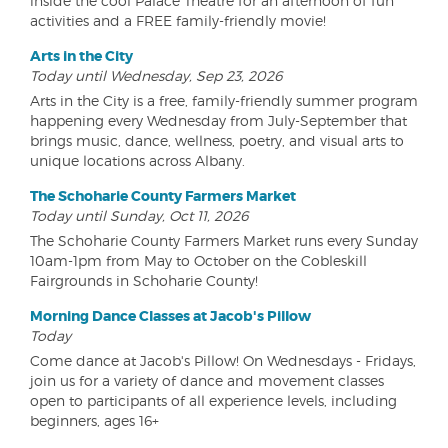
inside the cool Palace Theatre for an afternoon of fun
activities and a FREE family-friendly movie!
Arts in the City
Today until Wednesday, Sep 23, 2026
Arts in the City is a free, family-friendly summer program
happening every Wednesday from July-September that
brings music, dance, wellness, poetry, and visual arts to
unique locations across Albany.
The Schoharie County Farmers Market
Today until Sunday, Oct 11, 2026
The Schoharie County Farmers Market runs every Sunday
10am-1pm from May to October on the Cobleskill
Fairgrounds in Schoharie County!
Morning Dance Classes at Jacob's Pillow
Today
Come dance at Jacob's Pillow! On Wednesdays - Fridays,
join us for a variety of dance and movement classes
open to participants of all experience levels, including
beginners, ages 16+