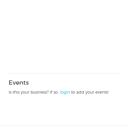
Events
Is this your business? If so,
login
to add your events!