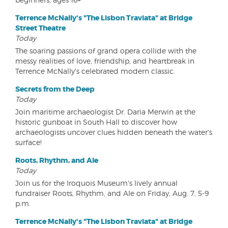
Terrence McNally's "The Lisbon Traviata" at Bridge
Street Theatre
Today
The soaring passions of grand opera collide with the
messy realities of love, friendship, and heartbreak in
Terrence McNally's celebrated modern classic.
Secrets from the Deep
Today
Join maritime archaeologist Dr. Daria Merwin at the
historic gunboat in South Hall to discover how
archaeologists uncover clues hidden beneath the water's
surface!
Roots, Rhythm, and Ale
Today
Join us for the Iroquois Museum's lively annual
fundraiser Roots, Rhythm, and Ale on Friday, Aug. 7, 5-9
p.m.
Terrence McNally's "The Lisbon Traviata" at Bridge