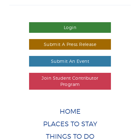
Login
Submit A Press Release
Submit An Event
Join Student Contributor
Program
HOME
PLACES TO STAY
THINGS TO DO