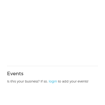
Events
Is this your business? If so,
login
to add your events!