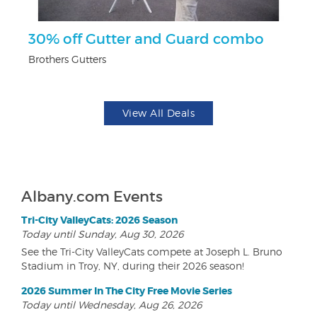
ts
30% off Gutter and Guard combo
$
Brothers Gutters
Na
View All Deals
Albany.com Events
Tri-City ValleyCats: 2026 Season
Today until Sunday, Aug 30, 2026
See the Tri-City ValleyCats compete at Joseph L. Bruno
Stadium in Troy, NY, during their 2026 season!
2026 Summer In The City Free Movie Series
Today until Wednesday, Aug 26, 2026