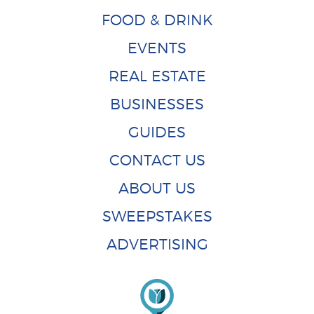
FOOD & DRINK
EVENTS
REAL ESTATE
BUSINESSES
GUIDES
CONTACT US
ABOUT US
SWEEPSTAKES
ADVERTISING