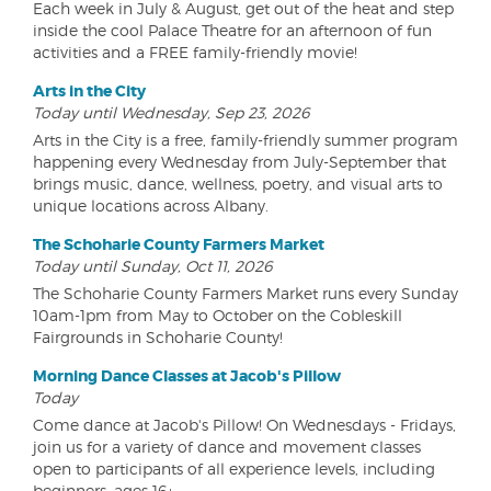
Each week in July & August, get out of the heat and step
inside the cool Palace Theatre for an afternoon of fun
activities and a FREE family-friendly movie!
Arts in the City
Today until Wednesday, Sep 23, 2026
Arts in the City is a free, family-friendly summer program
happening every Wednesday from July-September that
brings music, dance, wellness, poetry, and visual arts to
unique locations across Albany.
The Schoharie County Farmers Market
Today until Sunday, Oct 11, 2026
The Schoharie County Farmers Market runs every Sunday
10am-1pm from May to October on the Cobleskill
Fairgrounds in Schoharie County!
Morning Dance Classes at Jacob's Pillow
Today
Come dance at Jacob's Pillow! On Wednesdays - Fridays,
join us for a variety of dance and movement classes
open to participants of all experience levels, including
beginners, ages 16+