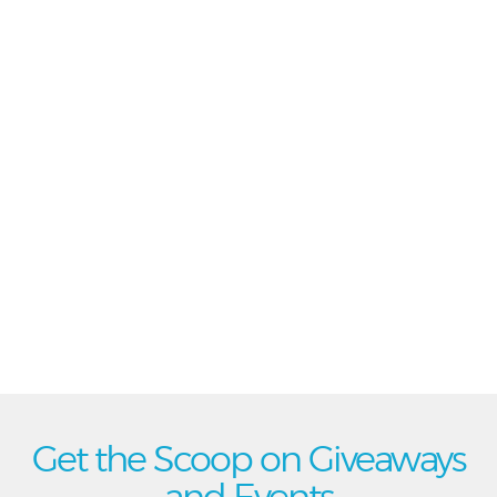
Get the Scoop on Giveaways
and Events