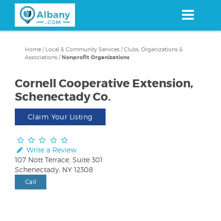
Skip
to
main
content
Home
/
Local & Community Services
/
Clubs, Organizations &
Associations
/
Nonprofit Organizations
Cornell Cooperative Extension,
Schenectady Co.
Claim Your Listing
Write a Review
107 Nott Terrace, Suite 301
Schenectady, NY 12308
Call