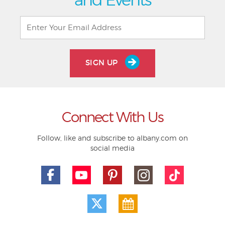
SIGN UP
Connect With Us
Follow, like and subscribe to albany.com on
social media