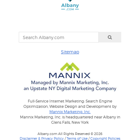
Sitemap
Full-Service Internet Marketing: Search Engine
Optimization, Website Design and Development by
Mannix Marketing, Inc.
Mannix Marketing, Inc. is headquartered near Albany in
Glens Falls, New York
Albany.com All Rights Reserved © 2026
Disclaimer & Privacy Policy
/
Terms of Use
/
Copyright Policies