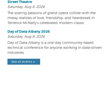
Street Theatre
Saturday, Aug 8, 2026
The soaring passions of grand opera collide with the
messy realities of love, friendship, and heartbreak in
Terrence McNally's celebrated modern classic.
Day of Data Albany 2026
Saturday, Aug 8, 2026
Day of Data Albany is a one-day community-based
technical conference for anyone working in data-driven
industries.
See all events