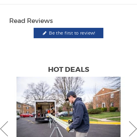
Read Reviews
Be the first to review!
HOT DEALS