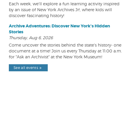
Each week, we'll explore a fun learning activity inspired
by an issue of New York Archives Jr!, where kids will
discover fascinating history!
Archive Adventures: Discover New York's Hidden
Stories
Thursday, Aug 6, 2026
Come uncover the stories behind the state's history- one
document at a time! Join us every Thursday at 11:00 a.m.
for "Ask an Archivist" at the New York Museum!
See all events