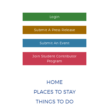
Login
Submit A Press Release
Submit An Event
Join Student Contributor
Program
HOME
PLACES TO STAY
THINGS TO DO