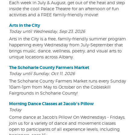
Each week in July & August, get out of the heat and step
inside the cool Palace Theatre for an afternoon of fun
activities and a FREE family-friendly movie!
Arts in the City
Today until Wednesday, Sep 23, 2026
Arts in the City is a free, family-friendly summer program
happening every Wednesday from July-September that
brings music, dance, wellness, poetry, and visual arts to
unique locations across Albany.
The Schoharie County Farmers Market
Today until Sunday, Oct 11, 2026
The Schoharie County Farmers Market runs every Sunday
10am-1pm from May to October on the Cobleskill
Fairgrounds in Schoharie County!
Morning Dance Classes at Jacob's Pillow
Today
Come dance at Jacob's Pillow! On Wednesdays - Fridays,
join us for a variety of dance and movement classes
open to participants of all experience levels, including