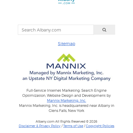
Sitemap
Full-Service Internet Marketing: Search Engine
Optimization, Website Design and Development by
Mannix Marketing, Inc.
Mannix Marketing, Inc. is headquartered near Albany in
Glens Falls, New York
Albany.com All Rights Reserved © 2026
Disclaimer & Privacy Policy
/
Terms of Use
/
Copyright Policies