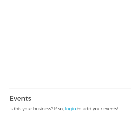
Events
Is this your business? If so,
login
to add your events!