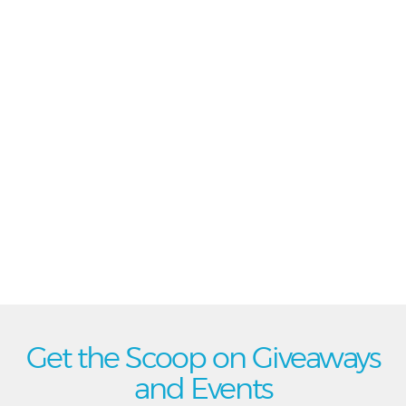
Get the Scoop on Giveaways
and Events