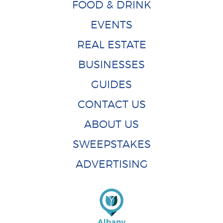
FOOD & DRINK
EVENTS
REAL ESTATE
BUSINESSES
GUIDES
CONTACT US
ABOUT US
SWEEPSTAKES
ADVERTISING