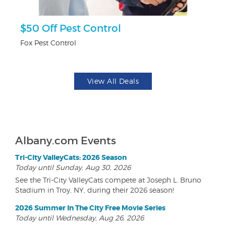
ts
$50 Off Pest Control
U
Fox Pest Control
Da
View All Deals
Albany.com Events
Tri-City ValleyCats: 2026 Season
Today until Sunday, Aug 30, 2026
See the Tri-City ValleyCats compete at Joseph L. Bruno
Stadium in Troy, NY, during their 2026 season!
2026 Summer In The City Free Movie Series
Today until Wednesday, Aug 26, 2026