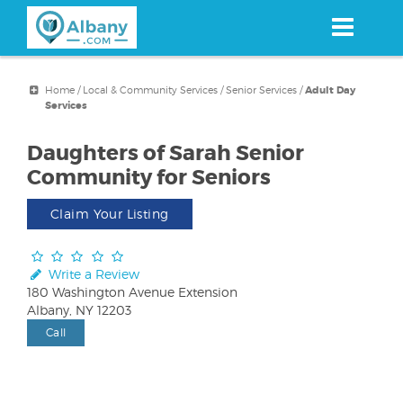
Skip
to
main
content
Home
/
Local & Community Services
/
Senior Services
/
Adult Day
Services
Daughters of Sarah Senior
Community for Seniors
Claim Your Listing
Write a Review
180 Washington Avenue Extension
Albany, NY 12203
Call