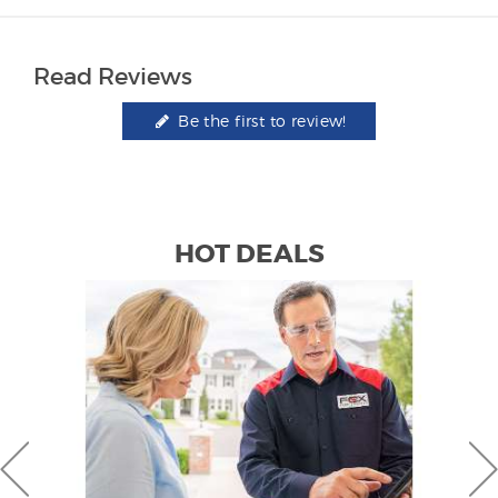
Read Reviews
Be the first to review!
HOT DEALS