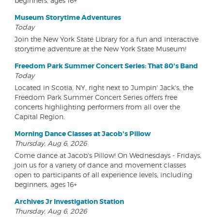
beginners, ages 16+
Museum Storytime Adventures
Today
Join the New York State Library for a fun and interactive
storytime adventure at the New York State Museum!
Freedom Park Summer Concert Series: That 80's Band
Today
Located in Scotia, NY, right next to Jumpin' Jack's, the
Freedom Park Summer Concert Series offers free
concerts highlighting performers from all over the
Capital Region.
Morning Dance Classes at Jacob's Pillow
Thursday, Aug 6, 2026
Come dance at Jacob's Pillow! On Wednesdays - Fridays,
join us for a variety of dance and movement classes
open to participants of all experience levels, including
beginners, ages 16+
Archives Jr Investigation Station
Thursday, Aug 6, 2026