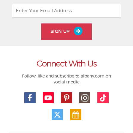
SIGN UP
Connect With Us
Follow, like and subscribe to albany.com on
social media