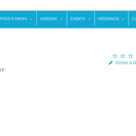
w submenu for "Things To Do"
show submenu for "Food & Drink"
show submenu for "Lodging"
show submenu for "Ev
show
FOOD & DRINK
LODGING
EVENTS
WEDDINGS
G
Write a 
NY