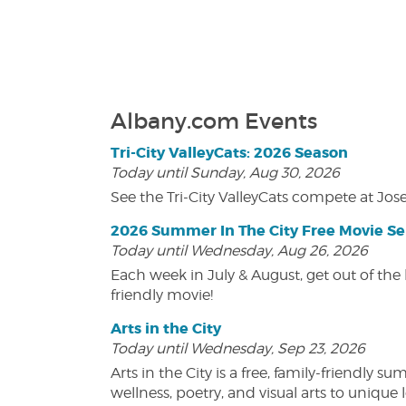
Albany.com Events
Tri-City ValleyCats: 2026 Season
Today until Sunday, Aug 30, 2026
See the Tri-City ValleyCats compete at Jos
2026 Summer In The City Free Movie Se
Today until Wednesday, Aug 26, 2026
Each week in July & August, get out of the 
friendly movie!
Arts in the City
Today until Wednesday, Sep 23, 2026
Arts in the City is a free, family-friend
wellness, poetry, and visual arts to unique