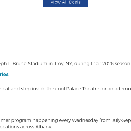
View All Deals
eph L. Bruno Stadium in Troy, NY, during their 2026 season
ries
heat and step inside the cool Palace Theatre for an afterno
ly summer program happening every Wednesday from July-Se
 locations across Albany.