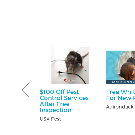
Pest Control
$100 Off Pest
Free Whit
Control Services
For New P
ntrol
After Free
Adirondack 
Inspection
USX Pest