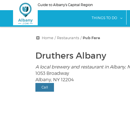
Skip
Guide to Albany's Capital Region
to
main
sho
THINGS TO DO
content
Home
/
Restaurants
/
Pub Fare
Druthers Albany
A local brewery and restaurant in Albany, 
1053 Broadway
Albany, NY 12204
Call