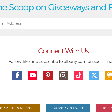
he Scoop on Giveaways and 
Connect With Us
Follow, like and subscribe to albany.com on social m
it A Press Release
Submit An Event
Join 