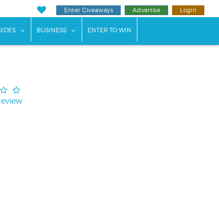
Enter Giveaways
Advertise
Login
ents"
 submenu for "Weddings"
show submenu for "Guides"
show submenu for "Business"
UIDES
BUSINESS
ENTER TO WIN
Review