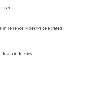
-9 p.m.
ak in Terrence McNally's celebrated
driven industries.