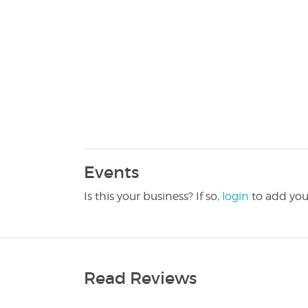
Events
Is this your business? If so,
login
to add you
Read Reviews