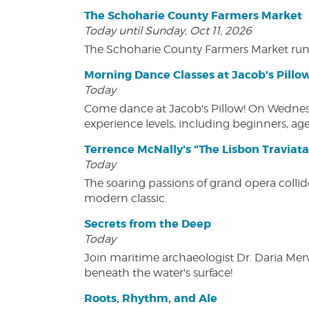
The Schoharie County Farmers Market
Today until Sunday, Oct 11, 2026
The Schoharie County Farmers Market run
Morning Dance Classes at Jacob's Pillo
Today
Come dance at Jacob's Pillow! On Wednesday
experience levels, including beginners, age
Terrence McNally's "The Lisbon Traviata
Today
The soaring passions of grand opera collide
modern classic.
Secrets from the Deep
Today
Join maritime archaeologist Dr. Daria Mer
beneath the water's surface!
Roots, Rhythm, and Ale