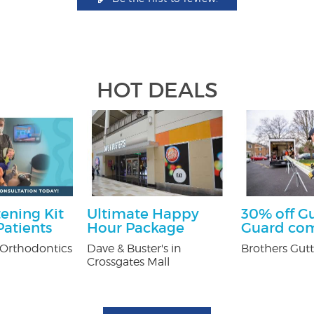
HOT DEALS
ening Kit
Ultimate Happy
30% off G
atients
Hour Package
Guard co
Orthodontics
Dave & Buster's in
Brothers Gutt
Crossgates Mall