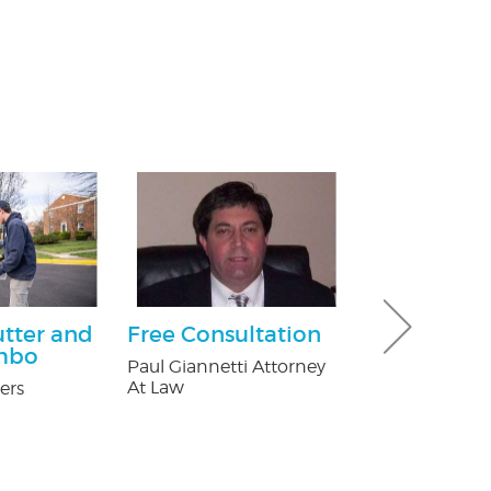
utter and
Free Consultation
$25.00 Off
mbo
Paul Giannetti Attorney
Nature's Way P
At Law
ers