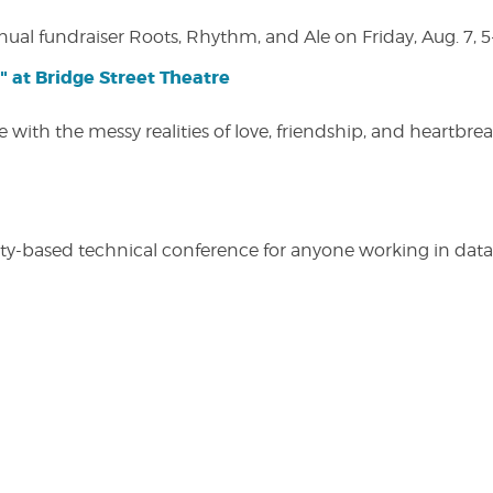
nual fundraiser Roots, Rhythm, and Ale on Friday, Aug. 7, 5
" at Bridge Street Theatre
 with the messy realities of love, friendship, and heartbre
y-based technical conference for anyone working in data-