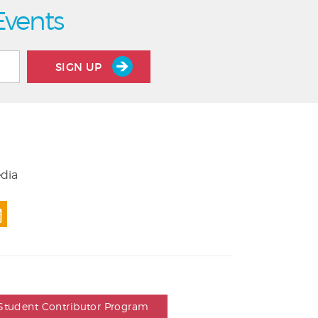
Events
SIGN UP
edia
Student Contributor Program