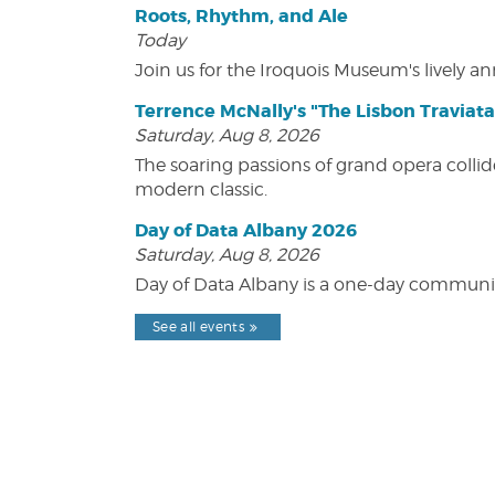
Roots, Rhythm, and Ale
Today
Join us for the Iroquois Museum's lively an
Terrence McNally's "The Lisbon Traviata
Saturday, Aug 8, 2026
The soaring passions of grand opera collide
modern classic.
Day of Data Albany 2026
Saturday, Aug 8, 2026
Day of Data Albany is a one-day communit
See all events