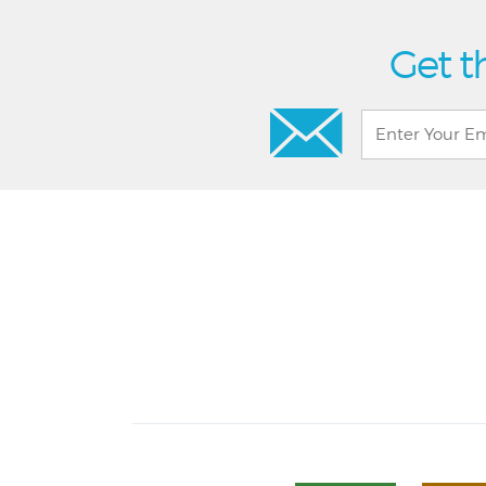
Get t