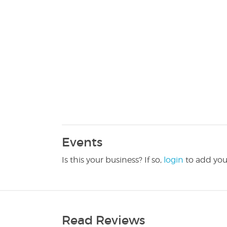
Events
Is this your business? If so,
login
to add you
Read Reviews