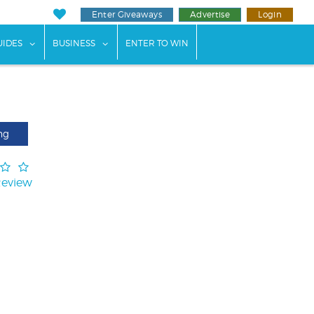
Enter Giveaways
Advertise
Login
ents"
 submenu for "Weddings"
show submenu for "Guides"
show submenu for "Business"
UIDES
BUSINESS
ENTER TO WIN
ng
Review