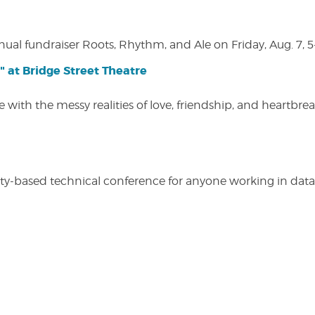
nual fundraiser Roots, Rhythm, and Ale on Friday, Aug. 7, 5
" at Bridge Street Theatre
 with the messy realities of love, friendship, and heartbre
y-based technical conference for anyone working in data-