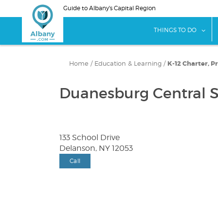
Skip
Guide to Albany's Capital Region
to
main
sho
THINGS TO DO
content
Home
/
Education & Learning
/
K-12 Charter, Pr
Duanesburg Central S
133 School Drive
Delanson, NY 12053
Call