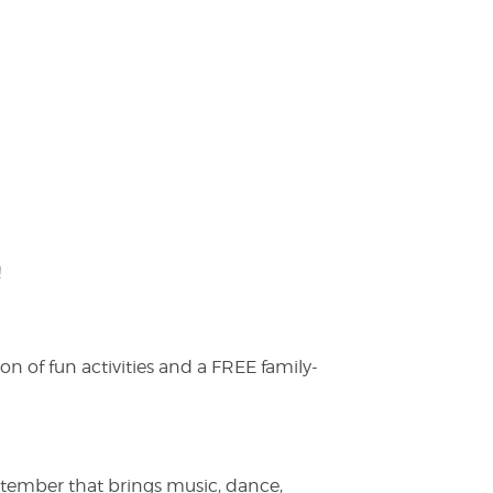
!
on of fun activities and a FREE family-
ptember that brings music, dance,