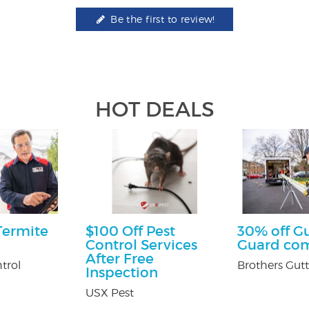
Be the first to review!
HOT DEALS
Termite
$100 Off Pest
30% off G
Control Services
Guard co
After Free
trol
Brothers Gutt
Inspection
USX Pest