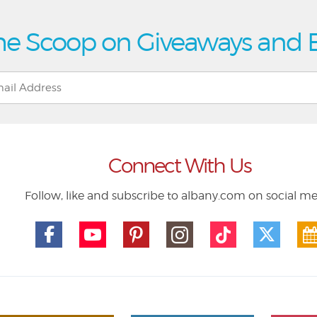
he Scoop on Giveaways and 
Connect With Us
Follow, like and subscribe to albany.com on social m