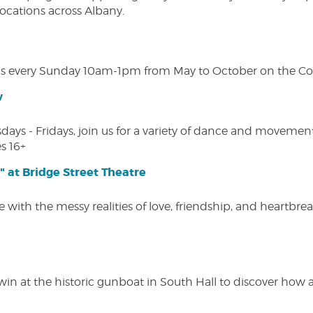
 locations across Albany.
s every Sunday 10am-1pm from May to October on the Cobl
w
s - Fridays, join us for a variety of dance and movement c
s 16+
" at Bridge Street Theatre
 with the messy realities of love, friendship, and heartbre
win at the historic gunboat in South Hall to discover how