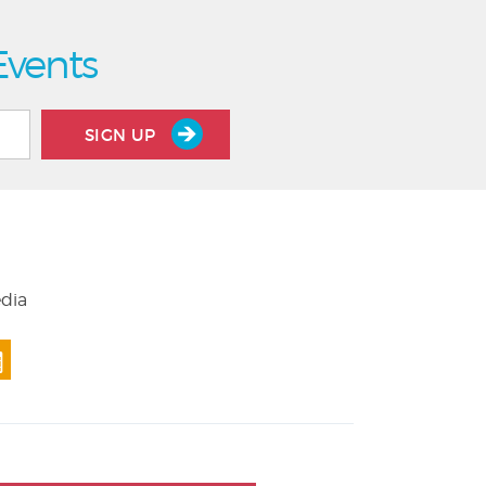
Events
SIGN UP
edia