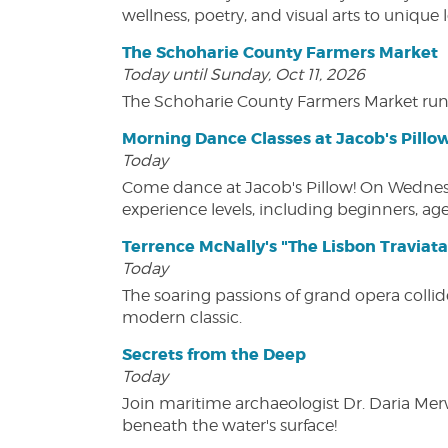
wellness, poetry, and visual arts to unique
The Schoharie County Farmers Market
Today until Sunday, Oct 11, 2026
The Schoharie County Farmers Market run
Morning Dance Classes at Jacob's Pillo
Today
Come dance at Jacob's Pillow! On Wednesday
experience levels, including beginners, age
Terrence McNally's "The Lisbon Traviata
Today
The soaring passions of grand opera collide
modern classic.
Secrets from the Deep
Today
Join maritime archaeologist Dr. Daria Mer
beneath the water's surface!