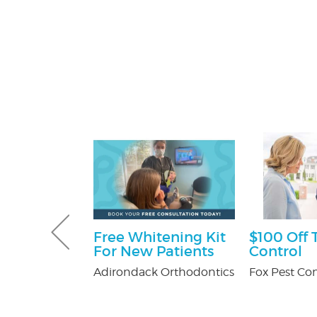
sultation
Free Whitening Kit
$100 Off 
For New Patients
Control
tti Attorney
Adirondack Orthodontics
Fox Pest Con