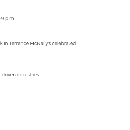
-9 p.m.
ak in Terrence McNally's celebrated
driven industries.