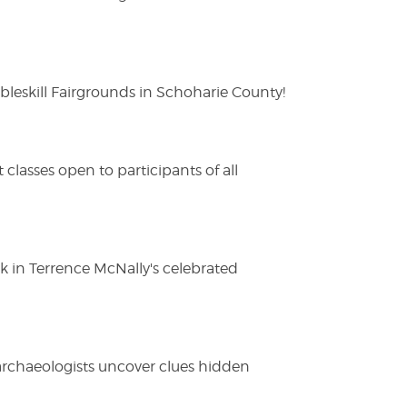
eskill Fairgrounds in Schoharie County!
lasses open to participants of all
ak in Terrence McNally's celebrated
 archaeologists uncover clues hidden