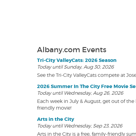
Albany.com Events
Tri-City ValleyCats: 2026 Season
Today until Sunday, Aug 30, 2026
See the Tri-City ValleyCats compete at Jos
2026 Summer In The City Free Movie Se
Today until Wednesday, Aug 26, 2026
Each week in July & August, get out of the 
friendly movie!
Arts in the City
Today until Wednesday, Sep 23, 2026
Arts in the City is a free, family-friend