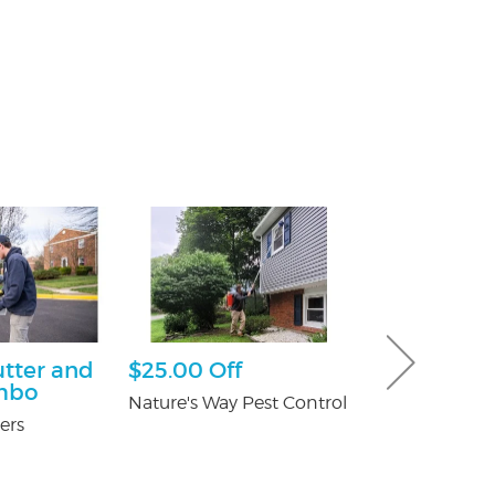
utter and
$25.00 Off
Ultimate 
mbo
Hour Pack
Nature's Way Pest Control
ers
Dave & Buster'
Crossgates Mal