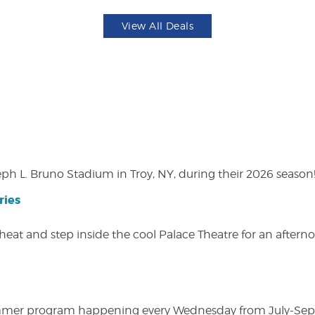
View All Deals
eph L. Bruno Stadium in Troy, NY, during their 2026 season
ries
heat and step inside the cool Palace Theatre for an afterno
ly summer program happening every Wednesday from July-Se