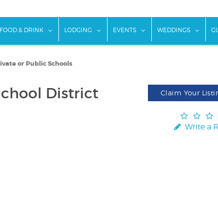
w submenu for "Things To Do"
show submenu for "Food & Drink"
show submenu for "Lodging"
show submenu for "Ev
show
FOOD & DRINK
LODGING
EVENTS
WEDDINGS
G
ivate or Public Schools
chool District
Claim Your Listi
Write a 