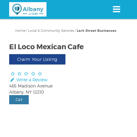
Skip
to
main
content
Home
/
Local & Community Services
/
Lark Street Businesses
El Loco Mexican Cafe
Claim Your Listing
Write a Review
465 Madison Avenue
Albany, NY 12210
Call