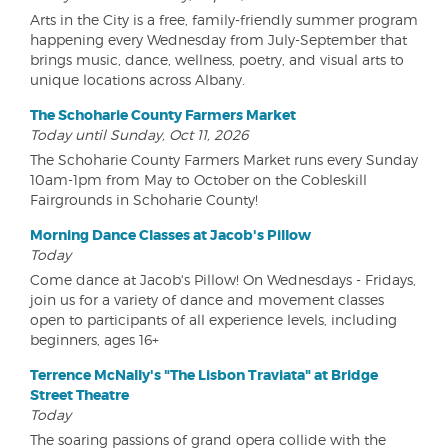
Arts in the City is a free, family-friendly summer program
happening every Wednesday from July-September that
brings music, dance, wellness, poetry, and visual arts to
unique locations across Albany.
The Schoharie County Farmers Market
Today until Sunday, Oct 11, 2026
The Schoharie County Farmers Market runs every Sunday
10am-1pm from May to October on the Cobleskill
Fairgrounds in Schoharie County!
Morning Dance Classes at Jacob's Pillow
Today
Come dance at Jacob's Pillow! On Wednesdays - Fridays,
join us for a variety of dance and movement classes
open to participants of all experience levels, including
beginners, ages 16+
Terrence McNally's "The Lisbon Traviata" at Bridge
Street Theatre
Today
The soaring passions of grand opera collide with the