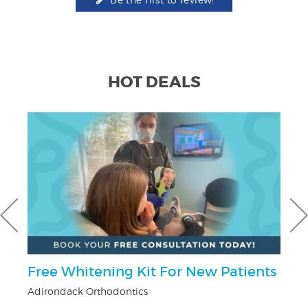
HOT DEALS
r
Free Whitening Kit For New Patients
$
Adirondack Orthodontics
Fo