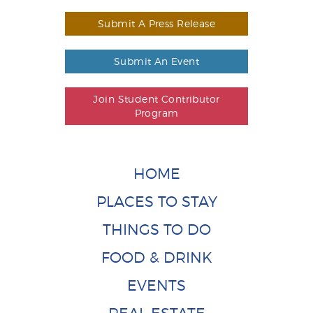
Submit A Press Release
Submit An Event
Join Student Contributor
Program
HOME
PLACES TO STAY
THINGS TO DO
FOOD & DRINK
EVENTS