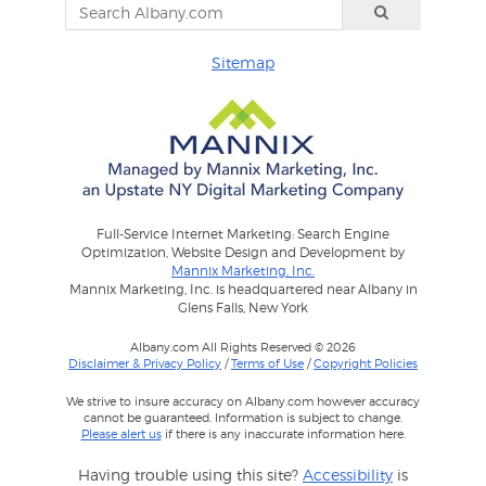
Sitemap
Full-Service Internet Marketing: Search Engine
Optimization, Website Design and Development by
Mannix Marketing, Inc.
Mannix Marketing, Inc. is headquartered near Albany in
Glens Falls, New York
Albany.com All Rights Reserved © 2026
Disclaimer & Privacy Policy
/
Terms of Use
/
Copyright Policies
We strive to insure accuracy on Albany.com however accuracy
cannot be guaranteed. Information is subject to change.
Please alert us
if there is any inaccurate information here.
Having trouble using this site?
Accessibility
is