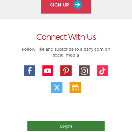
SIGN UP
Connect With Us
Follow, like and subscribe to albany.com on
social media
Login