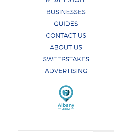
REAL ESTATE
BUSINESSES
GUIDES
CONTACT US
ABOUT US
SWEEPSTAKES
ADVERTISING