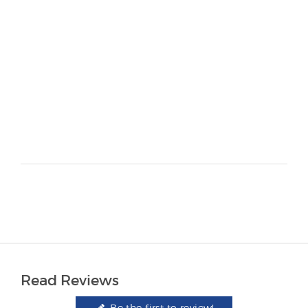
Read Reviews
Be the first to review!