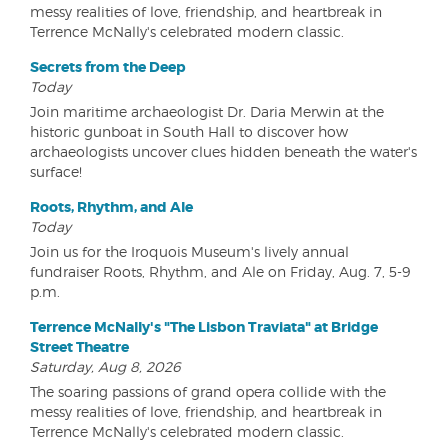
messy realities of love, friendship, and heartbreak in
Terrence McNally's celebrated modern classic.
Secrets from the Deep
Today
Join maritime archaeologist Dr. Daria Merwin at the
historic gunboat in South Hall to discover how
archaeologists uncover clues hidden beneath the water's
surface!
Roots, Rhythm, and Ale
Today
Join us for the Iroquois Museum's lively annual
fundraiser Roots, Rhythm, and Ale on Friday, Aug. 7, 5-9
p.m.
Terrence McNally's "The Lisbon Traviata" at Bridge
Street Theatre
Saturday, Aug 8, 2026
The soaring passions of grand opera collide with the
messy realities of love, friendship, and heartbreak in
Terrence McNally's celebrated modern classic.