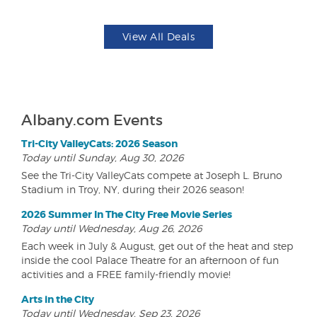
View All Deals
Albany.com Events
Tri-City ValleyCats: 2026 Season
Today until Sunday, Aug 30, 2026
See the Tri-City ValleyCats compete at Joseph L. Bruno
Stadium in Troy, NY, during their 2026 season!
2026 Summer In The City Free Movie Series
Today until Wednesday, Aug 26, 2026
Each week in July & August, get out of the heat and step
inside the cool Palace Theatre for an afternoon of fun
activities and a FREE family-friendly movie!
Arts in the City
Today until Wednesday, Sep 23, 2026