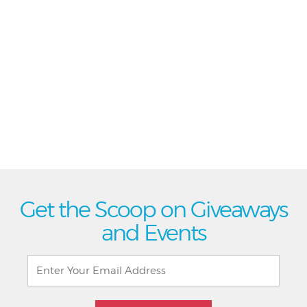
Get the Scoop on Giveaways
and Events