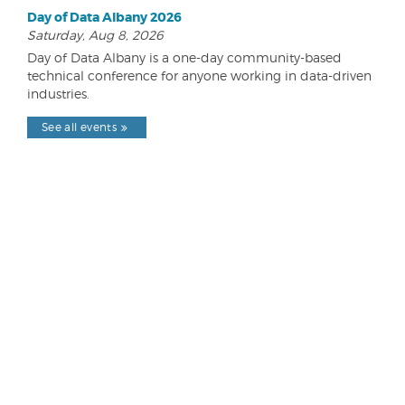
Day of Data Albany 2026
Saturday, Aug 8, 2026
Day of Data Albany is a one-day community-based
technical conference for anyone working in data-driven
industries.
See all events