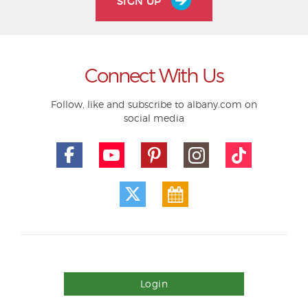
SIGN UP
Connect With Us
Follow, like and subscribe to albany.com on
social media
Login