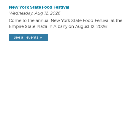
New York State Food Festival
Wednesday, Aug 12, 2026
Come to the annual New York State Food Festival at the
Empire State Plaza in Albany on August 12, 2026!
See all events