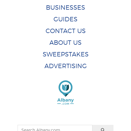
BUSINESSES
GUIDES
CONTACT US
ABOUT US
SWEEPSTAKES
ADVERTISING