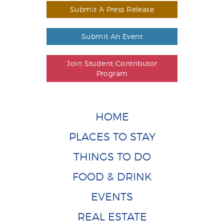
Submit A Press Release
Submit An Event
Join Student Contributor
Program
HOME
PLACES TO STAY
THINGS TO DO
FOOD & DRINK
EVENTS
REAL ESTATE