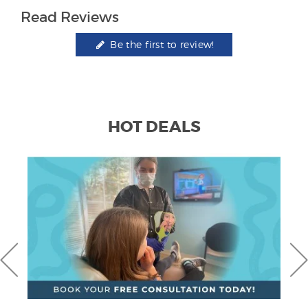
Read Reviews
Be the first to review!
HOT DEALS