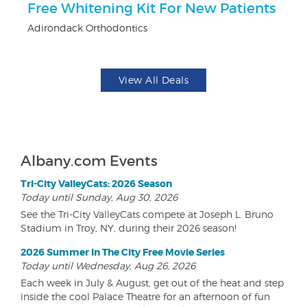
Free Whitening Kit For New Patients
3
Adirondack Orthodontics
Br
View All Deals
Albany.com Events
Tri-City ValleyCats: 2026 Season
Today until Sunday, Aug 30, 2026
See the Tri-City ValleyCats compete at Joseph L. Bruno
Stadium in Troy, NY, during their 2026 season!
2026 Summer In The City Free Movie Series
Today until Wednesday, Aug 26, 2026
Each week in July & August, get out of the heat and step
inside the cool Palace Theatre for an afternoon of fun