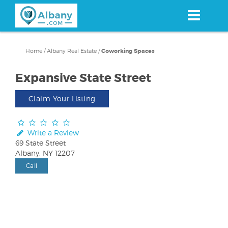
Skip
to
main
content
Home
/
Albany Real Estate
/
Coworking Spaces
Expansive State Street
Claim Your Listing
Write a Review
69 State Street
Albany, NY 12207
Call