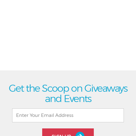
Get the Scoop on Giveaways
and Events