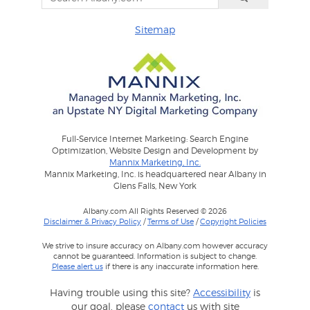
Sitemap
Full-Service Internet Marketing: Search Engine
Optimization, Website Design and Development by
Mannix Marketing, Inc.
Mannix Marketing, Inc. is headquartered near Albany in
Glens Falls, New York
Albany.com All Rights Reserved © 2026
Disclaimer & Privacy Policy
/
Terms of Use
/
Copyright Policies
We strive to insure accuracy on Albany.com however accuracy
cannot be guaranteed. Information is subject to change.
Please alert us
if there is any inaccurate information here.
Having trouble using this site?
Accessibility
is
our goal, please
contact
us with site