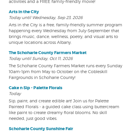
activities and a FREE family-friendly movie!
Arts in the City
Today until Wednesday, Sep 23, 2026
Arts in the City is a free, family-friendly summer program
happening every Wednesday from July-September that
brings music, dance, wellness, poetry, and visual arts to
unique locations across Albany.
The Schoharie County Farmers Market
Today until Sunday, Oct 11, 2026
The Schoharie County Farmers Market runs every Sunday
10am-1pm from May to October on the Cobleskill
Fairgrounds in Schoharie County!
Cake n Sip - Palette Florals
Today
Sip, paint, and create edible art! Join us for Palette
Painted Florals - a guided cake class using buttercream
like paint to create dreamy floral blooms. No skill
needed, just good vibes.
Schoharie County Sunshine Fair