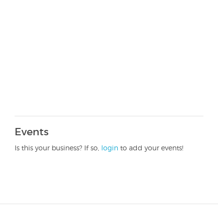
Events
Is this your business? If so,
login
to add your events!