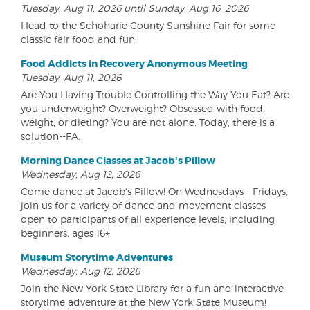
Tuesday, Aug 11, 2026 until Sunday, Aug 16, 2026
Head to the Schoharie County Sunshine Fair for some
classic fair food and fun!
Food Addicts in Recovery Anonymous Meeting
Tuesday, Aug 11, 2026
Are You Having Trouble Controlling the Way You Eat? Are
you underweight? Overweight? Obsessed with food,
weight, or dieting? You are not alone. Today, there is a
solution--FA.
Morning Dance Classes at Jacob's Pillow
Wednesday, Aug 12, 2026
Come dance at Jacob's Pillow! On Wednesdays - Fridays,
join us for a variety of dance and movement classes
open to participants of all experience levels, including
beginners, ages 16+
Museum Storytime Adventures
Wednesday, Aug 12, 2026
Join the New York State Library for a fun and interactive
storytime adventure at the New York State Museum!