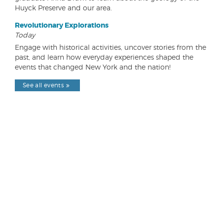
Huyck Preserve and our area.
Revolutionary Explorations
Today
Engage with historical activities, uncover stories from the
past, and learn how everyday experiences shaped the
events that changed New York and the nation!
See all events