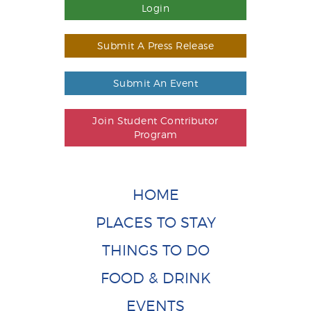
Login
Submit A Press Release
Submit An Event
Join Student Contributor
Program
HOME
PLACES TO STAY
THINGS TO DO
FOOD & DRINK
EVENTS