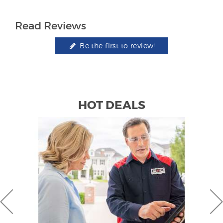
Read Reviews
Be the first to review!
HOT DEALS