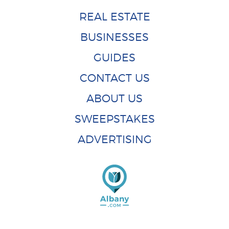
REAL ESTATE
BUSINESSES
GUIDES
CONTACT US
ABOUT US
SWEEPSTAKES
ADVERTISING