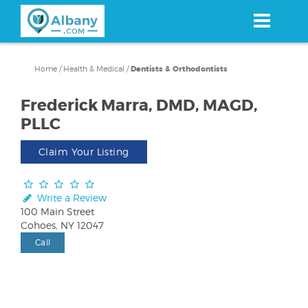
Skip
to
main
content
Home
/
Health & Medical
/
Dentists & Orthodontists
Frederick Marra, DMD, MAGD,
PLLC
Claim Your Listing
Write a Review
100 Main Street
Cohoes, NY 12047
Call