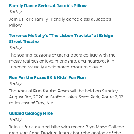
Family Dance Series at Jacob's Pillow
Today
Join us for a family-friendly dance class at Jacob's
Pillow!
Terrence McNally's "The Lisbon Traviata" at Bridge
Street Theatre
Today
The soaring passions of grand opera collide with the
messy realities of love, friendship, and heartbreak in
Terrence McNally's celebrated modern classic.
Run For the Roses 5K & Kids' Fun Run
Today
The Annual Run for the Roses will be held on Sunday,
August 9th, 2026 at Grafton Lakes State Park, Route 2, 12
miles east of Troy, N.Y.
Guided Geology Hike
Today
Join us for a guided hike with recent Bryn Mawr College
graduate Anna Dravk to learn about the geology of the