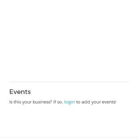
Events
Is this your business? If so,
login
to add your events!