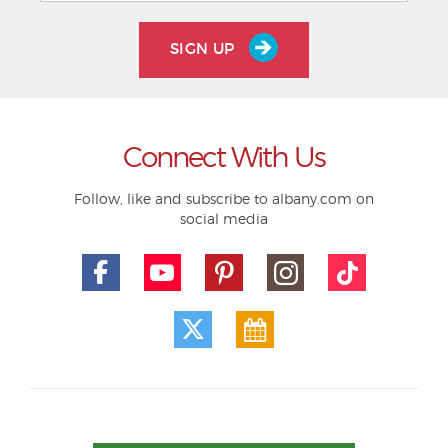
SIGN UP
Connect With Us
Follow, like and subscribe to albany.com on
social media