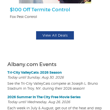
$100 Off Termite Control
U
Fox Pest Control
Da
View All Deals
Albany.com Events
Tri-City ValleyCats: 2026 Season
Today until Sunday, Aug 30, 2026
See the Tri-City ValleyCats compete at Joseph L. Bruno
Stadium in Troy, NY, during their 2026 season!
2026 Summer In The City Free Movie Series
Today until Wednesday, Aug 26, 2026
Each week in July & August, get out of the heat and step