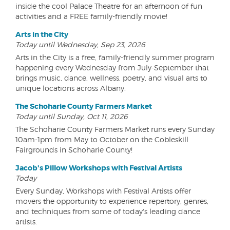
inside the cool Palace Theatre for an afternoon of fun
activities and a FREE family-friendly movie!
Arts in the City
Today until Wednesday, Sep 23, 2026
Arts in the City is a free, family-friendly summer program
happening every Wednesday from July-September that
brings music, dance, wellness, poetry, and visual arts to
unique locations across Albany.
The Schoharie County Farmers Market
Today until Sunday, Oct 11, 2026
The Schoharie County Farmers Market runs every Sunday
10am-1pm from May to October on the Cobleskill
Fairgrounds in Schoharie County!
Jacob's Pillow Workshops with Festival Artists
Today
Every Sunday, Workshops with Festival Artists offer
movers the opportunity to experience repertory, genres,
and techniques from some of today's leading dance
artists.