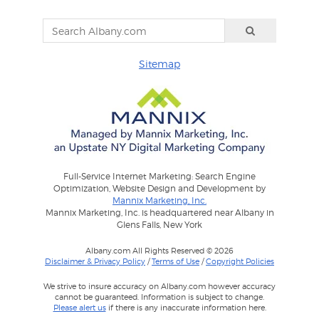
Sitemap
Full-Service Internet Marketing: Search Engine
Optimization, Website Design and Development by
Mannix Marketing, Inc.
Mannix Marketing, Inc. is headquartered near Albany in
Glens Falls, New York
Albany.com All Rights Reserved © 2026
Disclaimer & Privacy Policy
/
Terms of Use
/
Copyright Policies
We strive to insure accuracy on Albany.com however accuracy
cannot be guaranteed. Information is subject to change.
Please alert us
if there is any inaccurate information here.