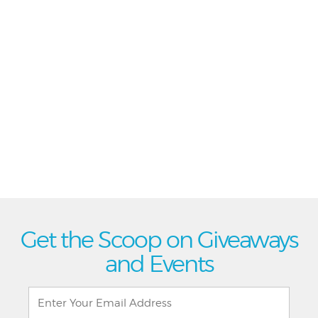
Get the Scoop on Giveaways
and Events