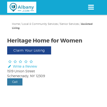
Skip
to
main
content
Home
/
Local & Community Services
/
Senior Services
/
Assisted
Living
Heritage Home for Women
Claim Your Listing
Write a Review
1519 Union Street
Schenectady, NY 12309
Call