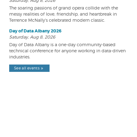
Saturday, Aug 8, 2026
The soaring passions of grand opera collide with the
messy realities of love, friendship, and heartbreak in
Terrence McNally's celebrated modern classic.
Day of Data Albany 2026
Saturday, Aug 8, 2026
Day of Data Albany is a one-day community-based
technical conference for anyone working in data-driven
industries.
See all events