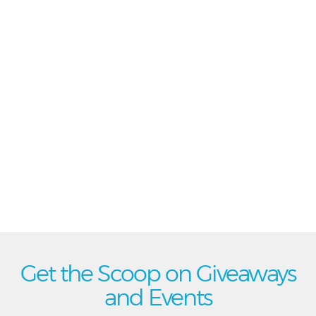
Get the Scoop on Giveaways
and Events