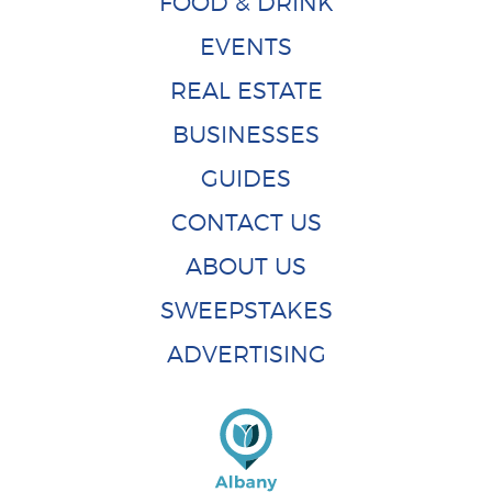
FOOD & DRINK
EVENTS
REAL ESTATE
BUSINESSES
GUIDES
CONTACT US
ABOUT US
SWEEPSTAKES
ADVERTISING