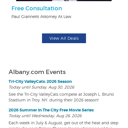
Free Consultation
$1
F
Paul Giannetti Attorney At Law
US
View All Deals
Albany.com Events
Tri-City ValleyCats: 2026 Season
Today until Sunday, Aug 30, 2026
See the Tri-City ValleyCats compete at Joseph L. Bruno
Stadium in Troy, NY, during their 2026 season!
2026 Summer In The City Free Movie Series
Today until Wednesday, Aug 26, 2026
Each week in July & August, get out of the heat and step