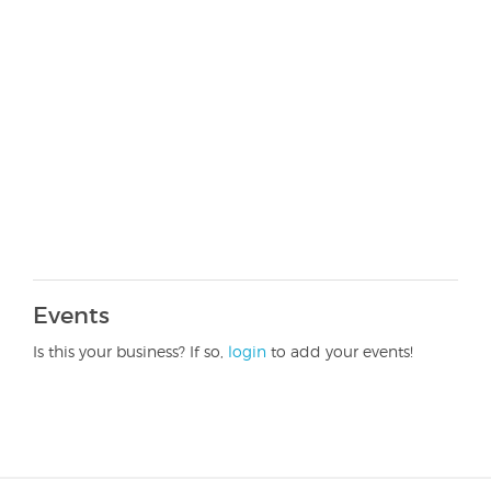
Events
Is this your business? If so,
login
to add your events!