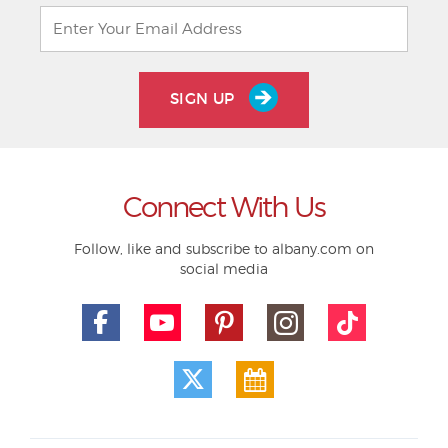
SIGN UP
Connect With Us
Follow, like and subscribe to albany.com on
social media