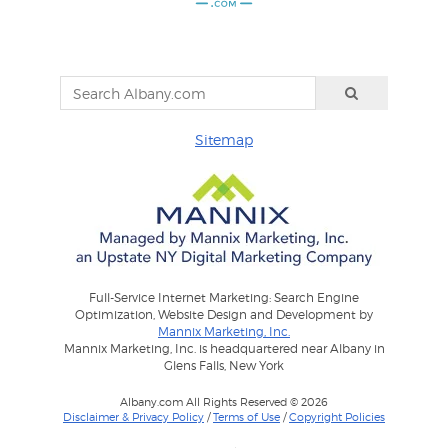
Sitemap
Full-Service Internet Marketing: Search Engine
Optimization, Website Design and Development by
Mannix Marketing, Inc.
Mannix Marketing, Inc. is headquartered near Albany in
Glens Falls, New York
Albany.com All Rights Reserved © 2026
Disclaimer & Privacy Policy
/
Terms of Use
/
Copyright Policies