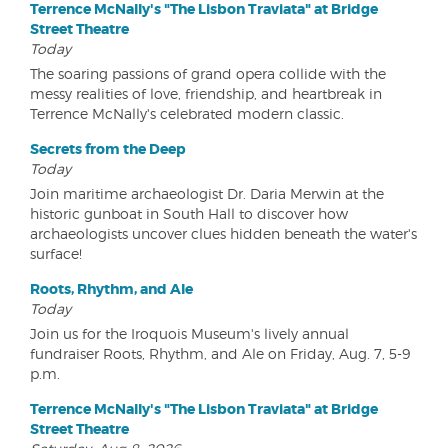
Terrence McNally's "The Lisbon Traviata" at Bridge
Street Theatre
Today
The soaring passions of grand opera collide with the
messy realities of love, friendship, and heartbreak in
Terrence McNally's celebrated modern classic.
Secrets from the Deep
Today
Join maritime archaeologist Dr. Daria Merwin at the
historic gunboat in South Hall to discover how
archaeologists uncover clues hidden beneath the water's
surface!
Roots, Rhythm, and Ale
Today
Join us for the Iroquois Museum's lively annual
fundraiser Roots, Rhythm, and Ale on Friday, Aug. 7, 5-9
p.m.
Terrence McNally's "The Lisbon Traviata" at Bridge
Street Theatre