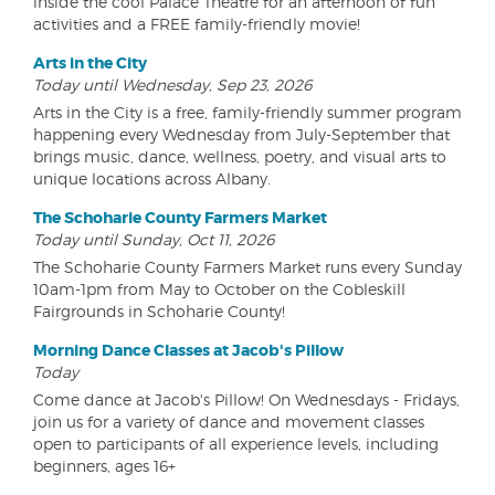
inside the cool Palace Theatre for an afternoon of fun
activities and a FREE family-friendly movie!
Arts in the City
Today until Wednesday, Sep 23, 2026
Arts in the City is a free, family-friendly summer program
happening every Wednesday from July-September that
brings music, dance, wellness, poetry, and visual arts to
unique locations across Albany.
The Schoharie County Farmers Market
Today until Sunday, Oct 11, 2026
The Schoharie County Farmers Market runs every Sunday
10am-1pm from May to October on the Cobleskill
Fairgrounds in Schoharie County!
Morning Dance Classes at Jacob's Pillow
Today
Come dance at Jacob's Pillow! On Wednesdays - Fridays,
join us for a variety of dance and movement classes
open to participants of all experience levels, including
beginners, ages 16+