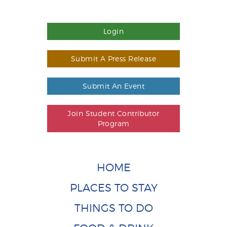
Login
Submit A Press Release
Submit An Event
Join Student Contributor
Program
HOME
PLACES TO STAY
THINGS TO DO