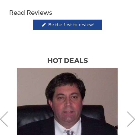
Read Reviews
Be the first to review!
HOT DEALS