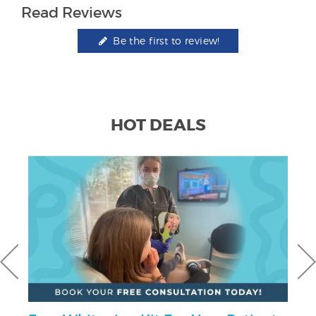
Read Reviews
Be the first to review!
HOT DEALS