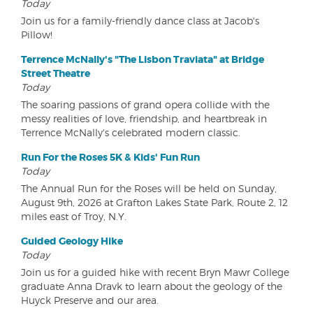
Today
Join us for a family-friendly dance class at Jacob's
Pillow!
Terrence McNally's "The Lisbon Traviata" at Bridge
Street Theatre
Today
The soaring passions of grand opera collide with the
messy realities of love, friendship, and heartbreak in
Terrence McNally's celebrated modern classic.
Run For the Roses 5K & Kids' Fun Run
Today
The Annual Run for the Roses will be held on Sunday,
August 9th, 2026 at Grafton Lakes State Park, Route 2, 12
miles east of Troy, N.Y.
Guided Geology Hike
Today
Join us for a guided hike with recent Bryn Mawr College
graduate Anna Dravk to learn about the geology of the
Huyck Preserve and our area.