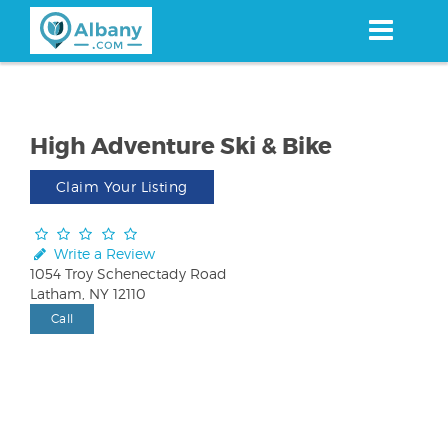
Skip
to
main
content
High Adventure Ski & Bike
Claim Your Listing
Write a Review
1054 Troy Schenectady Road
Latham, NY 12110
Call