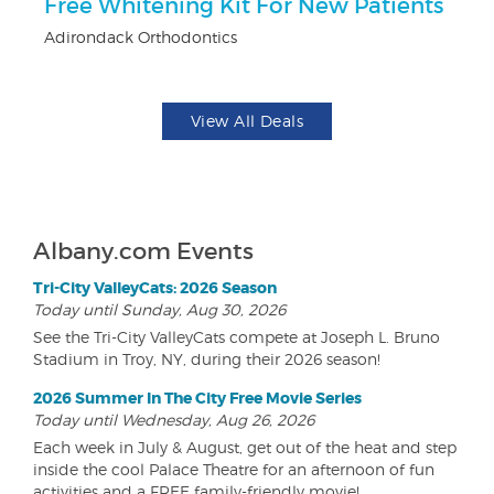
Free Whitening Kit For New Patients
$
Adirondack Orthodontics
Fo
View All Deals
Albany.com Events
Tri-City ValleyCats: 2026 Season
Today until Sunday, Aug 30, 2026
See the Tri-City ValleyCats compete at Joseph L. Bruno
Stadium in Troy, NY, during their 2026 season!
2026 Summer In The City Free Movie Series
Today until Wednesday, Aug 26, 2026
Each week in July & August, get out of the heat and step
inside the cool Palace Theatre for an afternoon of fun
activities and a FREE family-friendly movie!