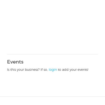
Events
Is this your business? If so,
login
to add your events!