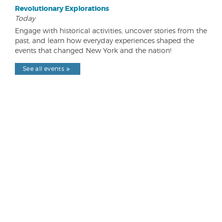
Revolutionary Explorations
Today
Engage with historical activities, uncover stories from the
past, and learn how everyday experiences shaped the
events that changed New York and the nation!
See all events