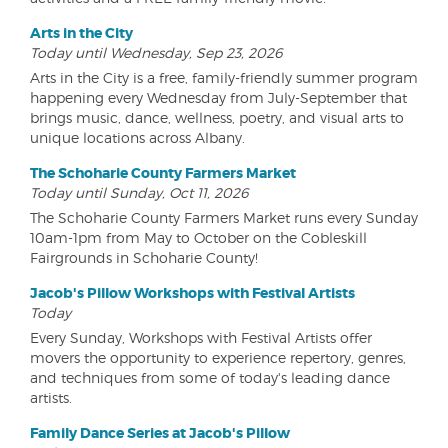
Arts in the City
Today until Wednesday, Sep 23, 2026
Arts in the City is a free, family-friendly summer program
happening every Wednesday from July-September that
brings music, dance, wellness, poetry, and visual arts to
unique locations across Albany.
The Schoharie County Farmers Market
Today until Sunday, Oct 11, 2026
The Schoharie County Farmers Market runs every Sunday
10am-1pm from May to October on the Cobleskill
Fairgrounds in Schoharie County!
Jacob's Pillow Workshops with Festival Artists
Today
Every Sunday, Workshops with Festival Artists offer
movers the opportunity to experience repertory, genres,
and techniques from some of today's leading dance
artists.
Family Dance Series at Jacob's Pillow