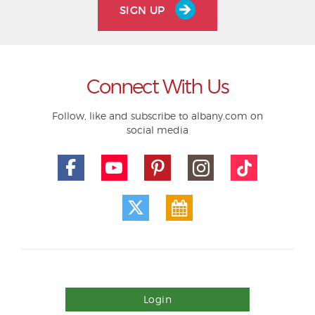
SIGN UP
Connect With Us
Follow, like and subscribe to albany.com on
social media
Login