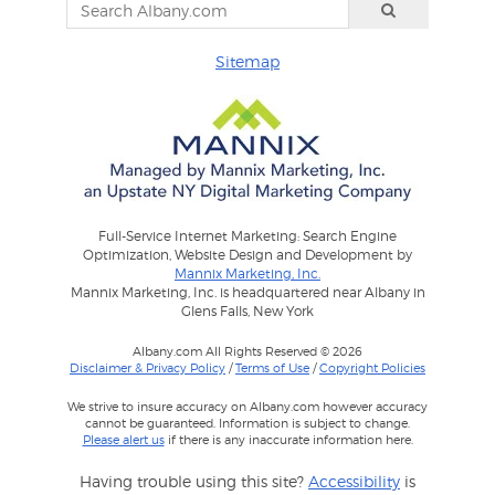
Sitemap
Full-Service Internet Marketing: Search Engine
Optimization, Website Design and Development by
Mannix Marketing, Inc.
Mannix Marketing, Inc. is headquartered near Albany in
Glens Falls, New York
Albany.com All Rights Reserved © 2026
Disclaimer & Privacy Policy
/
Terms of Use
/
Copyright Policies
We strive to insure accuracy on Albany.com however accuracy
cannot be guaranteed. Information is subject to change.
Please alert us
if there is any inaccurate information here.
Having trouble using this site?
Accessibility
is