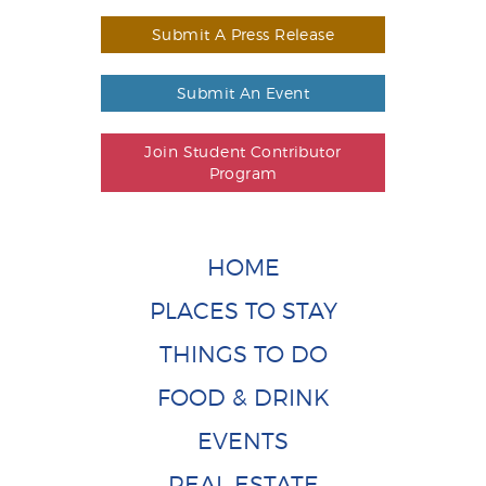
Submit A Press Release
Submit An Event
Join Student Contributor
Program
HOME
PLACES TO STAY
THINGS TO DO
FOOD & DRINK
EVENTS
REAL ESTATE