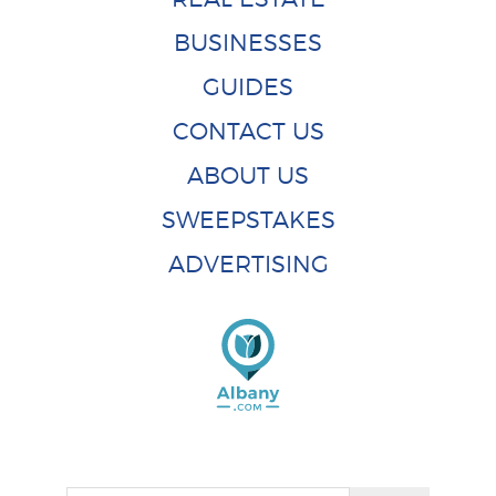
BUSINESSES
GUIDES
CONTACT US
ABOUT US
SWEEPSTAKES
ADVERTISING