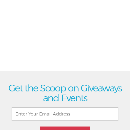
Get the Scoop on Giveaways
and Events