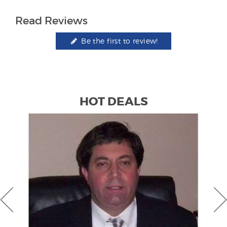
Read Reviews
Be the first to review!
HOT DEALS