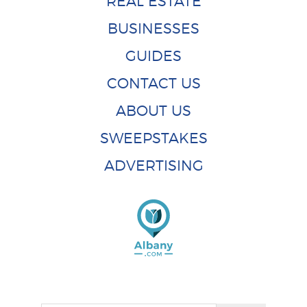
REAL ESTATE
BUSINESSES
GUIDES
CONTACT US
ABOUT US
SWEEPSTAKES
ADVERTISING