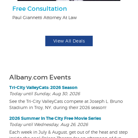
Free Consultation
$1
F
Paul Giannetti Attorney At Law
US
View All Deals
Albany.com Events
Tri-City ValleyCats: 2026 Season
Today until Sunday, Aug 30, 2026
See the Tri-City ValleyCats compete at Joseph L. Bruno
Stadium in Troy, NY, during their 2026 season!
2026 Summer In The City Free Movie Series
Today until Wednesday, Aug 26, 2026
Each week in July & August, get out of the heat and step