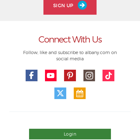
SIGN UP
Connect With Us
Follow, like and subscribe to albany.com on
social media
Login