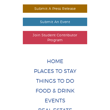
Submit A Press Release
Submit An Event
Join Student Contributor
Program
HOME
PLACES TO STAY
THINGS TO DO
FOOD & DRINK
EVENTS