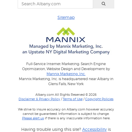
Sitemap
Full-Service Internet Marketing: Search Engine
Optimization, Website Design and Development by
Mannix Marketing, Inc.
Mannix Marketing, Inc. is headquartered near Albany in
Glens Falls, New York
Albany.com All Rights Reserved © 2026
Disclaimer & Privacy Policy
/
Terms of Use
/
Copyright Policies
We strive to insure accuracy on Albany.com however accuracy
cannot be guaranteed. Information is subject to change.
Please alert us
if there is any inaccurate information here.
Having trouble using this site?
Accessibility
is