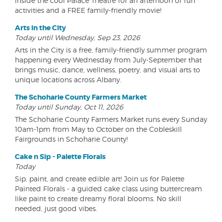
inside the cool Palace Theatre for an afternoon of fun
activities and a FREE family-friendly movie!
Arts in the City
Today until Wednesday, Sep 23, 2026
Arts in the City is a free, family-friendly summer program
happening every Wednesday from July-September that
brings music, dance, wellness, poetry, and visual arts to
unique locations across Albany.
The Schoharie County Farmers Market
Today until Sunday, Oct 11, 2026
The Schoharie County Farmers Market runs every Sunday
10am-1pm from May to October on the Cobleskill
Fairgrounds in Schoharie County!
Cake n Sip - Palette Florals
Today
Sip, paint, and create edible art! Join us for Palette
Painted Florals - a guided cake class using buttercream
like paint to create dreamy floral blooms. No skill
needed, just good vibes.