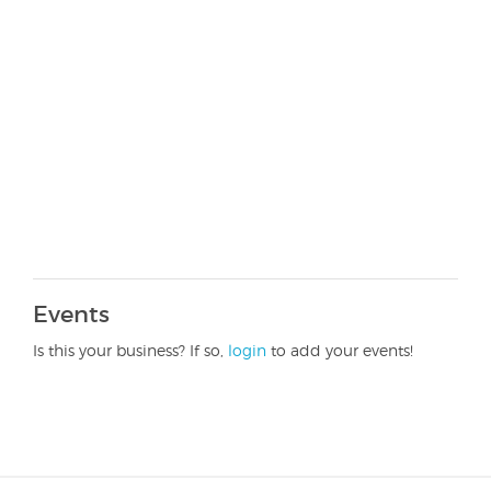
Events
Is this your business? If so,
login
to add your events!