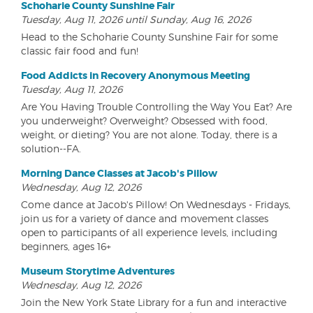
Schoharie County Sunshine Fair
Tuesday, Aug 11, 2026 until Sunday, Aug 16, 2026
Head to the Schoharie County Sunshine Fair for some
classic fair food and fun!
Food Addicts in Recovery Anonymous Meeting
Tuesday, Aug 11, 2026
Are You Having Trouble Controlling the Way You Eat? Are
you underweight? Overweight? Obsessed with food,
weight, or dieting? You are not alone. Today, there is a
solution--FA.
Morning Dance Classes at Jacob's Pillow
Wednesday, Aug 12, 2026
Come dance at Jacob's Pillow! On Wednesdays - Fridays,
join us for a variety of dance and movement classes
open to participants of all experience levels, including
beginners, ages 16+
Museum Storytime Adventures
Wednesday, Aug 12, 2026
Join the New York State Library for a fun and interactive