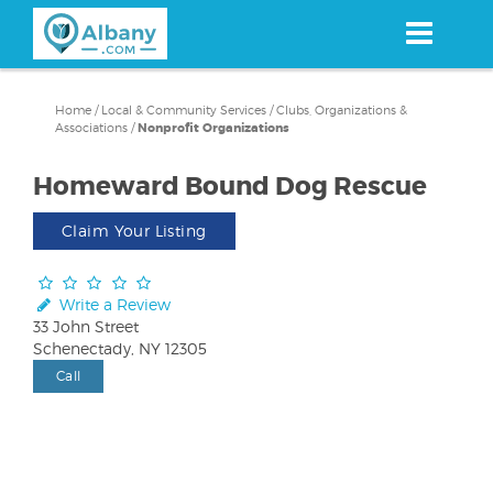
Skip
to
main
content
Home
/
Local & Community Services
/
Clubs, Organizations &
Associations
/
Nonprofit Organizations
Homeward Bound Dog Rescue
Claim Your Listing
Write a Review
33 John Street
Schenectady, NY 12305
Call