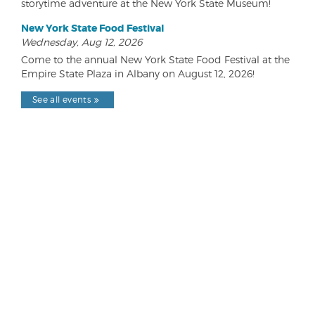
storytime adventure at the New York State Museum!
New York State Food Festival
Wednesday, Aug 12, 2026
Come to the annual New York State Food Festival at the
Empire State Plaza in Albany on August 12, 2026!
See all events