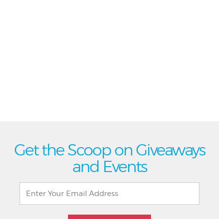
Get the Scoop on Giveaways
and Events