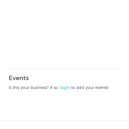
Events
Is this your business? If so,
login
to add your events!