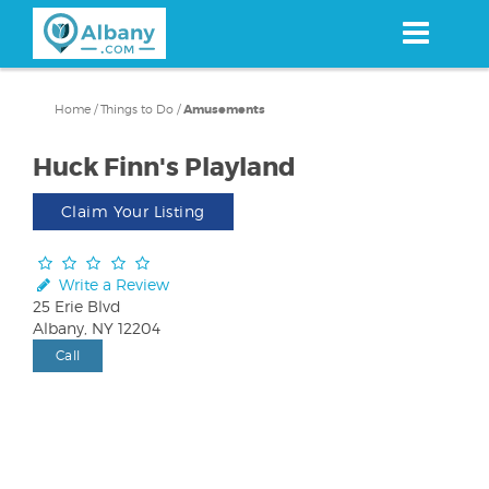
Skip
to
main
content
Home
/
Things to Do
/
Amusements
Huck Finn's Playland
Claim Your Listing
Write a Review
25 Erie Blvd
Albany, NY 12204
Call