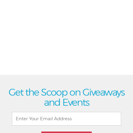
Get the Scoop on Giveaways
and Events