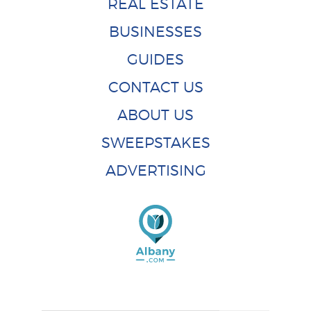
REAL ESTATE
BUSINESSES
GUIDES
CONTACT US
ABOUT US
SWEEPSTAKES
ADVERTISING