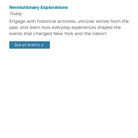
Revolutionary Explorations
Today
Engage with historical activities, uncover stories from the
past, and learn how everyday experiences shaped the
events that changed New York and the nation!
See all events