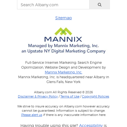
Sitemap
Full-Service Internet Marketing: Search Engine
Optimization, Website Design and Development by
Mannix Marketing, Inc.
Mannix Marketing, Inc. is headquartered near Albany in
Glens Falls, New York
Albany.com All Rights Reserved © 2026
Disclaimer & Privacy Policy
/
Terms of Use
/
Copyright Policies
We strive to insure accuracy on Albany.com however accuracy
cannot be guaranteed. Information is subject to change.
Please alert us
if there is any inaccurate information here.
Having trouble using this site?
Accessibility
is