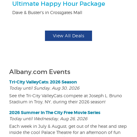
Ultimate Happy Hour Package
$
Dave & Buster's in Crossgates Mall
Fo
View All Deals
Albany.com Events
Tri-City ValleyCats: 2026 Season
Today until Sunday, Aug 30, 2026
See the Tri-City ValleyCats compete at Joseph L. Bruno
Stadium in Troy, NY, during their 2026 season!
2026 Summer In The City Free Movie Series
Today until Wednesday, Aug 26, 2026
Each week in July & August, get out of the heat and step
inside the cool Palace Theatre for an afternoon of fun