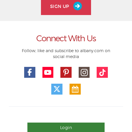
SIGN UP
Connect With Us
Follow, like and subscribe to albany.com on
social media
Login