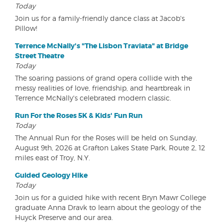
Today
Join us for a family-friendly dance class at Jacob's
Pillow!
Terrence McNally's "The Lisbon Traviata" at Bridge
Street Theatre
Today
The soaring passions of grand opera collide with the
messy realities of love, friendship, and heartbreak in
Terrence McNally's celebrated modern classic.
Run For the Roses 5K & Kids' Fun Run
Today
The Annual Run for the Roses will be held on Sunday,
August 9th, 2026 at Grafton Lakes State Park, Route 2, 12
miles east of Troy, N.Y.
Guided Geology Hike
Today
Join us for a guided hike with recent Bryn Mawr College
graduate Anna Dravk to learn about the geology of the
Huyck Preserve and our area.