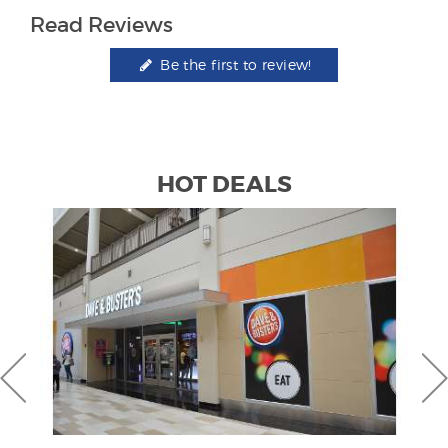
Read Reviews
Be the first to review!
HOT DEALS