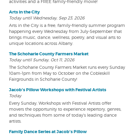
activities and a FREE family-friendly movie!
Arts in the City
Today until Wednesday, Sep 23, 2026
Arts in the City is a free, family-friendly summer program
happening every Wednesday from July-September that
brings music, dance, wellness, poetry, and visual arts to
unique locations across Albany.
The Schoharie County Farmers Market
Today until Sunday, Oct 11, 2026
The Schoharie County Farmers Market runs every Sunday
10am-1pm from May to October on the Cobleskill
Fairgrounds in Schoharie County!
Jacob's Pillow Workshops with Festival Artists
Today
Every Sunday, Workshops with Festival Artists offer
movers the opportunity to experience repertory, genres,
and techniques from some of today's leading dance
artists.
Family Dance Series at Jacob's Pillow