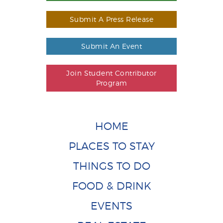
Submit A Press Release
Submit An Event
Join Student Contributor
Program
HOME
PLACES TO STAY
THINGS TO DO
FOOD & DRINK
EVENTS