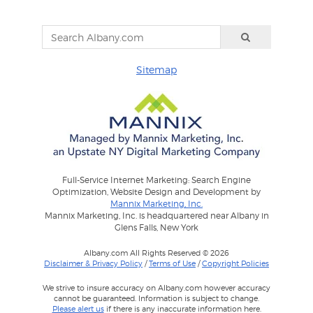
Sitemap
Full-Service Internet Marketing: Search Engine
Optimization, Website Design and Development by
Mannix Marketing, Inc.
Mannix Marketing, Inc. is headquartered near Albany in
Glens Falls, New York
Albany.com All Rights Reserved © 2026
Disclaimer & Privacy Policy
/
Terms of Use
/
Copyright Policies
We strive to insure accuracy on Albany.com however accuracy
cannot be guaranteed. Information is subject to change.
Please alert us
if there is any inaccurate information here.