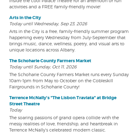
inside the cool Palace Theatre for an afternoon of fun
activities and a FREE family-friendly movie!
Arts in the City
Today until Wednesday, Sep 23, 2026
Arts in the City is a free, family-friendly summer program
happening every Wednesday from July-September that
brings music, dance, wellness, poetry, and visual arts to
unique locations across Albany.
The Schoharie County Farmers Market
Today until Sunday, Oct 11, 2026
The Schoharie County Farmers Market runs every Sunday
10am-1pm from May to October on the Cobleskill
Fairgrounds in Schoharie County!
Terrence McNally's "The Lisbon Traviata" at Bridge
Street Theatre
Today
The soaring passions of grand opera collide with the
messy realities of love, friendship, and heartbreak in
Terrence McNally's celebrated modern classic.