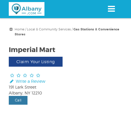
Skip
to
main
content
Home
/
Local & Community Services
/
Gas Stations & Convenience
Stores
Imperial Mart
Claim Your Listing
Write a Review
191 Lark Street
Albany, NY 12210
Call