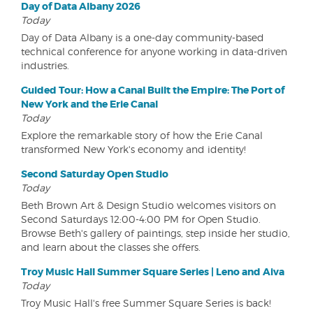
Day of Data Albany 2026
Today
Day of Data Albany is a one-day community-based
technical conference for anyone working in data-driven
industries.
Guided Tour: How a Canal Built the Empire: The Port of
New York and the Erie Canal
Today
Explore the remarkable story of how the Erie Canal
transformed New York's economy and identity!
Second Saturday Open Studio
Today
Beth Brown Art & Design Studio welcomes visitors on
Second Saturdays 12:00-4:00 PM for Open Studio.
Browse Beth's gallery of paintings, step inside her studio,
and learn about the classes she offers.
Troy Music Hall Summer Square Series | Leno and Aiva
Today
Troy Music Hall's free Summer Square Series is back!