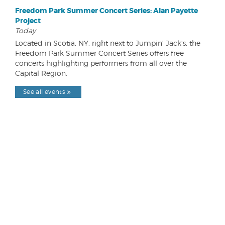
Freedom Park Summer Concert Series: Alan Payette
Project
Today
Located in Scotia, NY, right next to Jumpin' Jack's, the
Freedom Park Summer Concert Series offers free
concerts highlighting performers from all over the
Capital Region.
See all events