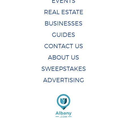
EVENTS
REAL ESTATE
BUSINESSES
GUIDES
CONTACT US
ABOUT US
SWEEPSTAKES
ADVERTISING