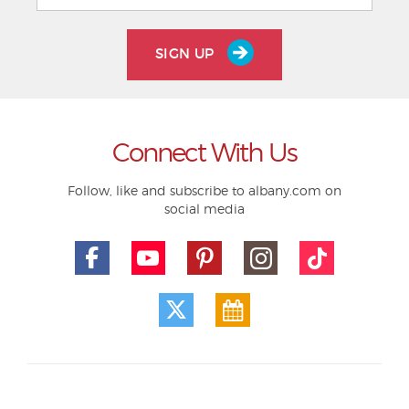
SIGN UP
Connect With Us
Follow, like and subscribe to albany.com on
social media