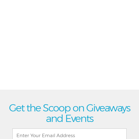
Get the Scoop on Giveaways
and Events