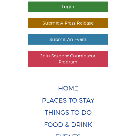
Login
Submit A Press Release
Submit An Event
Join Student Contributor
Program
HOME
PLACES TO STAY
THINGS TO DO
FOOD & DRINK