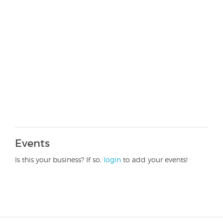
Events
Is this your business? If so,
login
to add your events!