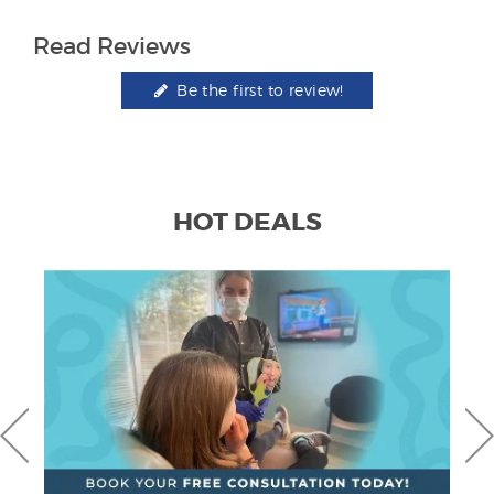
Read Reviews
Be the first to review!
HOT DEALS