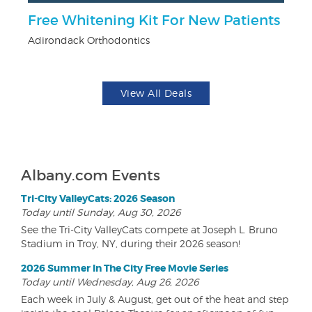
Free Whitening Kit For New Patients
3
Adirondack Orthodontics
Br
View All Deals
Albany.com Events
Tri-City ValleyCats: 2026 Season
Today until Sunday, Aug 30, 2026
See the Tri-City ValleyCats compete at Joseph L. Bruno
Stadium in Troy, NY, during their 2026 season!
2026 Summer In The City Free Movie Series
Today until Wednesday, Aug 26, 2026
Each week in July & August, get out of the heat and step