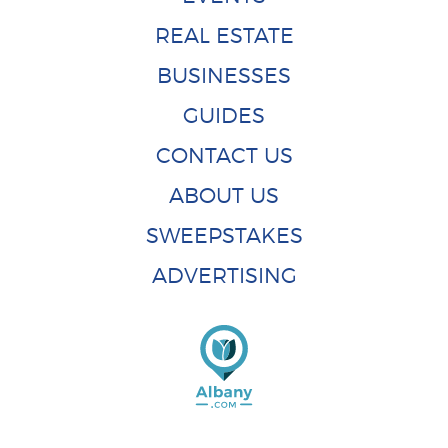
REAL ESTATE
BUSINESSES
GUIDES
CONTACT US
ABOUT US
SWEEPSTAKES
ADVERTISING