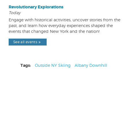
Revolutionary Explorations
Today
Engage with historical activities, uncover stories from the
past, and learn how everyday experiences shaped the
events that changed New York and the nation!
See all events
Tags:
Outside NY Skiing
Albany Downhill