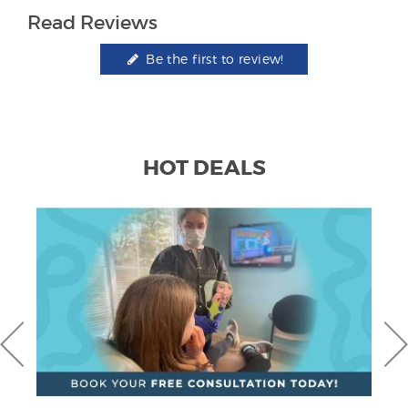
Read Reviews
Be the first to review!
HOT DEALS