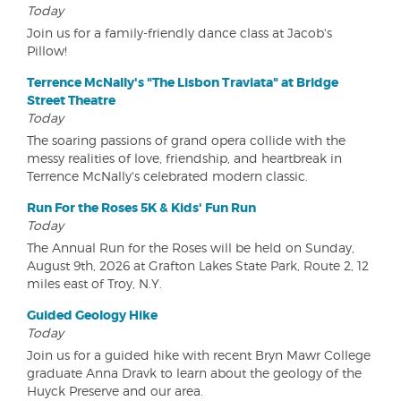
Today
Join us for a family-friendly dance class at Jacob's
Pillow!
Terrence McNally's "The Lisbon Traviata" at Bridge
Street Theatre
Today
The soaring passions of grand opera collide with the
messy realities of love, friendship, and heartbreak in
Terrence McNally's celebrated modern classic.
Run For the Roses 5K & Kids' Fun Run
Today
The Annual Run for the Roses will be held on Sunday,
August 9th, 2026 at Grafton Lakes State Park, Route 2, 12
miles east of Troy, N.Y.
Guided Geology Hike
Today
Join us for a guided hike with recent Bryn Mawr College
graduate Anna Dravk to learn about the geology of the
Huyck Preserve and our area.