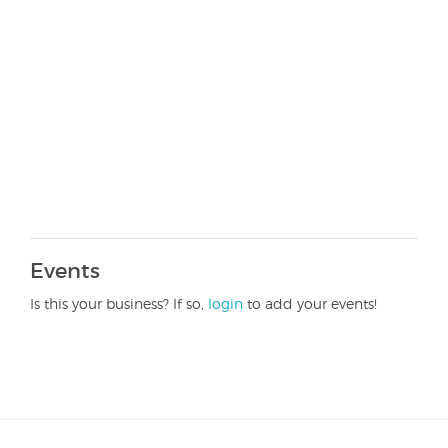
Events
Is this your business? If so,
login
to add your events!