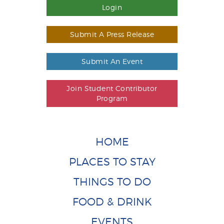
Login
Submit A Press Release
Submit An Event
Join Student Contributor
Program
HOME
PLACES TO STAY
THINGS TO DO
FOOD & DRINK
EVENTS