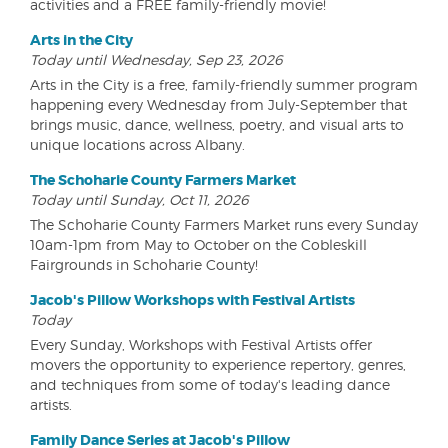
activities and a FREE family-friendly movie!
Arts in the City
Today until Wednesday, Sep 23, 2026
Arts in the City is a free, family-friendly summer program
happening every Wednesday from July-September that
brings music, dance, wellness, poetry, and visual arts to
unique locations across Albany.
The Schoharie County Farmers Market
Today until Sunday, Oct 11, 2026
The Schoharie County Farmers Market runs every Sunday
10am-1pm from May to October on the Cobleskill
Fairgrounds in Schoharie County!
Jacob's Pillow Workshops with Festival Artists
Today
Every Sunday, Workshops with Festival Artists offer
movers the opportunity to experience repertory, genres,
and techniques from some of today's leading dance
artists.
Family Dance Series at Jacob's Pillow