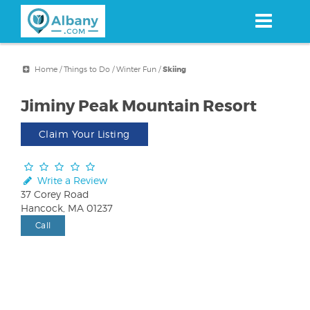
Skip
to
main
content
Home
/
Things to Do
/
Winter Fun
/
Skiing
Jiminy Peak Mountain Resort
Claim Your Listing
Write a Review
37 Corey Road
Hancock, MA 01237
Call