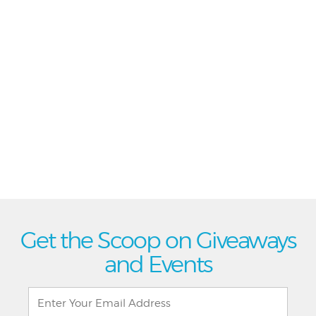
Get the Scoop on Giveaways
and Events