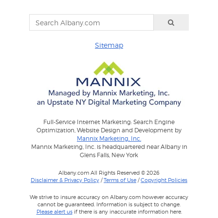
Sitemap
Full-Service Internet Marketing: Search Engine
Optimization, Website Design and Development by
Mannix Marketing, Inc.
Mannix Marketing, Inc. is headquartered near Albany in
Glens Falls, New York
Albany.com All Rights Reserved © 2026
Disclaimer & Privacy Policy
/
Terms of Use
/
Copyright Policies
We strive to insure accuracy on Albany.com however accuracy
cannot be guaranteed. Information is subject to change.
Please alert us
if there is any inaccurate information here.