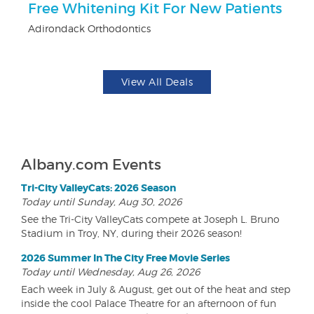
Free Whitening Kit For New Patients
$
Adirondack Orthodontics
Fo
View All Deals
Albany.com Events
Tri-City ValleyCats: 2026 Season
Today until Sunday, Aug 30, 2026
See the Tri-City ValleyCats compete at Joseph L. Bruno
Stadium in Troy, NY, during their 2026 season!
2026 Summer In The City Free Movie Series
Today until Wednesday, Aug 26, 2026
Each week in July & August, get out of the heat and step
inside the cool Palace Theatre for an afternoon of fun