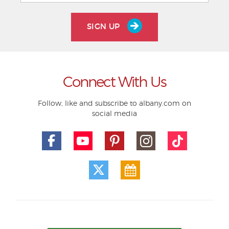
SIGN UP
Connect With Us
Follow, like and subscribe to albany.com on
social media