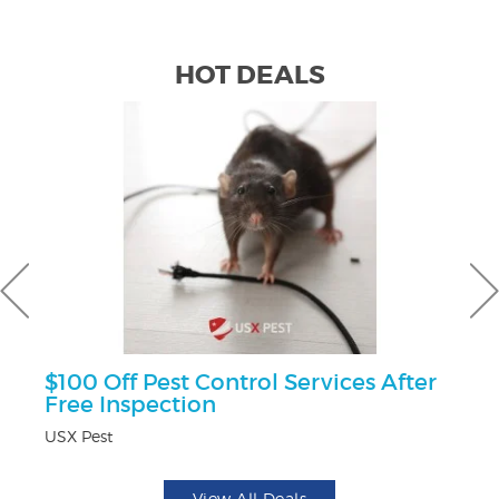
HOT DEALS
$100 Off Pest Control Services After
F
Free Inspection
Ad
USX Pest
View All Deals