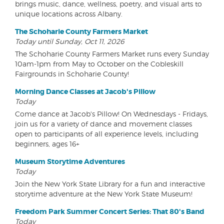
brings music, dance, wellness, poetry, and visual arts to
unique locations across Albany.
The Schoharie County Farmers Market
Today until Sunday, Oct 11, 2026
The Schoharie County Farmers Market runs every Sunday
10am-1pm from May to October on the Cobleskill
Fairgrounds in Schoharie County!
Morning Dance Classes at Jacob's Pillow
Today
Come dance at Jacob's Pillow! On Wednesdays - Fridays,
join us for a variety of dance and movement classes
open to participants of all experience levels, including
beginners, ages 16+
Museum Storytime Adventures
Today
Join the New York State Library for a fun and interactive
storytime adventure at the New York State Museum!
Freedom Park Summer Concert Series: That 80's Band
Today