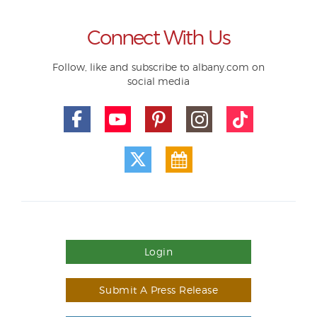
Connect With Us
Follow, like and subscribe to albany.com on
social media
Login
Submit A Press Release