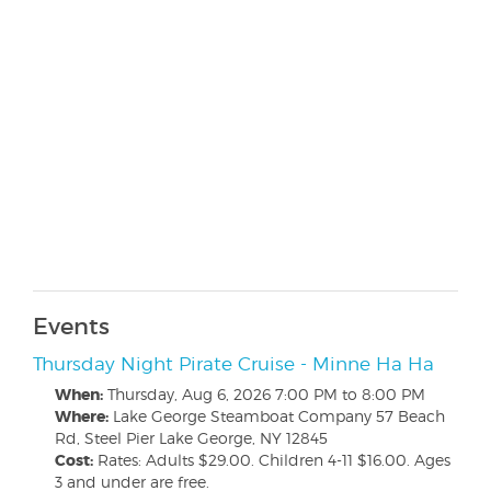
Events
Thursday Night Pirate Cruise - Minne Ha Ha
When:
Thursday, Aug 6, 2026
7:00 PM to 8:00 PM
Where:
Lake George Steamboat Company 57 Beach
Rd, Steel Pier Lake George, NY 12845
Cost:
Rates: Adults $29.00. Children 4-11 $16.00. Ages
3 and under are free.