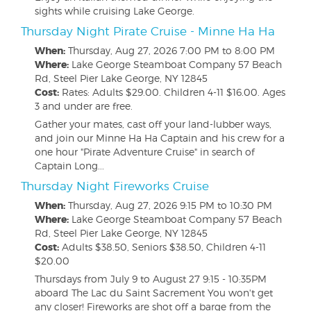
sights while cruising Lake George.
Thursday Night Pirate Cruise - Minne Ha Ha
When:
Thursday, Aug 27, 2026
7:00 PM to 8:00 PM
Where:
Lake George Steamboat Company 57 Beach
Rd, Steel Pier Lake George, NY 12845
Cost:
Rates: Adults $29.00. Children 4-11 $16.00. Ages
3 and under are free.
Gather your mates, cast off your land-lubber ways,
and join our Minne Ha Ha Captain and his crew for a
one hour "Pirate Adventure Cruise" in search of
Captain Long...
Thursday Night Fireworks Cruise
When:
Thursday, Aug 27, 2026
9:15 PM to 10:30 PM
Where:
Lake George Steamboat Company 57 Beach
Rd, Steel Pier Lake George, NY 12845
Cost:
Adults $38.50, Seniors $38.50, Children 4-11
$20.00
Thursdays from July 9 to August 27 9:15 - 10:35PM
aboard The Lac du Saint Sacrement You won't get
any closer! Fireworks are shot off a barge from the