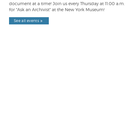
document at a time! Join us every Thursday at 11:00 a.m.
for "Ask an Archivist" at the New York Museum!
See all events