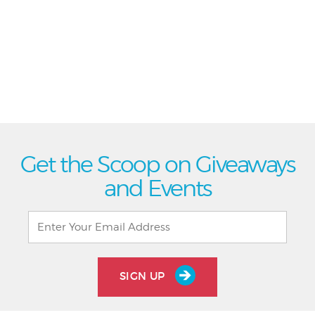
Get the Scoop on Giveaways
and Events
SIGN UP