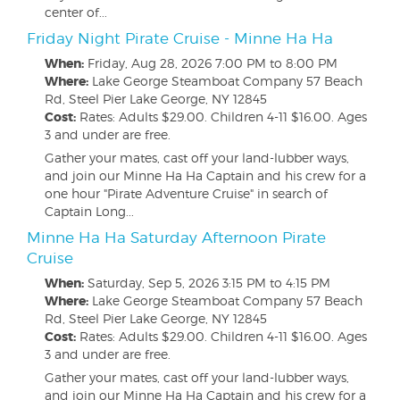
center of...
Friday Night Pirate Cruise - Minne Ha Ha
When:
Friday, Aug 28, 2026
7:00 PM to 8:00 PM
Where:
Lake George Steamboat Company 57 Beach
Rd, Steel Pier Lake George, NY 12845
Cost:
Rates: Adults $29.00. Children 4-11 $16.00. Ages
3 and under are free.
Gather your mates, cast off your land-lubber ways,
and join our Minne Ha Ha Captain and his crew for a
one hour "Pirate Adventure Cruise" in search of
Captain Long...
Minne Ha Ha Saturday Afternoon Pirate
Cruise
When:
Saturday, Sep 5, 2026
3:15 PM to 4:15 PM
Where:
Lake George Steamboat Company 57 Beach
Rd, Steel Pier Lake George, NY 12845
Cost:
Rates: Adults $29.00. Children 4-11 $16.00. Ages
3 and under are free.
Gather your mates, cast off your land-lubber ways,
and join our Minne Ha Ha Captain and his crew for a