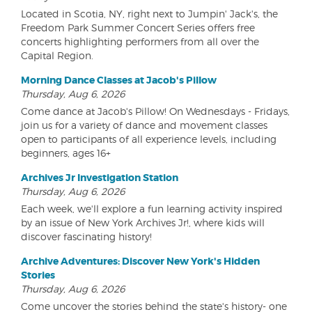
Located in Scotia, NY, right next to Jumpin' Jack's, the
Freedom Park Summer Concert Series offers free
concerts highlighting performers from all over the
Capital Region.
Morning Dance Classes at Jacob's Pillow
Thursday, Aug 6, 2026
Come dance at Jacob's Pillow! On Wednesdays - Fridays,
join us for a variety of dance and movement classes
open to participants of all experience levels, including
beginners, ages 16+
Archives Jr Investigation Station
Thursday, Aug 6, 2026
Each week, we'll explore a fun learning activity inspired
by an issue of New York Archives Jr!, where kids will
discover fascinating history!
Archive Adventures: Discover New York's Hidden
Stories
Thursday, Aug 6, 2026
Come uncover the stories behind the state's history- one