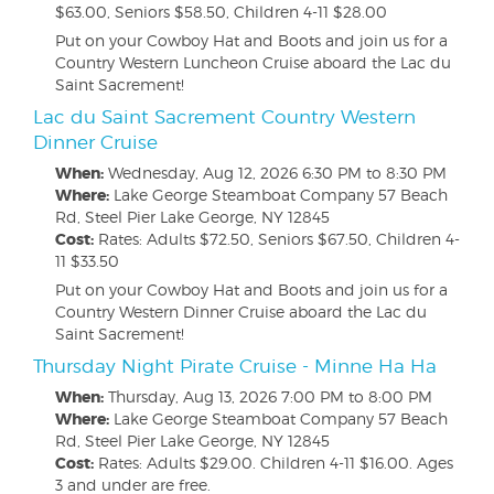
$63.00, Seniors $58.50, Children 4-11 $28.00
Put on your Cowboy Hat and Boots and join us for a
Country Western Luncheon Cruise aboard the Lac du
Saint Sacrement!
Lac du Saint Sacrement Country Western
Dinner Cruise
When:
Wednesday, Aug 12, 2026
6:30 PM to 8:30 PM
Where:
Lake George Steamboat Company 57 Beach
Rd, Steel Pier Lake George, NY 12845
Cost:
Rates: Adults $72.50, Seniors $67.50, Children 4-
11 $33.50
Put on your Cowboy Hat and Boots and join us for a
Country Western Dinner Cruise aboard the Lac du
Saint Sacrement!
Thursday Night Pirate Cruise - Minne Ha Ha
When:
Thursday, Aug 13, 2026
7:00 PM to 8:00 PM
Where:
Lake George Steamboat Company 57 Beach
Rd, Steel Pier Lake George, NY 12845
Cost:
Rates: Adults $29.00. Children 4-11 $16.00. Ages
3 and under are free.