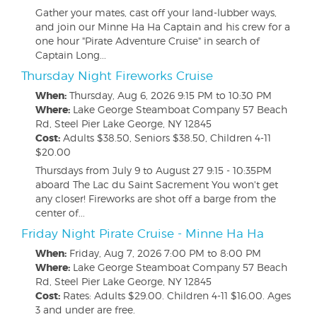
Gather your mates, cast off your land-lubber ways,
and join our Minne Ha Ha Captain and his crew for a
one hour "Pirate Adventure Cruise" in search of
Captain Long...
Thursday Night Fireworks Cruise
When:
Thursday, Aug 6, 2026
9:15 PM to 10:30 PM
Where:
Lake George Steamboat Company 57 Beach
Rd, Steel Pier Lake George, NY 12845
Cost:
Adults $38.50, Seniors $38.50, Children 4-11
$20.00
Thursdays from July 9 to August 27 9:15 - 10:35PM
aboard The Lac du Saint Sacrement You won't get
any closer! Fireworks are shot off a barge from the
center of...
Friday Night Pirate Cruise - Minne Ha Ha
When:
Friday, Aug 7, 2026
7:00 PM to 8:00 PM
Where:
Lake George Steamboat Company 57 Beach
Rd, Steel Pier Lake George, NY 12845
Cost:
Rates: Adults $29.00. Children 4-11 $16.00. Ages
3 and under are free.