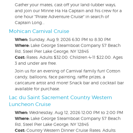
Gather your mates, cast off your land-lubber ways,
and join our Minne Ha Ha Captain and his crew for a
one hour "Pirate Adventure Cruise" in search of
Captain Long...
Mohican Carnival Cruise
When:
Sunday, Aug 9, 2026
6:30 PM to 8:30 PM
Where:
Lake George Steamboat Company 57 Beach
Rd, Steel Pier Lake George, NY 12845
Cost:
Rates: Adults $32.00. Children 4-11 $22.00. Ages
3 and under are free.
Join us for an evening of Carnival family fun! Cotton
candy, balloons, face painting, raffle prizes, a
caricature artist and more! Snack bar and cocktail bar
available for purchase.
Lac du Saint Sacrement Country Western
Luncheon Cruise
When:
Wednesday, Aug 12, 2026
12:00 PM to 2:00 PM
Where:
Lake George Steamboat Company 57 Beach
Rd, Steel Pier Lake George, NY 12845
Cost:
Country Western Dinner Cruise Rates: Adults