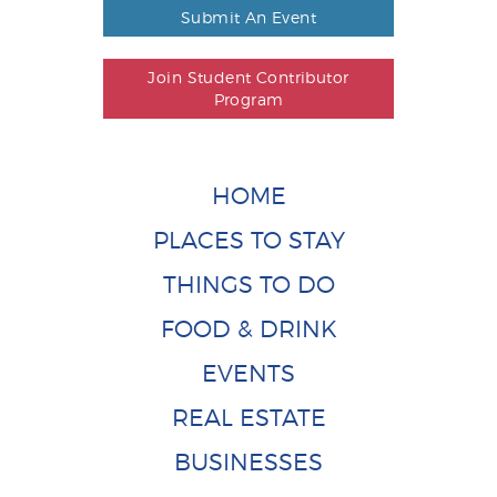
Submit An Event
Join Student Contributor
Program
HOME
PLACES TO STAY
THINGS TO DO
FOOD & DRINK
EVENTS
REAL ESTATE
BUSINESSES