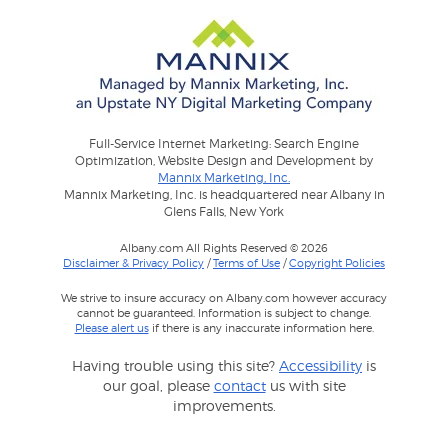
Full-Service Internet Marketing: Search Engine
Optimization, Website Design and Development by
Mannix Marketing, Inc.
Mannix Marketing, Inc. is headquartered near Albany in
Glens Falls, New York
Albany.com All Rights Reserved © 2026
Disclaimer & Privacy Policy
/
Terms of Use
/
Copyright Policies
We strive to insure accuracy on Albany.com however accuracy
cannot be guaranteed. Information is subject to change.
Please alert us
if there is any inaccurate information here.
Having trouble using this site?
Accessibility
is
our goal, please
contact
us with site
improvements.