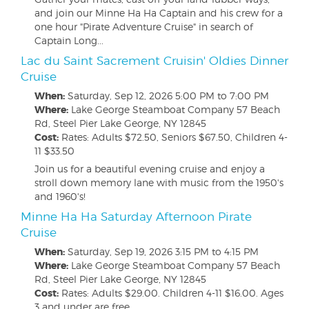
and join our Minne Ha Ha Captain and his crew for a
one hour "Pirate Adventure Cruise" in search of
Captain Long...
Lac du Saint Sacrement Cruisin' Oldies Dinner
Cruise
When:
Saturday, Sep 12, 2026
5:00 PM to 7:00 PM
Where:
Lake George Steamboat Company 57 Beach
Rd, Steel Pier Lake George, NY 12845
Cost:
Rates: Adults $72.50, Seniors $67.50, Children 4-
11 $33.50
Join us for a beautiful evening cruise and enjoy a
stroll down memory lane with music from the 1950's
and 1960's!
Minne Ha Ha Saturday Afternoon Pirate
Cruise
When:
Saturday, Sep 19, 2026
3:15 PM to 4:15 PM
Where:
Lake George Steamboat Company 57 Beach
Rd, Steel Pier Lake George, NY 12845
Cost:
Rates: Adults $29.00. Children 4-11 $16.00. Ages
3 and under are free.