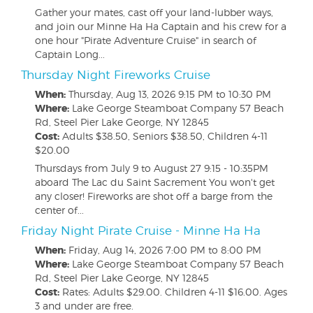
Gather your mates, cast off your land-lubber ways,
and join our Minne Ha Ha Captain and his crew for a
one hour "Pirate Adventure Cruise" in search of
Captain Long...
Thursday Night Fireworks Cruise
When:
Thursday, Aug 13, 2026
9:15 PM to 10:30 PM
Where:
Lake George Steamboat Company 57 Beach
Rd, Steel Pier Lake George, NY 12845
Cost:
Adults $38.50, Seniors $38.50, Children 4-11
$20.00
Thursdays from July 9 to August 27 9:15 - 10:35PM
aboard The Lac du Saint Sacrement You won't get
any closer! Fireworks are shot off a barge from the
center of...
Friday Night Pirate Cruise - Minne Ha Ha
When:
Friday, Aug 14, 2026
7:00 PM to 8:00 PM
Where:
Lake George Steamboat Company 57 Beach
Rd, Steel Pier Lake George, NY 12845
Cost:
Rates: Adults $29.00. Children 4-11 $16.00. Ages
3 and under are free.