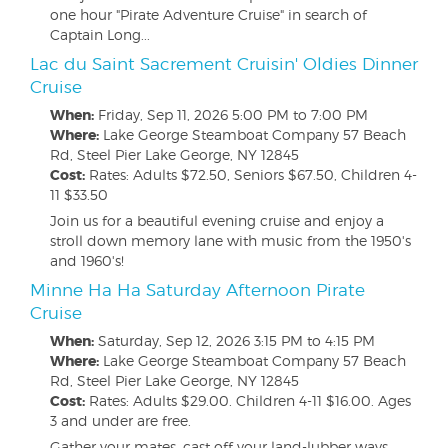
one hour "Pirate Adventure Cruise" in search of
Captain Long...
Lac du Saint Sacrement Cruisin' Oldies Dinner
Cruise
When:
Friday, Sep 11, 2026
5:00 PM to 7:00 PM
Where:
Lake George Steamboat Company 57 Beach
Rd, Steel Pier Lake George, NY 12845
Cost:
Rates: Adults $72.50, Seniors $67.50, Children 4-
11 $33.50
Join us for a beautiful evening cruise and enjoy a
stroll down memory lane with music from the 1950's
and 1960's!
Minne Ha Ha Saturday Afternoon Pirate
Cruise
When:
Saturday, Sep 12, 2026
3:15 PM to 4:15 PM
Where:
Lake George Steamboat Company 57 Beach
Rd, Steel Pier Lake George, NY 12845
Cost:
Rates: Adults $29.00. Children 4-11 $16.00. Ages
3 and under are free.
Gather your mates, cast off your land-lubber ways,