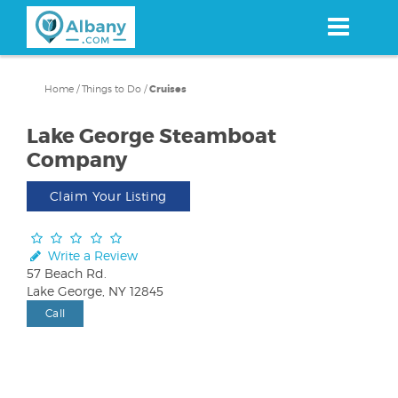
Skip
to
main
content
Home
/
Things to Do
/
Cruises
Lake George Steamboat
Company
Claim Your Listing
Write a Review
57 Beach Rd.
Lake George, NY 12845
Call