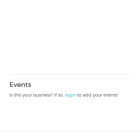
Events
Is this your business? If so,
login
to add your events!