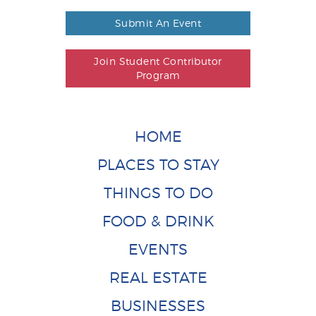
Submit An Event
Join Student Contributor
Program
HOME
PLACES TO STAY
THINGS TO DO
FOOD & DRINK
EVENTS
REAL ESTATE
BUSINESSES