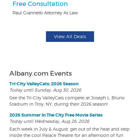
r
Free Consultation
F
Paul Giannetti Attorney At Law
Ad
View All Deals
Albany.com Events
Tri-City ValleyCats: 2026 Season
Today until Sunday, Aug 30, 2026
See the Tri-City ValleyCats compete at Joseph L. Bruno
Stadium in Troy, NY, during their 2026 season!
2026 Summer In The City Free Movie Series
Today until Wednesday, Aug 26, 2026
Each week in July & August, get out of the heat and step
inside the cool Palace Theatre for an afternoon of fun