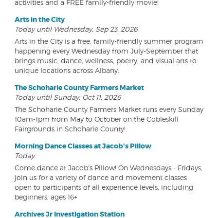
activities and a FREE family-friendly movie!
Arts in the City
Today until Wednesday, Sep 23, 2026
Arts in the City is a free, family-friendly summer program
happening every Wednesday from July-September that
brings music, dance, wellness, poetry, and visual arts to
unique locations across Albany.
The Schoharie County Farmers Market
Today until Sunday, Oct 11, 2026
The Schoharie County Farmers Market runs every Sunday
10am-1pm from May to October on the Cobleskill
Fairgrounds in Schoharie County!
Morning Dance Classes at Jacob's Pillow
Today
Come dance at Jacob's Pillow! On Wednesdays - Fridays,
join us for a variety of dance and movement classes
open to participants of all experience levels, including
beginners, ages 16+
Archives Jr Investigation Station