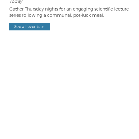
Today
Gather Thursday nights for an engaging scientific lecture
series following a communal, pot-luck meal.
See all events