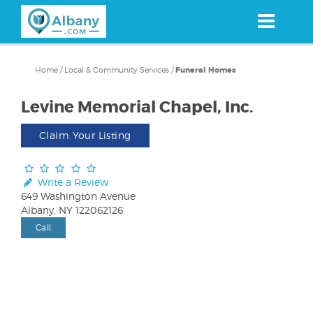
Skip
to
main
content
Home
/
Local & Community Services
/
Funeral Homes
Levine Memorial Chapel, Inc.
Claim Your Listing
Write a Review
649 Washington Avenue
Albany, NY 122062126
Call