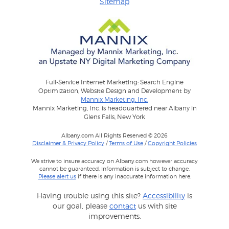
Sitemap
Full-Service Internet Marketing: Search Engine
Optimization, Website Design and Development by
Mannix Marketing, Inc.
Mannix Marketing, Inc. is headquartered near Albany in
Glens Falls, New York
Albany.com All Rights Reserved © 2026
Disclaimer & Privacy Policy
/
Terms of Use
/
Copyright Policies
We strive to insure accuracy on Albany.com however accuracy
cannot be guaranteed. Information is subject to change.
Please alert us
if there is any inaccurate information here.
Having trouble using this site?
Accessibility
is
our goal, please
contact
us with site
improvements.