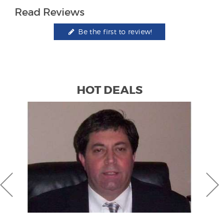
Read Reviews
Be the first to review!
HOT DEALS