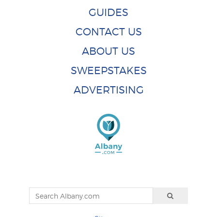
GUIDES
CONTACT US
ABOUT US
SWEEPSTAKES
ADVERTISING