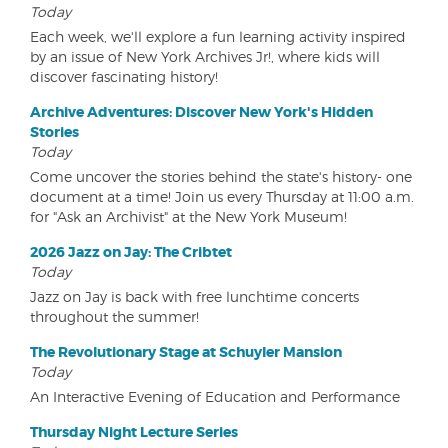
Today
Each week, we'll explore a fun learning activity inspired
by an issue of New York Archives Jr!, where kids will
discover fascinating history!
Archive Adventures: Discover New York's Hidden
Stories
Today
Come uncover the stories behind the state's history- one
document at a time! Join us every Thursday at 11:00 a.m.
for "Ask an Archivist" at the New York Museum!
2026 Jazz on Jay: The Cribtet
Today
Jazz on Jay is back with free lunchtime concerts
throughout the summer!
The Revolutionary Stage at Schuyler Mansion
Today
An Interactive Evening of Education and Performance
Thursday Night Lecture Series