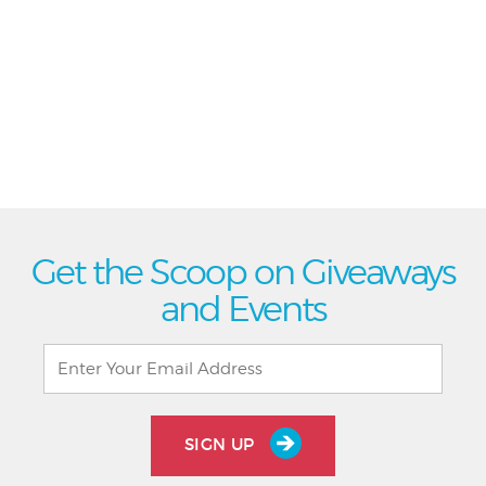
Get the Scoop on Giveaways
and Events
SIGN UP