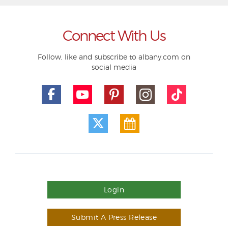
Connect With Us
Follow, like and subscribe to albany.com on
social media
Login
Submit A Press Release