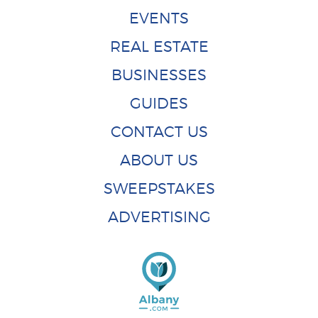
EVENTS
REAL ESTATE
BUSINESSES
GUIDES
CONTACT US
ABOUT US
SWEEPSTAKES
ADVERTISING