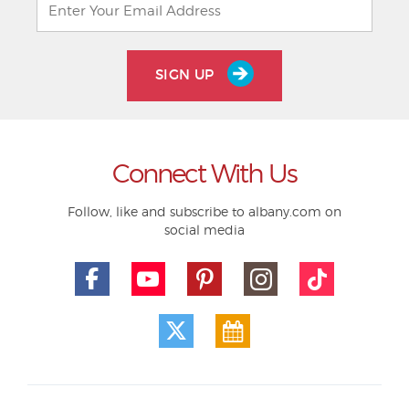
SIGN UP
Connect With Us
Follow, like and subscribe to albany.com on
social media