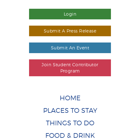
Login
Submit A Press Release
Submit An Event
Join Student Contributor
Program
HOME
PLACES TO STAY
THINGS TO DO
FOOD & DRINK