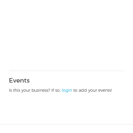
Events
Is this your business? If so,
login
to add your events!