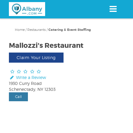
Skip
to
main
content
Home
/
Restaurants
/
Catering & Event Staffing
Mallozzi's Restaurant
Claim Your Listing
Write a Review
1930 Curry Road
Schenectady, NY 12303
Call