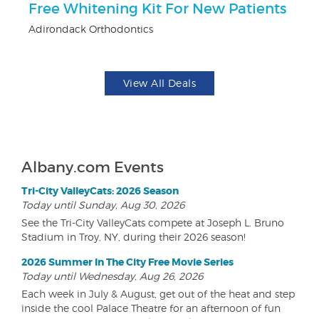
Free Whitening Kit For New Patients
$
Adirondack Orthodontics
Fo
View All Deals
Albany.com Events
Tri-City ValleyCats: 2026 Season
Today until Sunday, Aug 30, 2026
See the Tri-City ValleyCats compete at Joseph L. Bruno
Stadium in Troy, NY, during their 2026 season!
2026 Summer In The City Free Movie Series
Today until Wednesday, Aug 26, 2026
Each week in July & August, get out of the heat and step
inside the cool Palace Theatre for an afternoon of fun