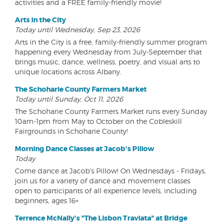
activities and a FREE family-friendly movie!
Arts in the City
Today until Wednesday, Sep 23, 2026
Arts in the City is a free, family-friendly summer program
happening every Wednesday from July-September that
brings music, dance, wellness, poetry, and visual arts to
unique locations across Albany.
The Schoharie County Farmers Market
Today until Sunday, Oct 11, 2026
The Schoharie County Farmers Market runs every Sunday
10am-1pm from May to October on the Cobleskill
Fairgrounds in Schoharie County!
Morning Dance Classes at Jacob's Pillow
Today
Come dance at Jacob's Pillow! On Wednesdays - Fridays,
join us for a variety of dance and movement classes
open to participants of all experience levels, including
beginners, ages 16+
Terrence McNally's "The Lisbon Traviata" at Bridge