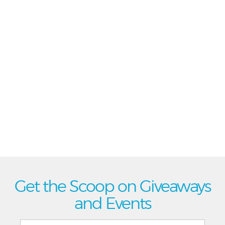
Get the Scoop on Giveaways
and Events