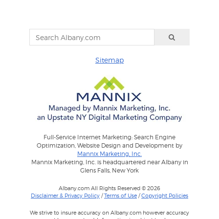
Sitemap
Full-Service Internet Marketing: Search Engine
Optimization, Website Design and Development by
Mannix Marketing, Inc.
Mannix Marketing, Inc. is headquartered near Albany in
Glens Falls, New York
Albany.com All Rights Reserved © 2026
Disclaimer & Privacy Policy
/
Terms of Use
/
Copyright Policies
We strive to insure accuracy on Albany.com however accuracy