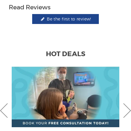
Read Reviews
Be the first to review!
HOT DEALS