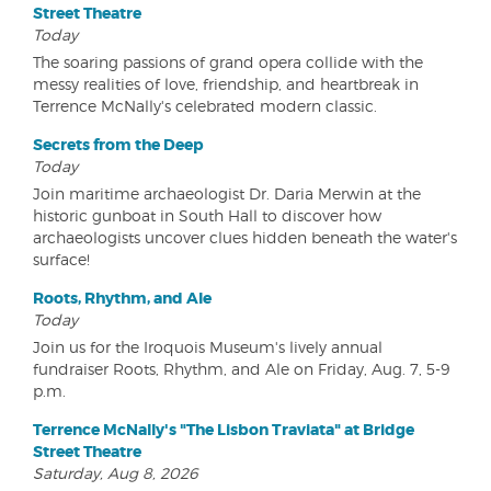
Street Theatre
Today
The soaring passions of grand opera collide with the
messy realities of love, friendship, and heartbreak in
Terrence McNally's celebrated modern classic.
Secrets from the Deep
Today
Join maritime archaeologist Dr. Daria Merwin at the
historic gunboat in South Hall to discover how
archaeologists uncover clues hidden beneath the water's
surface!
Roots, Rhythm, and Ale
Today
Join us for the Iroquois Museum's lively annual
fundraiser Roots, Rhythm, and Ale on Friday, Aug. 7, 5-9
p.m.
Terrence McNally's "The Lisbon Traviata" at Bridge
Street Theatre
Saturday, Aug 8, 2026