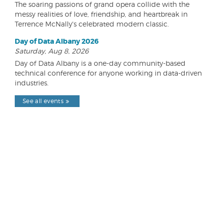
The soaring passions of grand opera collide with the
messy realities of love, friendship, and heartbreak in
Terrence McNally's celebrated modern classic.
Day of Data Albany 2026
Saturday, Aug 8, 2026
Day of Data Albany is a one-day community-based
technical conference for anyone working in data-driven
industries.
See all events